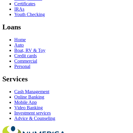
Certificates
IRAs
Youth Checking
Loans
Home
Auto
Boat, RV & Toy
Credit cards
Commercial
Personal
Services
Cash Management
Online Banking
Mobile App
Video Banking
Investment services
Advice & Counseling