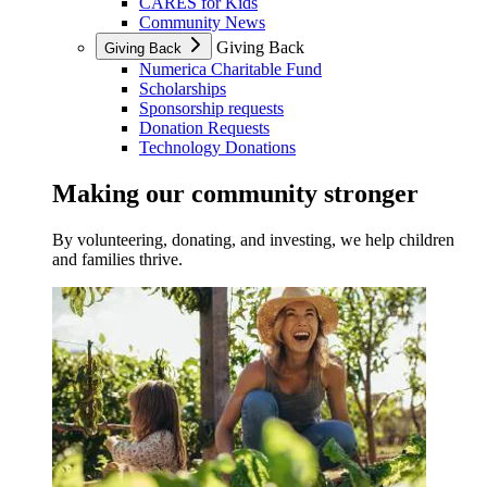
CARES for Kids
Community News
Giving Back
Giving Back
Numerica Charitable Fund
Scholarships
Sponsorship requests
Donation Requests
Technology Donations
Making our community stronger
By volunteering, donating, and investing, we help children
and families thrive.