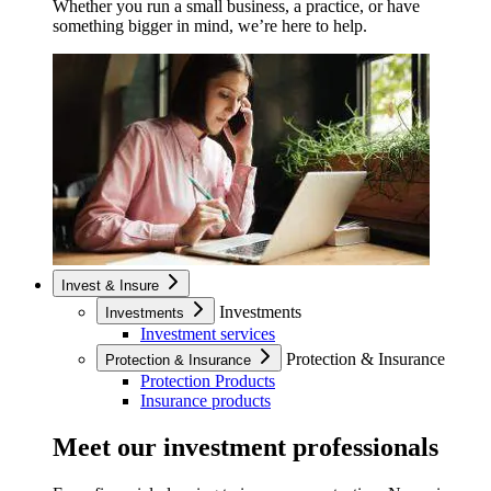
Whether you run a small business, a practice, or have
something bigger in mind, we’re here to help.
Invest & Insure
Investments
Investments
Investment services
Protection & Insurance
Protection & Insurance
Protection Products
Insurance products
Meet our investment professionals