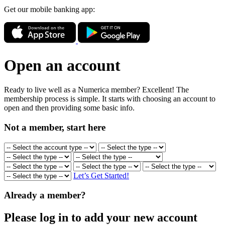
Get our mobile banking app:
Open an account
Ready to live well as a Numerica member? Excellent! The
membership process is simple. It starts with choosing an account to
open and then providing some basic info.
Not a member, start here
Let’s Get Started!
Already a member?
Please log in to add your new account