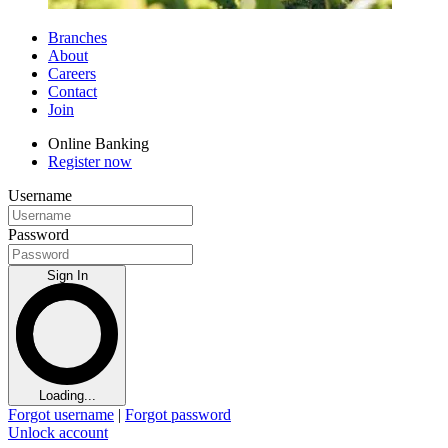
Branches
About
Careers
Contact
Join
Online Banking
Register now
Username
Password
Sign In
Loading...
Forgot username
|
Forgot password
Unlock account