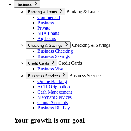
Business
Banking & Loans
Banking & Loans
Commercial
Business
Private
SBA Loans
Ag Loans
Checking & Savings
Checking & Savings
Business Checking
Business Savings
Credit Cards
Credit Cards
Business Visa
Business Services
Business Services
Online Banking
ACH Origination
Cash Management
Merchant Services
Canna Accounts
Business Bill Pay
Your growth is our goal