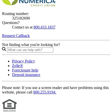
Routing number:
325182690
Questions?
Contact us at
800.433.1837
Request Callback
Not finding what you're looking for?
Privacy Policy
Zelle®
Foreclosure help
Deposit insurance
Please note:
If you use a screen reader and have problems using this
website, please call
800.255.9194.