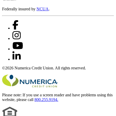
Federally insured by
NCUA
.
©2026 Numerica Credit Union. All rights reserved.
Please note:
If you use a screen reader and have problems using this
website, please call
800.255.9194.