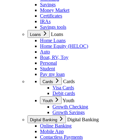
Savings
Money Market
Certificates
IRAs
Savings tools
Loans
Loans
Home Loans
Home Equity (HELOC)
Auto
Boat, RV, Toy
Personal
Student
Pay my loan
Cards
Cards
Visa Cards
Debit cards
Youth
Youth
Growth Checking
Growth Savings
Digital Banking
Digital Banking
Online Banking
Mobile App
Contactless Payments