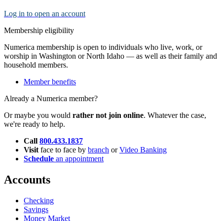
Log in to open an account
Membership eligibility
Numerica membership is open to individuals who live, work, or
worship in Washington or North Idaho — as well as their family and
household members.
Member benefits
Already a Numerica member?
Or maybe you would
rather not join online
. Whatever the case,
we're ready to help.
Call
800.433.1837
Visit
face to face by
branch
or
Video Banking
Schedule
an appointment
Accounts
Checking
Savings
Money Market