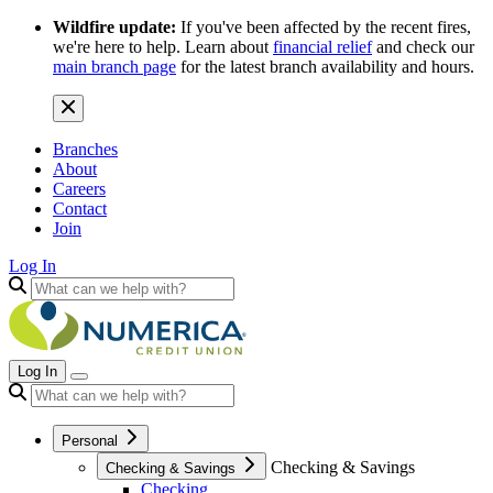
Wildfire update:
If you've been affected by the recent fires,
we're here to help. Learn about
financial relief
and check our
main branch page
for the latest branch availability and hours.
Branches
About
Careers
Contact
Join
Log In
Log In
Personal
Checking & Savings
Checking & Savings
Checking