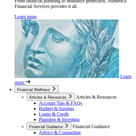
From financial planning to insurance protection, Numerica
Financial Services provides it all.
Learn more
Learn
more
Financial Wellness
Articles & Resources
Articles & Resources
Account Tips & FAQs
Budget & Savings
Loans & Credit
Planning & Investing
Financial Guidance
Financial Guidance
Advice & Counseling