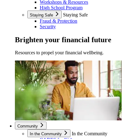
Workshops & Resources
High School Program
Staying Safe
Staying Safe
Fraud & Protection
Security
Brighten your financial future
Resources to propel your financial wellbeing.
Community
In the Community
In the Community