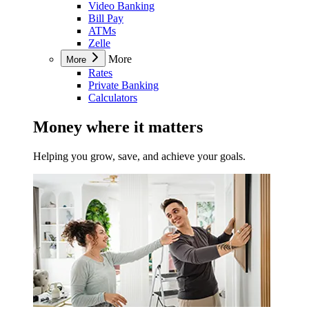
Video Banking
Bill Pay
ATMs
Zelle
More
More
Rates
Private Banking
Calculators
Money where it matters
Helping you grow, save, and achieve your goals.