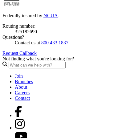
Federally insured by
NCUA
.
Routing number:
325182690
Questions?
Contact us at
800.433.1837
Request Callback
Not finding what you're looking for?
Join
Branches
About
Careers
Contact