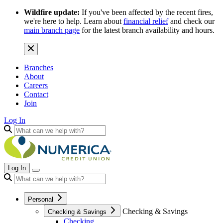
Wildfire update:
If you've been affected by the recent fires,
we're here to help. Learn about
financial relief
and check our
main branch page
for the latest branch availability and hours.
Branches
About
Careers
Contact
Join
Log In
Log In
Personal
Checking & Savings
Checking & Savings
Checking