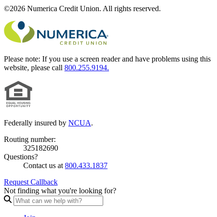
©2026 Numerica Credit Union. All rights reserved.
Please note:
If you use a screen reader and have problems using this
website, please call
800.255.9194.
Federally insured by
NCUA
.
Routing number:
325182690
Questions?
Contact us at
800.433.1837
Request Callback
Not finding what you're looking for?