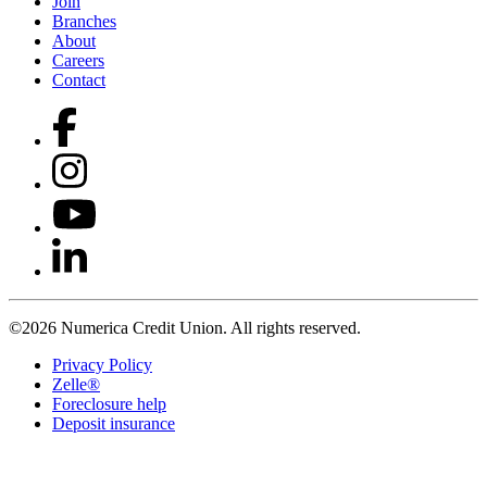
Join
Branches
About
Careers
Contact
©2026 Numerica Credit Union. All rights reserved.
Privacy Policy
Zelle®
Foreclosure help
Deposit insurance