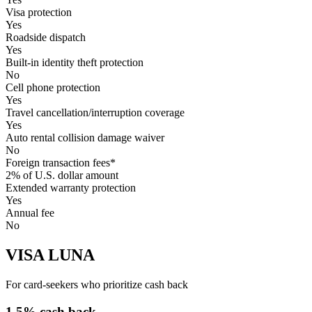
Visa protection
Yes
Roadside dispatch
Yes
Built-in identity theft protection
No
Cell phone protection
Yes
Travel cancellation/interruption coverage
Yes
Auto rental collision damage waiver
No
Foreign transaction fees*
2% of U.S. dollar amount
Extended warranty protection
Yes
Annual fee
No
VISA LUNA
For card-seekers who prioritize cash back
1.5% cash back