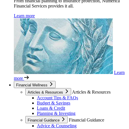
From financial planning to insurance protection, Numerica
Financial Services provides it all.
Learn more
Learn
more
Financial Wellness
Articles & Resources
Articles & Resources
Account Tips & FAQs
Budget & Savings
Loans & Credit
Planning & Investing
Financial Guidance
Financial Guidance
Advice & Counseling