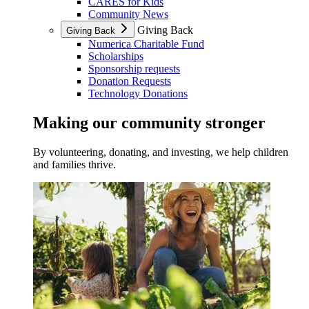
CARES for Kids
Community News
Giving Back
Giving Back
Numerica Charitable Fund
Scholarships
Sponsorship requests
Donation Requests
Technology Donations
Making our community stronger
By volunteering, donating, and investing, we help children
and families thrive.