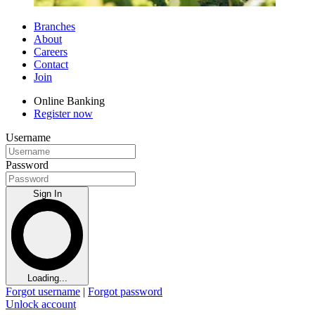
Branches
About
Careers
Contact
Join
Online Banking
Register now
Username
Password
Sign In
Loading...
Forgot username
|
Forgot password
Unlock account