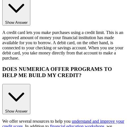
Show Answer
A credit card lets you make purchases using a credit limit. This is an
approved amount of money your financial institution has made
available for you to borrow. A debit card, on the other hand, is
connected to your checking or savings account. When you use your
debit card, you take money directly from that account to make a
purchase.
DOES NUMERICA OFFER PROGRAMS TO
HELP ME BUILD MY CREDIT?
Show Answer
We offer several resources to help you
understand and improve your
credit score
. In addition to
financial education workshops
, we