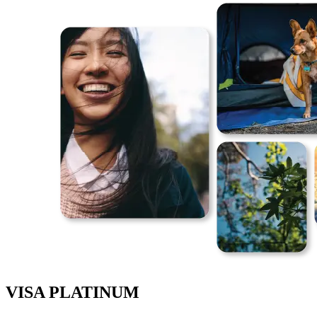
VISA PLATINUM