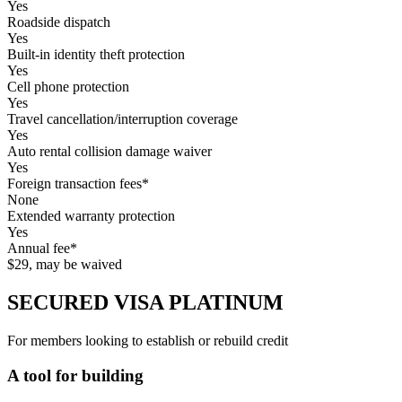
Yes
Roadside dispatch
Yes
Built-in identity theft protection
Yes
Cell phone protection
Yes
Travel cancellation/interruption coverage
Yes
Auto rental collision damage waiver
Yes
Foreign transaction fees*
None
Extended warranty protection
Yes
Annual fee*
$29, may be waived
SECURED VISA PLATINUM
For members looking to establish or rebuild credit
A tool for building