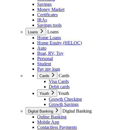
Savings
Money Market
Certificates
IRAs
Savings tools
Loans
Loans
Home Loans
Home Equity (HELOC)
Auto
Boat, RV, Toy
Personal
Student
Pay my loan
Cards
Cards
Visa Cards
Debit cards
Youth
Youth
Growth Checking
Growth Savings
Digital Banking
Digital Banking
Online Banking
Mobile App
Contactless Payments