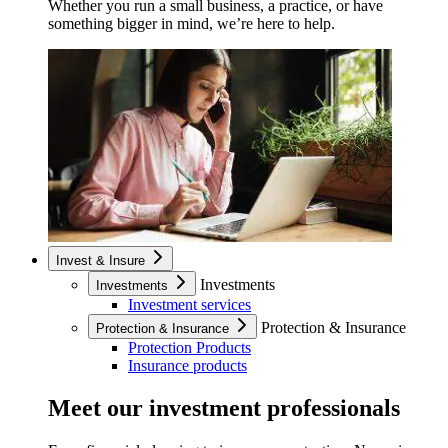
Whether you run a small business, a practice, or have
something bigger in mind, we’re here to help.
Invest & Insure
Investments
Investments
Investment services
Protection & Insurance
Protection & Insurance
Protection Products
Insurance products
Meet our investment professionals