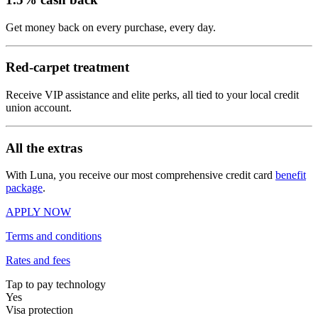
Get money back on every purchase, every day.
Red-carpet treatment
Receive VIP assistance and elite perks, all tied to your local credit
union account.
All the extras
With Luna, you receive our most comprehensive credit card
benefit
package
.
APPLY NOW
Terms and conditions
Rates and fees
Tap to pay technology
Yes
Visa protection