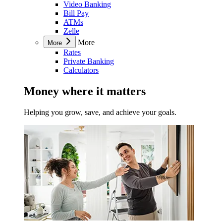
Video Banking
Bill Pay
ATMs
Zelle
More
More
Rates
Private Banking
Calculators
Money where it matters
Helping you grow, save, and achieve your goals.