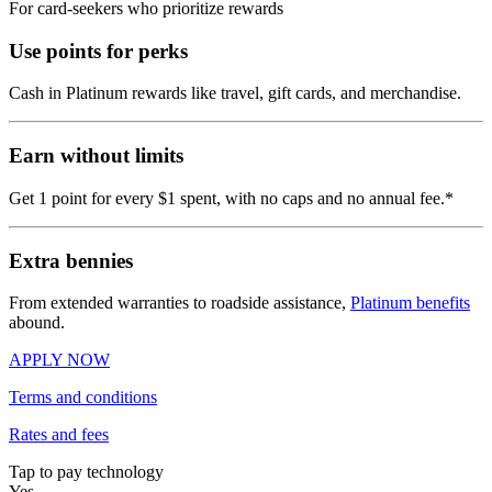
For card-seekers who prioritize rewards
Use points for perks
Cash in Platinum rewards like travel, gift cards, and merchandise.
Earn without limits
Get 1 point for every $1 spent, with no caps and no annual fee.*
Extra bennies
From extended warranties to roadside assistance,
Platinum benefits
abound.
APPLY NOW
Terms and conditions
Rates and fees
Tap to pay technology
Yes