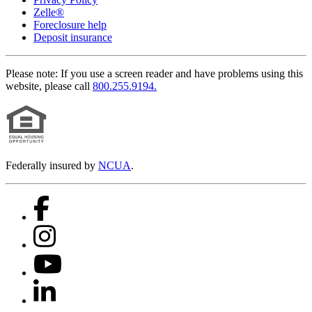
Zelle®
Foreclosure help
Deposit insurance
Please note:
If you use a screen reader and have problems using this
website, please call
800.255.9194.
Federally insured by
NCUA
.