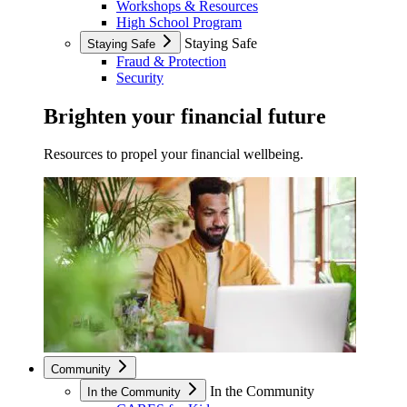
Workshops & Resources
High School Program
Staying Safe
Staying Safe
Fraud & Protection
Security
Brighten your financial future
Resources to propel your financial wellbeing.
Community
In the Community
In the Community