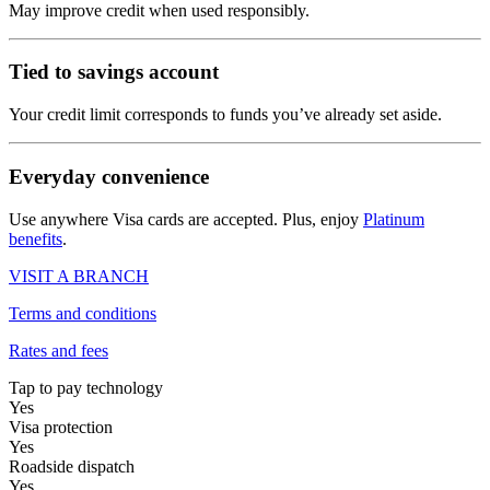
May improve credit when used responsibly.
Tied to savings account
Your credit limit corresponds to funds you’ve already set aside.
Everyday convenience
Use anywhere Visa cards are accepted. Plus, enjoy
Platinum
benefits
.
VISIT A BRANCH
Terms and conditions
Rates and fees
Tap to pay technology
Yes
Visa protection
Yes
Roadside dispatch
Yes