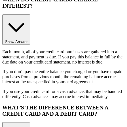
INTEREST?
Show Answer
Each month, all of your credit card purchases are gathered into a
statement, and payment is due. If you pay this balance in full by the
due date on your credit card statement, no interest is due.
If you don’t pay the entire balance you charged or you have unpaid
purchases from a previous month, the remaining balance accrues
interest at the rate specified in your card agreement.
If you use your credit card for a cash advance, that may be handled
differently. Cash advances may accrue interest immediately.
WHAT’S THE DIFFERENCE BETWEEN A
CREDIT CARD AND A DEBIT CARD?