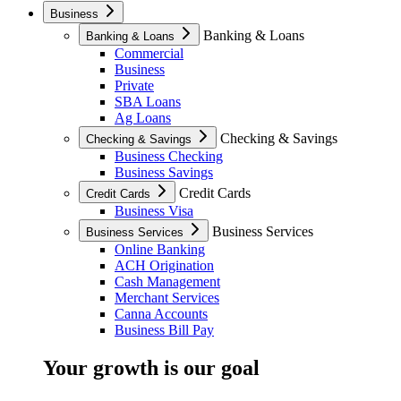
Business
Banking & Loans
Banking & Loans
Commercial
Business
Private
SBA Loans
Ag Loans
Checking & Savings
Checking & Savings
Business Checking
Business Savings
Credit Cards
Credit Cards
Business Visa
Business Services
Business Services
Online Banking
ACH Origination
Cash Management
Merchant Services
Canna Accounts
Business Bill Pay
Your growth is our goal