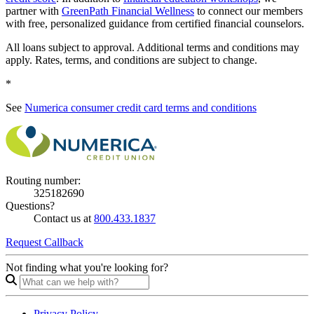
partner with
GreenPath Financial Wellness
to connect our members
with free, personalized guidance from certified financial counselors.
All loans subject to approval. Additional terms and conditions may
apply. Rates, terms, and conditions are subject to change.
*
See
Numerica consumer credit card terms and conditions
Routing number:
325182690
Questions?
Contact us at
800.433.1837
Request Callback
Not finding what you're looking for?
Privacy Policy