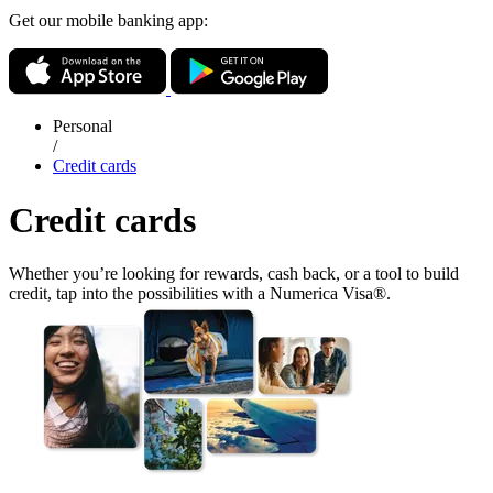
Get our mobile banking app:
Personal
/
Credit cards
Credit cards
Whether you’re looking for rewards, cash back, or a tool to build
credit, tap into the possibilities with a Numerica Visa®.