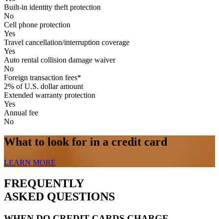
Built-in identity theft protection
No
Cell phone protection
Yes
Travel cancellation/interruption coverage
Yes
Auto rental collision damage waiver
No
Foreign transaction fees*
2% of U.S. dollar amount
Extended warranty protection
Yes
Annual fee
No
What to look for in a credit card
LEARN MORE
FREQUENTLY
ASKED QUESTIONS
WHEN DO CREDIT CARDS CHARGE