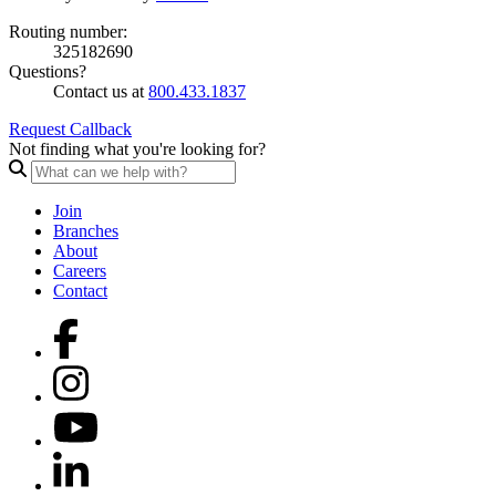
Routing number:
325182690
Questions?
Contact us at
800.433.1837
Request Callback
Not finding what you're looking for?
Join
Branches
About
Careers
Contact