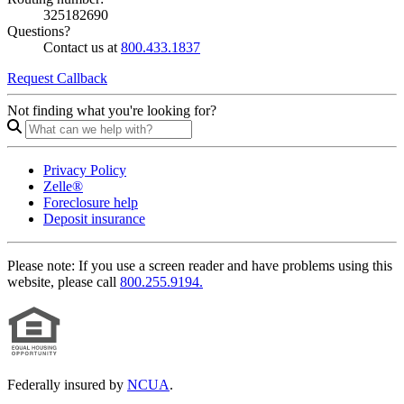
325182690
Questions?
Contact us at
800.433.1837
Request Callback
Not finding what you're looking for?
Privacy Policy
Zelle®
Foreclosure help
Deposit insurance
Please note:
If you use a screen reader and have problems using this
website, please call
800.255.9194.
Federally insured by
NCUA
.