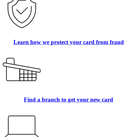
Learn how we protect your card from fraud
Find a branch to get your new card