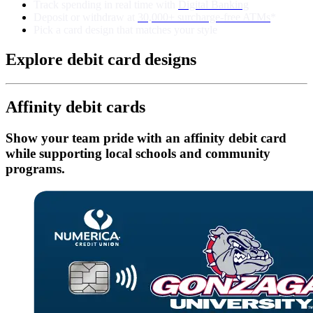
Track spending in real time with
Digital Banking
Deposit or withdraw at
30,000+ surcharge-free ATMs
*
Pick a card design that matches your style
Explore debit card designs
Affinity debit cards
Show your team pride with an affinity debit card
while supporting local schools and community
programs.