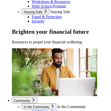
Workshops & Resources
High School Program
Staying Safe
Staying Safe
Fraud & Protection
Security
Brighten your financial future
Resources to propel your financial wellbeing.
Community
In the Community
In the Community