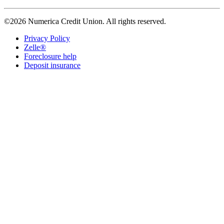
©2026 Numerica Credit Union. All rights reserved.
Privacy Policy
Zelle®
Foreclosure help
Deposit insurance