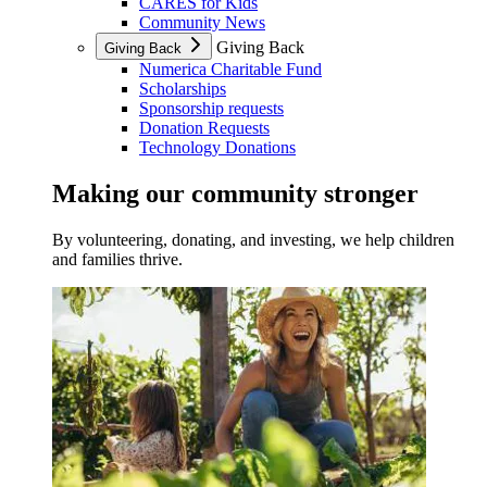
CARES for Kids
Community News
Giving Back
Giving Back
Numerica Charitable Fund
Scholarships
Sponsorship requests
Donation Requests
Technology Donations
Making our community stronger
By volunteering, donating, and investing, we help children
and families thrive.