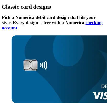
Classic card designs
Pick a Numerica debit card design that fits your
style. Every design is free with a Numerica
checking
account
.