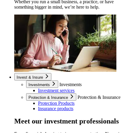
Whether you run a small business, a practice, or have
something bigger in mind, we’re here to help.
Invest & Insure
Investments
Investments
Investment services
Protection & Insurance
Protection & Insurance
Protection Products
Insurance products
Meet our investment professionals