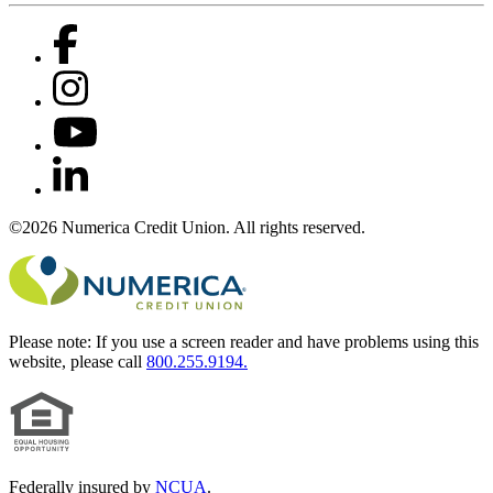
©2026 Numerica Credit Union. All rights reserved.
Please note:
If you use a screen reader and have problems using this
website, please call
800.255.9194.
Federally insured by
NCUA
.