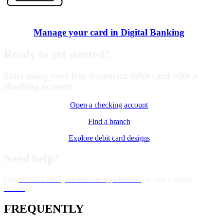
Manage your card in Digital Banking
Ready to get started?
Start using your free Numerica debit card with a
checking account.
Open a checking account
Find a branch
Explore debit card designs
Need help?
Call
800.433.1837
,
schedule an appointment
, or visit a nearby
branch
.
FREQUENTLY