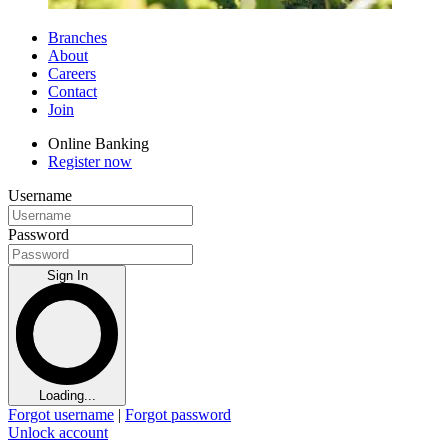
Branches
About
Careers
Contact
Join
Online Banking
Register now
Username
Password
Sign In
Loading...
Forgot username
|
Forgot password
Unlock account