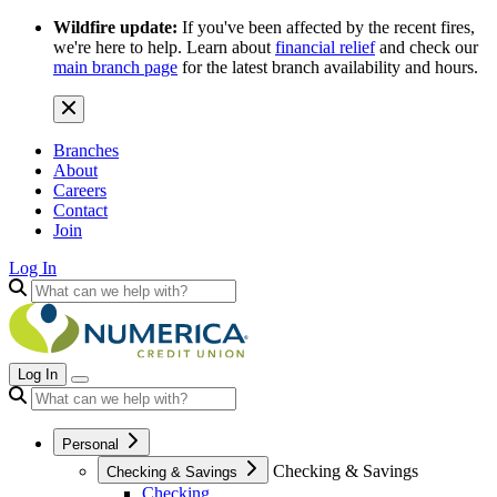
Wildfire update:
If you've been affected by the recent fires,
we're here to help. Learn about
financial relief
and check our
main branch page
for the latest branch availability and hours.
Branches
About
Careers
Contact
Join
Log In
Log In
Personal
Checking & Savings
Checking & Savings
Checking