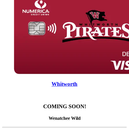
Whitworth
COMING SOON!
Wenatchee Wild