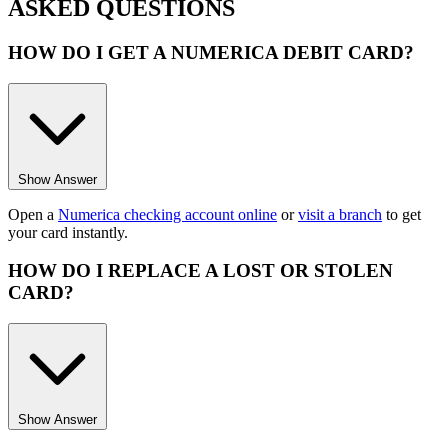
ASKED QUESTIONS
HOW DO I GET A NUMERICA DEBIT CARD?
Show Answer
Open a
Numerica checking account online
or
visit a branch
to get
your card instantly.
HOW DO I REPLACE A LOST OR STOLEN
CARD?
Show Answer