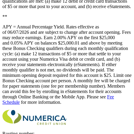
qualifications are met: (a) make 12 debit or credit card transactions
of $5 or more that post to your account, and (b) receive eStatements.
**
APY = Annual Percentage Yield. Rates effective as
of
06/07/2026
and are subject to change after account opening. Fees
may reduce earnings. Earn
2.00% APY
on the first $25,000
and
0.05% APY
on balances $25,000.01 and above by meeting
these Bonus Checking qualifiers during each monthly qualification
cycle: (a) make 12 transactions of $5 or more that settle to your
account using your Numerica Visa debit or credit card, and (b)
receive your statements electronically (eStatements). If either
monthly qualifier is not met, no dividends will be paid. The
minimum opening deposit required for this account is $25. Limit one
Bonus Checking account per person. A monthly fee will be charged
for paper statements (one fee per membership number). Members
can avoid this fee by enrolling in eStatements for their accounts
through Online Banking or the Mobile App. Please see
Fee
Schedule
for more information.
Routing number: