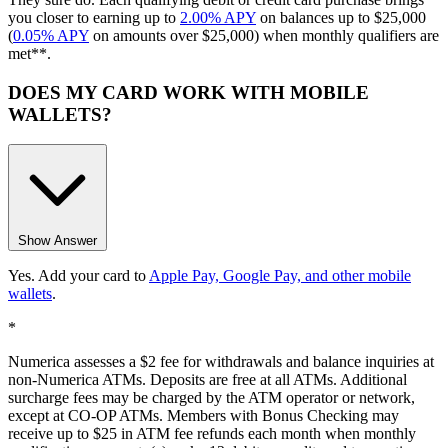
you closer to earning up to
2.00% APY
on balances up to $25,000
(
0.05% APY
on amounts over $25,000) when monthly qualifiers are
met**.
DOES MY CARD WORK WITH MOBILE
WALLETS?
Show Answer
Yes. Add your card to
Apple Pay, Google Pay, and other mobile
wallets
.
*
Numerica assesses a $2 fee for withdrawals and balance inquiries at
non-Numerica ATMs. Deposits are free at all ATMs. Additional
surcharge fees may be charged by the ATM operator or network,
except at CO-OP ATMs. Members with Bonus Checking may
receive up to $25 in ATM fee refunds each month when monthly