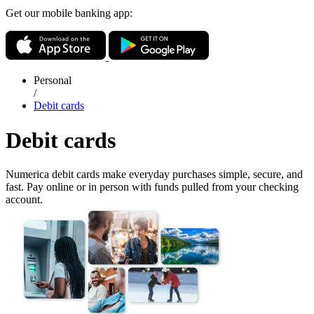
Get our mobile banking app:
Personal
/
Debit cards
Debit cards
Numerica debit cards make everyday purchases simple, secure, and
fast. Pay online or in person with funds pulled from your checking
account.