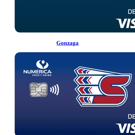
Gonzaga