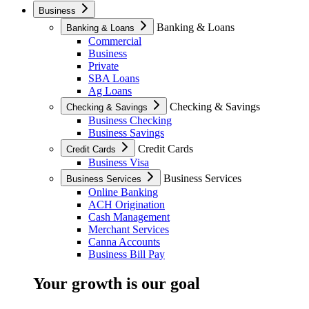
Business
Banking & Loans
Banking & Loans
Commercial
Business
Private
SBA Loans
Ag Loans
Checking & Savings
Checking & Savings
Business Checking
Business Savings
Credit Cards
Credit Cards
Business Visa
Business Services
Business Services
Online Banking
ACH Origination
Cash Management
Merchant Services
Canna Accounts
Business Bill Pay
Your growth is our goal