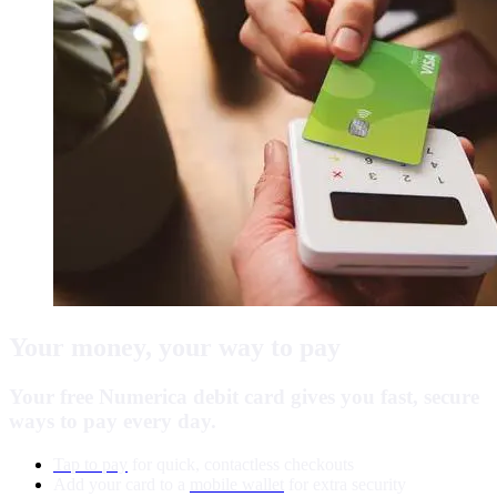
Your money, your way to pay
Your free Numerica debit card gives you fast, secure
ways to pay every day.
Tap to pay
for quick, contactless checkouts
Add your card to a
mobile wallet
for extra security