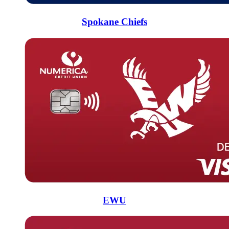
Spokane Chiefs
EWU