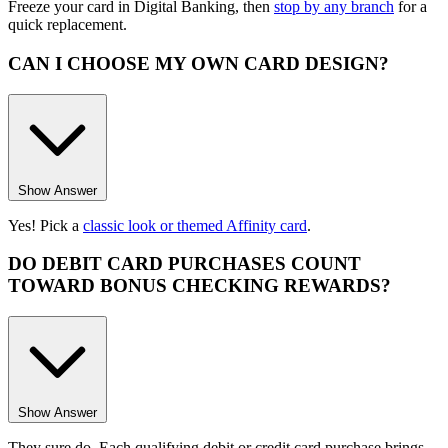
Freeze your card in Digital Banking, then
stop by any branch
for a
quick replacement.
CAN I CHOOSE MY OWN CARD DESIGN?
Show Answer
Yes! Pick a
classic look or themed Affinity card
.
DO DEBIT CARD PURCHASES COUNT
TOWARD BONUS CHECKING REWARDS?
Show Answer
They sure do. Each qualifying debit or credit card purchase brings