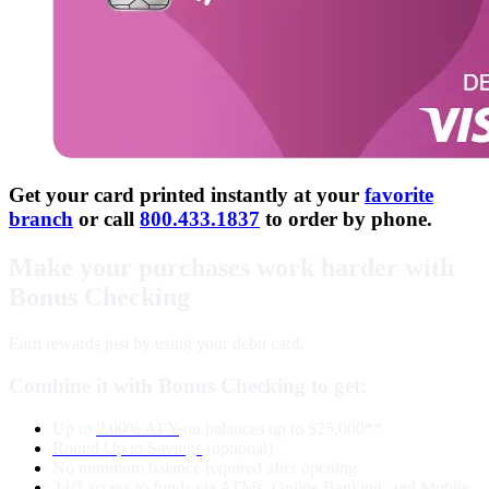
Get your card printed instantly at your
favorite
branch
or call
800.433.1837
to order by phone.
Make your purchases work harder with
Bonus Checking
Earn rewards just by using your debit card.
Combine it with Bonus Checking to get:
Up to
2.00% APY
on balances up to $25,000**
Round Up to Savings
(optional)
No minimum balance required after opening
24/7 access to funds via
ATMs
,
Online Banking
, and
Mobile