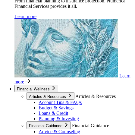
From financial planning to insurance protection, Numerica
Financial Services provides it all.
Learn more
Learn
more
Financial Wellness
Articles & Resources
Articles & Resources
Account Tips & FAQs
Budget & Savings
Loans & Credit
Planning & Investing
Financial Guidance
Financial Guidance
Advice & Counseling