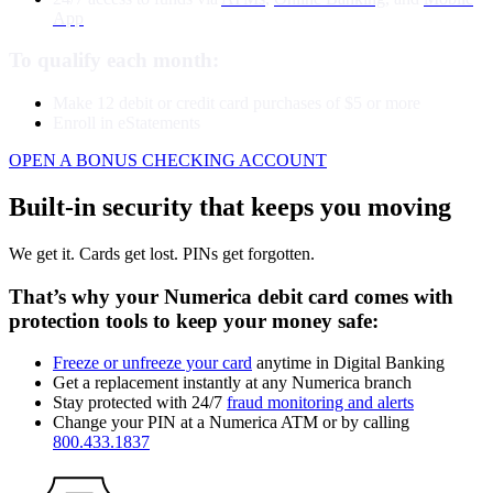
App
To qualify each month:
Make 12 debit or credit card purchases of $5 or more
Enroll in eStatements
OPEN A BONUS CHECKING ACCOUNT
Built-in security that keeps you moving
We get it. Cards get lost. PINs get forgotten.
That’s why your Numerica debit card comes with
protection tools to keep your money safe:
Freeze or unfreeze your card
anytime in Digital Banking
Get a replacement instantly at any Numerica branch
Stay protected with 24/7
fraud monitoring and alerts
Change your PIN at a Numerica ATM or by calling
800.433.1837