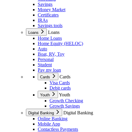
Savings
Money Market
Certificates
IRAs
Savings tools
Loans
Loans
Home Loans
Home Equity (HELOC)
Auto
Boat, RV, Toy
Personal
Student
Pay my loan
Cards
Cards
Visa Cards
Debit cards
Youth
Youth
Growth Checking
Growth Savings
Digital Banking
Digital Banking
Online Banking
Mobile App
Contactless Payments