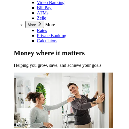
Video Banking
Bill Pay
ATMs
Zelle
More
More
Rates
Private Banking
Calculators
Money where it matters
Helping you grow, save, and achieve your goals.