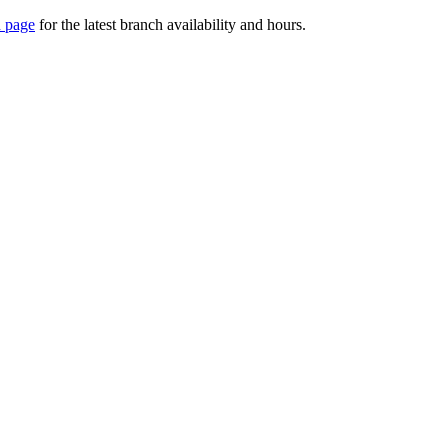
 page
for the latest branch availability and hours.