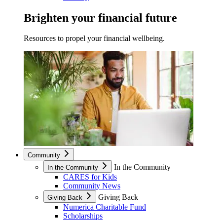
Brighten your financial future
Resources to propel your financial wellbeing.
Community
In the Community
In the Community
CARES for Kids
Community News
Giving Back
Giving Back
Numerica Charitable Fund
Scholarships