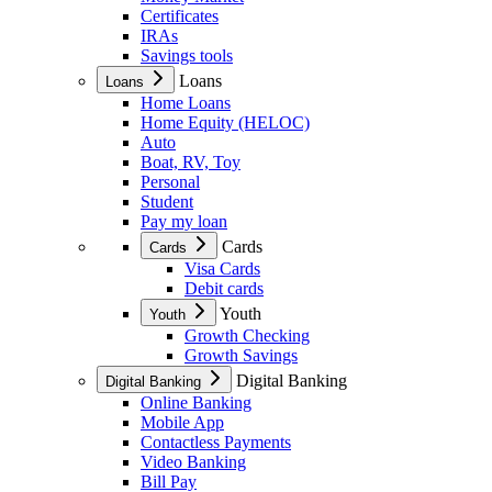
Certificates
IRAs
Savings tools
Loans
Loans
Home Loans
Home Equity (HELOC)
Auto
Boat, RV, Toy
Personal
Student
Pay my loan
Cards
Cards
Visa Cards
Debit cards
Youth
Youth
Growth Checking
Growth Savings
Digital Banking
Digital Banking
Online Banking
Mobile App
Contactless Payments
Video Banking
Bill Pay