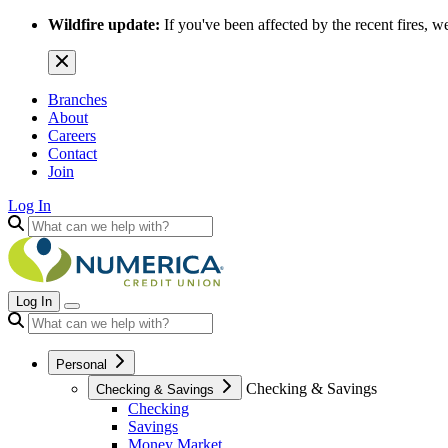
Wildfire update:
If you've been affected by the recent fires, w
Branches
About
Careers
Contact
Join
Log In
Log In
Personal
Checking & Savings
Checking & Savings
Checking
Savings
Money Market