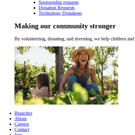
Sponsorship requests
Donation Requests
Technology Donations
Making our community stronger
By volunteering, donating, and investing, we help children and 
Branches
About
Careers
Contact
Join