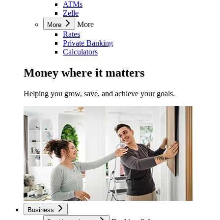
ATMs
Zelle
More
More
Rates
Private Banking
Calculators
Money where it matters
Helping you grow, save, and achieve your goals.
Business