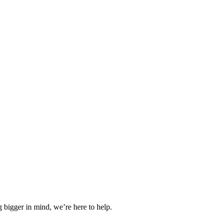
 bigger in mind, we’re here to help.