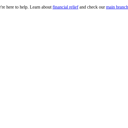
e're here to help. Learn about
financial relief
and check our
main branch