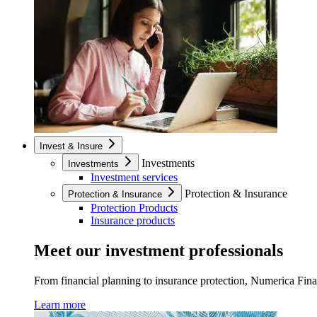
Invest & Insure
Investments
Investments
Investment services
Protection & Insurance
Protection & Insurance
Protection Products
Insurance products
Meet our investment professionals
From financial planning to insurance protection, Numerica Financ
Learn more