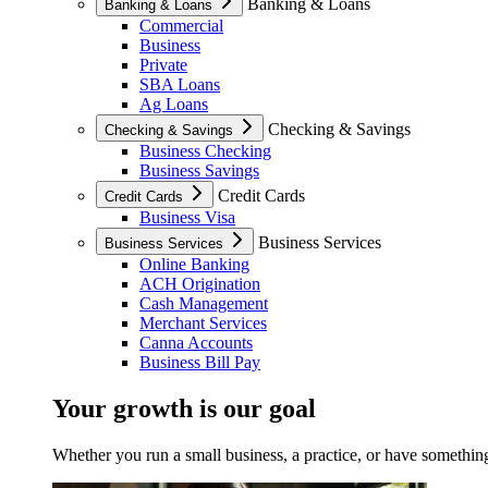
Banking & Loans
Banking & Loans
Commercial
Business
Private
SBA Loans
Ag Loans
Checking & Savings
Checking & Savings
Business Checking
Business Savings
Credit Cards
Credit Cards
Business Visa
Business Services
Business Services
Online Banking
ACH Origination
Cash Management
Merchant Services
Canna Accounts
Business Bill Pay
Your growth is our goal
Whether you run a small business, a practice, or have something