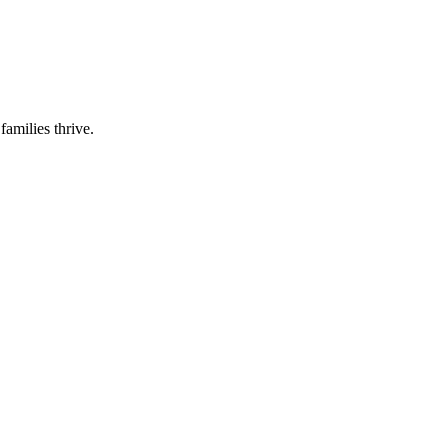
families thrive.