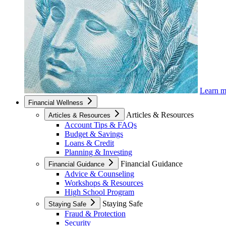
Learn 
Financial Wellness
Articles & Resources
Articles & Resources
Account Tips & FAQs
Budget & Savings
Loans & Credit
Planning & Investing
Financial Guidance
Financial Guidance
Advice & Counseling
Workshops & Resources
High School Program
Staying Safe
Staying Safe
Fraud & Protection
Security