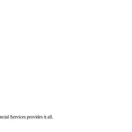
ial Services provides it all.