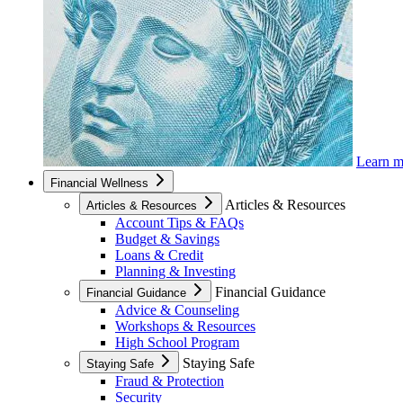
Learn 
Financial Wellness
Articles & Resources
Articles & Resources
Account Tips & FAQs
Budget & Savings
Loans & Credit
Planning & Investing
Financial Guidance
Financial Guidance
Advice & Counseling
Workshops & Resources
High School Program
Staying Safe
Staying Safe
Fraud & Protection
Security