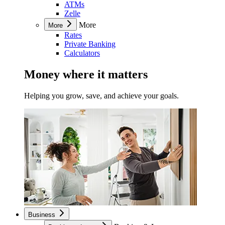
ATMs
Zelle
More
More
Rates
Private Banking
Calculators
Money where it matters
Helping you grow, save, and achieve your goals.
Business