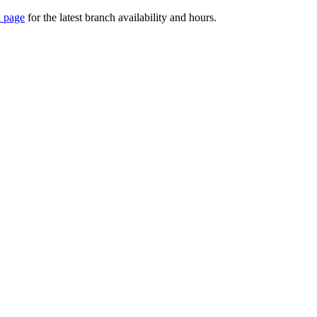
 page
for the latest branch availability and hours.