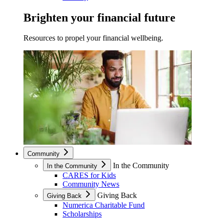
Brighten your financial future
Resources to propel your financial wellbeing.
Community
In the Community
In the Community
CARES for Kids
Community News
Giving Back
Giving Back
Numerica Charitable Fund
Scholarships