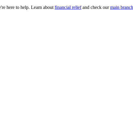
e're here to help. Learn about
financial relief
and check our
main branch