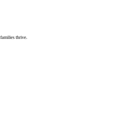
families thrive.