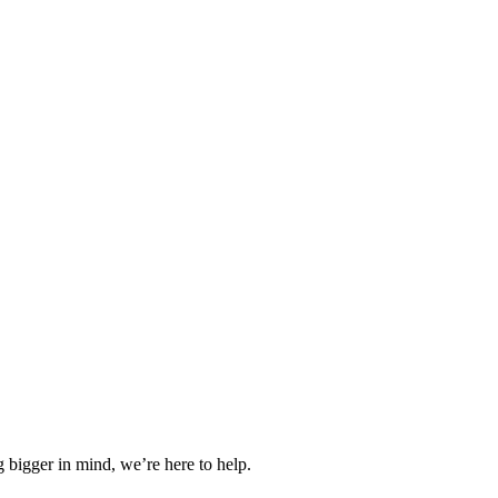
 bigger in mind, we’re here to help.