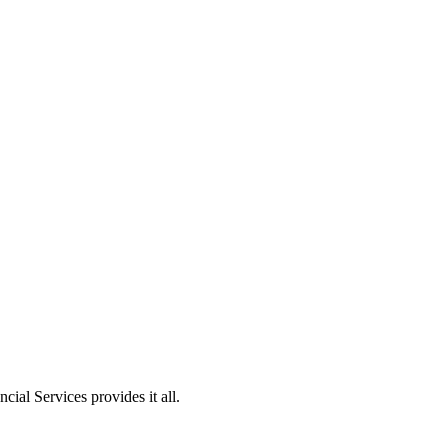
ial Services provides it all.