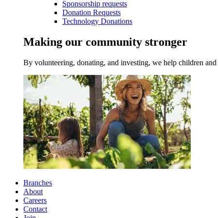
Sponsorship requests
Donation Requests
Technology Donations
Making our community stronger
By volunteering, donating, and investing, we help children and 
Branches
About
Careers
Contact
Join