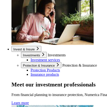
Invest & Insure
Investments
Investments
Investment services
Protection & Insurance
Protection & Insurance
Protection Products
Insurance products
Meet our investment professionals
From financial planning to insurance protection, Numerica Financ
Learn more