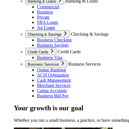
Banking & Loans
Banking & Loans
Commercial
Business
Private
SBA Loans
Ag Loans
Checking & Savings
Checking & Savings
Business Checking
Business Savings
Credit Cards
Credit Cards
Business Visa
Business Services
Business Services
Online Banking
ACH Origination
Cash Management
Merchant Services
Canna Accounts
Business Bill Pay
Your growth is our goal
Whether you run a small business, a practice, or have something