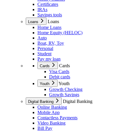
Certificates
IRAs
Savings tools
Loans
Loans
Home Loans
Home Equity (HELOC)
Auto
Boat, RV, Toy
Personal
Student
Pay my loan
Cards
Cards
Visa Cards
Debit cards
Youth
Youth
Growth Checking
Growth Savings
Digital Banking
Digital Banking
Online Banking
Mobile App
Contactless Payments
Video Banking
Bill Pay