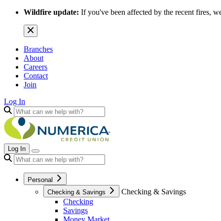
Wildfire update:
If you've been affected by the recent fires, w
Branches
About
Careers
Contact
Join
Log In
Log In
Personal
Checking & Savings
Checking & Savings
Checking
Savings
Money Market