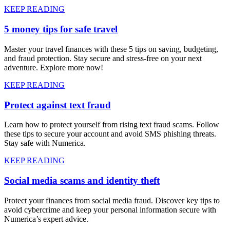
KEEP READING
5 money tips for safe travel
Master your travel finances with these 5 tips on saving, budgeting,
and fraud protection. Stay secure and stress-free on your next
adventure. Explore more now!
KEEP READING
Protect against text fraud
Learn how to protect yourself from rising text fraud scams. Follow
these tips to secure your account and avoid SMS phishing threats.
Stay safe with Numerica.
KEEP READING
Social media scams and identity theft
Protect your finances from social media fraud. Discover key tips to
avoid cybercrime and keep your personal information secure with
Numerica’s expert advice.