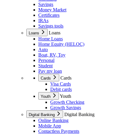
Savings
Money Market
Certificates
IRAs
Savings tools
Loans
Loans
Home Loans
Home Equity (HELOC)
Auto
Boat, RV, Toy
Personal
Student
Pay my loan
Cards
Cards
Visa Cards
Debit cards
Youth
Youth
Growth Checking
Growth Savings
Digital Banking
Digital Banking
Online Banking
Mobile App
Contactless Payments