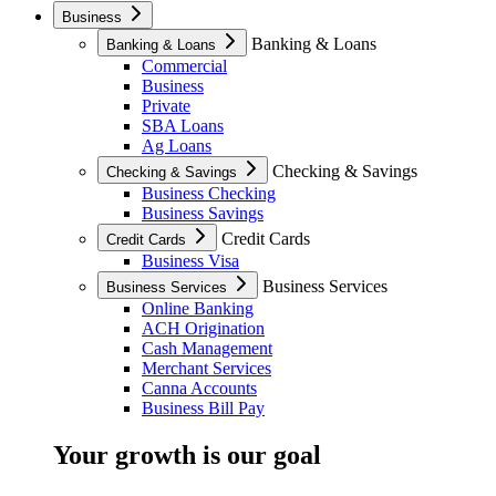
Business
Banking & Loans
Banking & Loans
Commercial
Business
Private
SBA Loans
Ag Loans
Checking & Savings
Checking & Savings
Business Checking
Business Savings
Credit Cards
Credit Cards
Business Visa
Business Services
Business Services
Online Banking
ACH Origination
Cash Management
Merchant Services
Canna Accounts
Business Bill Pay
Your growth is our goal