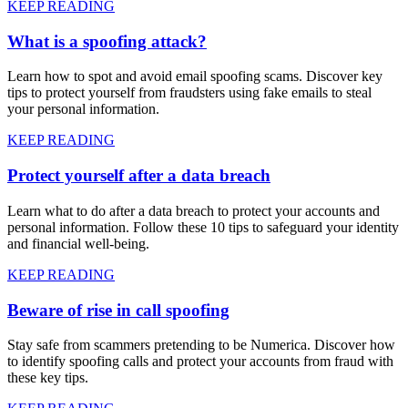
KEEP READING
What is a spoofing attack?
Learn how to spot and avoid email spoofing scams. Discover key
tips to protect yourself from fraudsters using fake emails to steal
your personal information.
KEEP READING
Protect yourself after a data breach
Learn what to do after a data breach to protect your accounts and
personal information. Follow these 10 tips to safeguard your identity
and financial well-being.
KEEP READING
Beware of rise in call spoofing
Stay safe from scammers pretending to be Numerica. Discover how
to identify spoofing calls and protect your accounts from fraud with
these key tips.