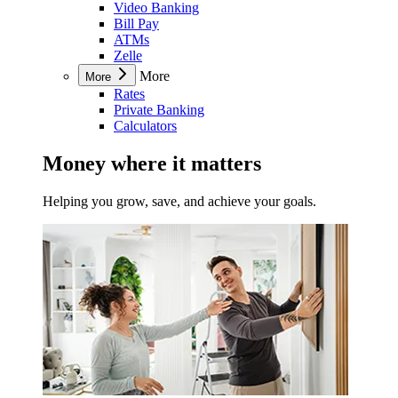
Video Banking
Bill Pay
ATMs
Zelle
More
More
Rates
Private Banking
Calculators
Money where it matters
Helping you grow, save, and achieve your goals.