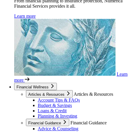
From financial planning to insurance protection, Numerica
Financial Services provides it all.
Learn more
Learn
more
Financial Wellness
Articles & Resources
Articles & Resources
Account Tips & FAQs
Budget & Savings
Loans & Credit
Planning & Investing
Financial Guidance
Financial Guidance
Advice & Counseling