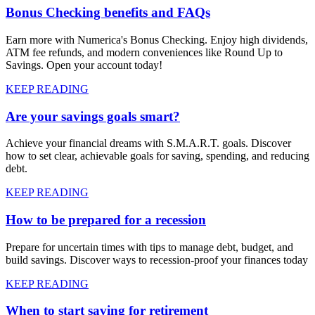
Bonus Checking benefits and FAQs
Earn more with Numerica's Bonus Checking. Enjoy high dividends,
ATM fee refunds, and modern conveniences like Round Up to
Savings. Open your account today!
KEEP READING
Are your savings goals smart?
Achieve your financial dreams with S.M.A.R.T. goals. Discover
how to set clear, achievable goals for saving, spending, and reducing
debt.
KEEP READING
How to be prepared for a recession
Prepare for uncertain times with tips to manage debt, budget, and
build savings. Discover ways to recession-proof your finances today
KEEP READING
When to start saving for retirement