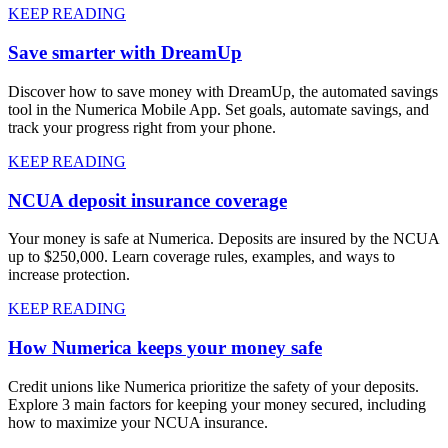
KEEP READING
Save smarter with DreamUp
Discover how to save money with DreamUp, the automated savings
tool in the Numerica Mobile App. Set goals, automate savings, and
track your progress right from your phone.
KEEP READING
NCUA deposit insurance coverage
Your money is safe at Numerica. Deposits are insured by the NCUA
up to $250,000. Learn coverage rules, examples, and ways to
increase protection.
KEEP READING
How Numerica keeps your money safe
Credit unions like Numerica prioritize the safety of your deposits.
Explore 3 main factors for keeping your money secured, including
how to maximize your NCUA insurance.