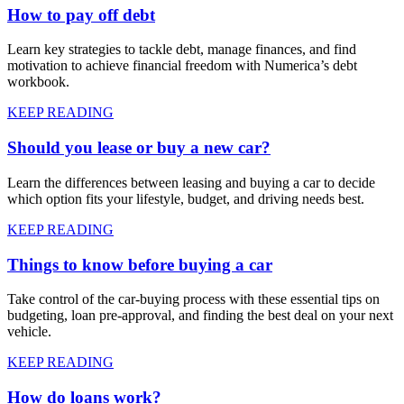
How to pay off debt
Learn key strategies to tackle debt, manage finances, and find
motivation to achieve financial freedom with Numerica’s debt
workbook.
KEEP READING
Should you lease or buy a new car?
Learn the differences between leasing and buying a car to decide
which option fits your lifestyle, budget, and driving needs best.
KEEP READING
Things to know before buying a car
Take control of the car-buying process with these essential tips on
budgeting, loan pre-approval, and finding the best deal on your next
vehicle.
KEEP READING
How do loans work?