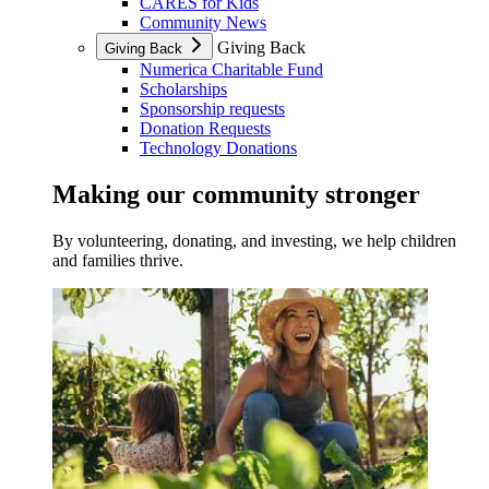
CARES for Kids
Community News
Giving Back
Giving Back
Numerica Charitable Fund
Scholarships
Sponsorship requests
Donation Requests
Technology Donations
Making our community stronger
By volunteering, donating, and investing, we help children
and families thrive.