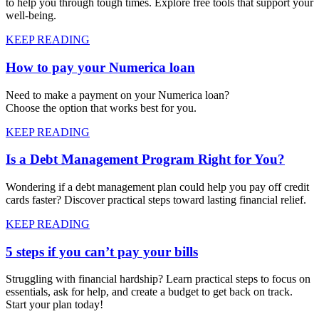
to help you through tough times. Explore free tools that support your
well-being.
KEEP READING
How to pay your Numerica loan
Need to make a payment on your Numerica loan?
Choose the option that works best for you.
KEEP READING
Is a Debt Management Program Right for You?
Wondering if a debt management plan could help you pay off credit
cards faster? Discover practical steps toward lasting financial relief.
KEEP READING
5 steps if you can’t pay your bills
Struggling with financial hardship? Learn practical steps to focus on
essentials, ask for help, and create a budget to get back on track.
Start your plan today!