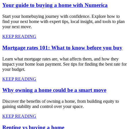
Your guide to buying a home with Numerica
Start your homebuying journey with confidence. Explore how to
find your next home with expert tips, local insight, and tools to plan
your next move.
KEEP READING
Mortgage rates 101: What to know before you buy
Learn what mortgage rates are, what affects them, and how they
impact your home loan payment. See tips for finding the best rate for
your budget.
KEEP READING
Why owning a home could be a smart move
Discover the benefits of owning a home, from building equity to
gaining stability and control over your space.
KEEP READING
Renting vs buying a home