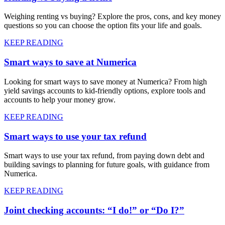
Weighing renting vs buying? Explore the pros, cons, and key money
questions so you can choose the option fits your life and goals.
KEEP READING
Smart ways to save at Numerica
Looking for smart ways to save money at Numerica? From high
yield savings accounts to kid-friendly options, explore tools and
accounts to help your money grow.
KEEP READING
Smart ways to use your tax refund
Smart ways to use your tax refund, from paying down debt and
building savings to planning for future goals, with guidance from
Numerica.
KEEP READING
Joint checking accounts: “I do!” or “Do I?”