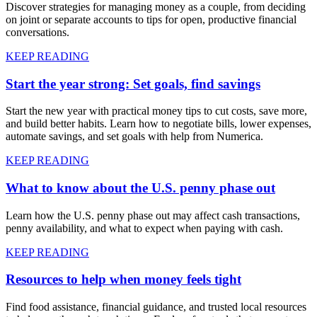
Discover strategies for managing money as a couple, from deciding
on joint or separate accounts to tips for open, productive financial
conversations.
KEEP READING
Start the year strong: Set goals, find savings
Start the new year with practical money tips to cut costs, save more,
and build better habits. Learn how to negotiate bills, lower expenses,
automate savings, and set goals with help from Numerica.
KEEP READING
What to know about the U.S. penny phase out
Learn how the U.S. penny phase out may affect cash transactions,
penny availability, and what to expect when paying with cash.
KEEP READING
Resources to help when money feels tight
Find food assistance, financial guidance, and trusted local resources