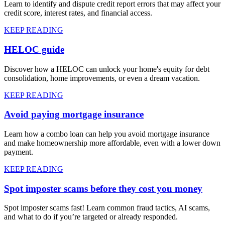
Learn to identify and dispute credit report errors that may affect your
credit score, interest rates, and financial access.
KEEP READING
HELOC guide
Discover how a HELOC can unlock your home's equity for debt
consolidation, home improvements, or even a dream vacation.
KEEP READING
Avoid paying mortgage insurance
Learn how a combo loan can help you avoid mortgage insurance
and make homeownership more affordable, even with a lower down
payment.
KEEP READING
Spot imposter scams before they cost you money
Spot imposter scams fast! Learn common fraud tactics, AI scams,
and what to do if you’re targeted or already responded.