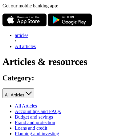
Get our mobile banking app:
articles
/
All articles
Articles & resources
Category:
All Articles
All Articles
Account tips and FAQs
Budget and savings
Fraud and protection
Loans and credit
Planning and investing