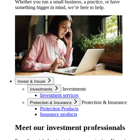
Whether you run a small business, a practice, or have
something bigger in mind, we’re here to help.
Invest & Insure
Investments
Investments
Investment services
Protection & Insurance
Protection & Insurance
Protection Products
Insurance products
Meet our investment professionals