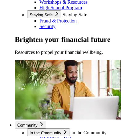
Workshops & Resources
High School Program
Staying Safe
Staying Safe
Fraud & Protection
Security
Brighten your financial future
Resources to propel your financial wellbeing.
Community
In the Community
In the Community