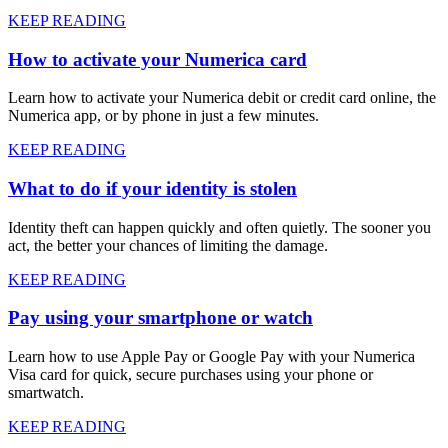
KEEP READING
How to activate your Numerica card
Learn how to activate your Numerica debit or credit card online, the
Numerica app, or by phone in just a few minutes.
KEEP READING
What to do if your identity is stolen
Identity theft can happen quickly and often quietly. The sooner you
act, the better your chances of limiting the damage.
KEEP READING
Pay using your smartphone or watch
Learn how to use Apple Pay or Google Pay with your Numerica
Visa card for quick, secure purchases using your phone or
smartwatch.
KEEP READING