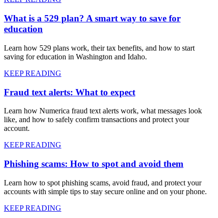
What is a 529 plan? A smart way to save for
education
Learn how 529 plans work, their tax benefits, and how to start
saving for education in Washington and Idaho.
KEEP READING
Fraud text alerts: What to expect
Learn how Numerica fraud text alerts work, what messages look
like, and how to safely confirm transactions and protect your
account.
KEEP READING
Phishing scams: How to spot and avoid them
Learn how to spot phishing scams, avoid fraud, and protect your
accounts with simple tips to stay secure online and on your phone.
KEEP READING