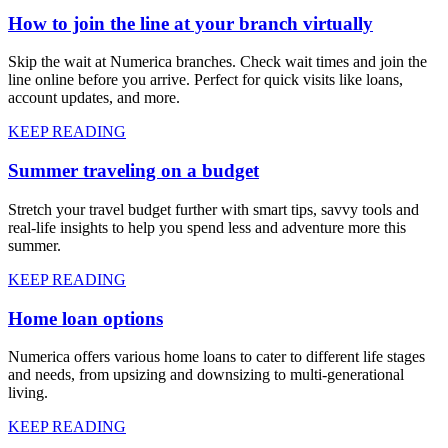
How to join the line at your branch virtually
Skip the wait at Numerica branches. Check wait times and join the
line online before you arrive. Perfect for quick visits like loans,
account updates, and more.
KEEP READING
Summer traveling on a budget
Stretch your travel budget further with smart tips, savvy tools and
real-life insights to help you spend less and adventure more this
summer.
KEEP READING
Home loan options
Numerica offers various home loans to cater to different life stages
and needs, from upsizing and downsizing to multi-generational
living.
KEEP READING