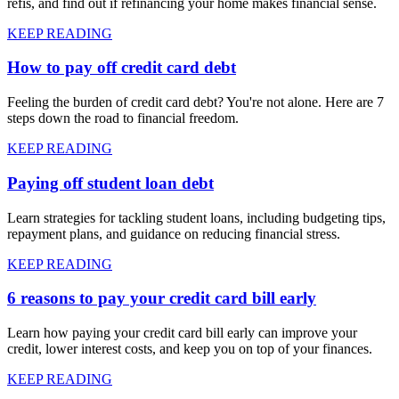
refis, and find out if refinancing your home makes financial sense.
KEEP READING
How to pay off credit card debt
Feeling the burden of credit card debt? You're not alone. Here are 7
steps down the road to financial freedom.
KEEP READING
Paying off student loan debt
Learn strategies for tackling student loans, including budgeting tips,
repayment plans, and guidance on reducing financial stress.
KEEP READING
6 reasons to pay your credit card bill early
Learn how paying your credit card bill early can improve your
credit, lower interest costs, and keep you on top of your finances.
KEEP READING