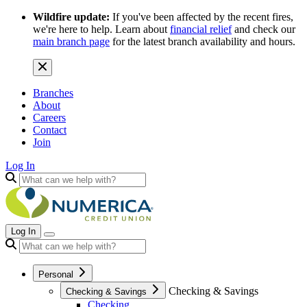
Wildfire update:
If you've been affected by the recent fires,
we're here to help. Learn about
financial relief
and check our
main branch page
for the latest branch availability and hours.
Branches
About
Careers
Contact
Join
Log In
Log In
Personal
Checking & Savings
Checking & Savings
Checking