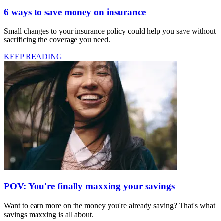
6 ways to save money on insurance
Small changes to your insurance policy could help you save without
sacrificing the coverage you need.
KEEP READING
POV: You're finally maxxing your savings
Want to earn more on the money you're already saving? That's what
savings maxxing is all about.