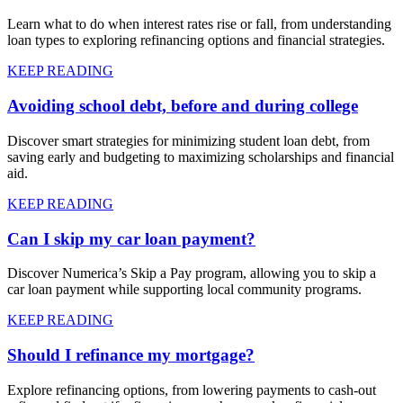
Learn what to do when interest rates rise or fall, from understanding
loan types to exploring refinancing options and financial strategies.
KEEP READING
Avoiding school debt, before and during college
Discover smart strategies for minimizing student loan debt, from
saving early and budgeting to maximizing scholarships and financial
aid.
KEEP READING
Can I skip my car loan payment?
Discover Numerica’s Skip a Pay program, allowing you to skip a
car loan payment while supporting local community programs.
KEEP READING
Should I refinance my mortgage?
Explore refinancing options, from lowering payments to cash-out