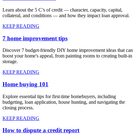
Learn about the 5 C’s of credit — character, capacity, capital,
collateral, and conditions — and how they impact loan approval.
KEEP READING
7 home improvement tips
Discover 7 budget-friendly DIY home improvement ideas that can
boost your home's appeal, from painting rooms to creating built-in
storage.
KEEP READING
Home buying 101
Explore essential tips for first-time homebuyers, including
budgeting, loan application, house hunting, and navigating the
closing process.
KEEP READING
How to dispute a credit report