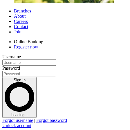
Branches
About
Careers
Contact
Join
Online Banking
Register now
Username
Password
Sign In
Loading...
Forgot username
|
Forgot password
Unlock account