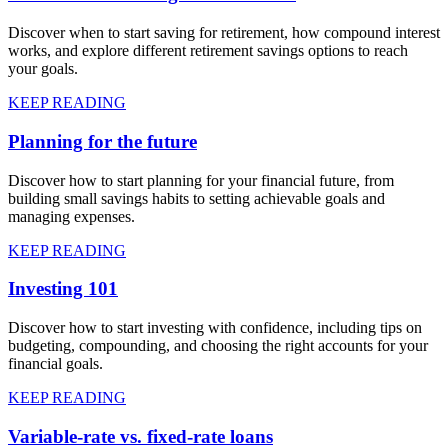
Discover when to start saving for retirement, how compound interest
works, and explore different retirement savings options to reach
your goals.
KEEP READING
Planning for the future
Discover how to start planning for your financial future, from
building small savings habits to setting achievable goals and
managing expenses.
KEEP READING
Investing 101
Discover how to start investing with confidence, including tips on
budgeting, compounding, and choosing the right accounts for your
financial goals.
KEEP READING
Variable-rate vs. fixed-rate loans