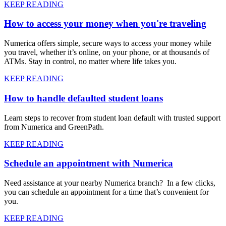
KEEP READING
How to access your money when you're traveling
Numerica offers simple, secure ways to access your money while
you travel, whether it’s online, on your phone, or at thousands of
ATMs. Stay in control, no matter where life takes you.
KEEP READING
How to handle defaulted student loans
Learn steps to recover from student loan default with trusted support
from Numerica and GreenPath.
KEEP READING
Schedule an appointment with Numerica
Need assistance at your nearby Numerica branch? In a few clicks,
you can schedule an appointment for a time that’s convenient for
you.
KEEP READING