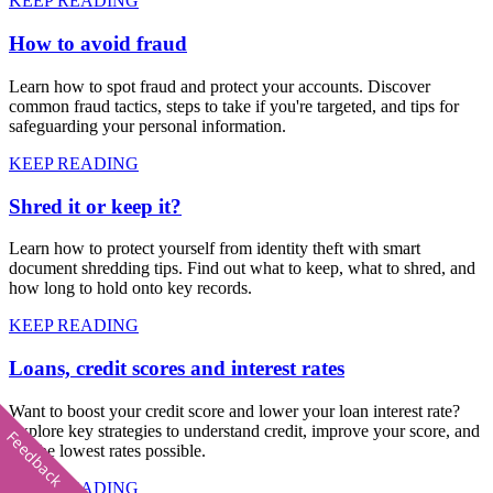
KEEP READING
How to avoid fraud
Learn how to spot fraud and protect your accounts. Discover
common fraud tactics, steps to take if you're targeted, and tips for
safeguarding your personal information.
KEEP READING
Shred it or keep it?
Learn how to protect yourself from identity theft with smart
document shredding tips. Find out what to keep, what to shred, and
how long to hold onto key records.
KEEP READING
Loans, credit scores and interest rates
Want to boost your credit score and lower your loan interest rate?
Explore key strategies to understand credit, improve your score, and
Feedback
get the lowest rates possible.
KEEP READING