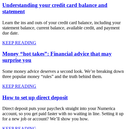
Understanding your credit card balance and
statement
Learn the ins and outs of your credit card balance, including your
statement balance, current balance, available credit, and payment
due date.
KEEP READING
Money “hot takes”: Financial advice that may
surprise you
Some money advice deserves a second look. We’re breaking down
three popular money “rules” and the truth behind them.
KEEP READING
How to set up direct deposit
Direct deposit puts your paycheck straight into your Numerica
account, so you get paid faster with no waiting in line. Setting it up
for a new job or account? We’ll show you how.
KEEP READING