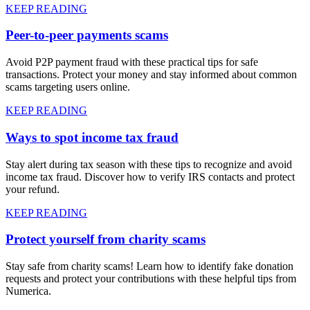
KEEP READING
Peer-to-peer payments scams
Avoid P2P payment fraud with these practical tips for safe
transactions. Protect your money and stay informed about common
scams targeting users online.
KEEP READING
Ways to spot income tax fraud
Stay alert during tax season with these tips to recognize and avoid
income tax fraud. Discover how to verify IRS contacts and protect
your refund.
KEEP READING
Protect yourself from charity scams
Stay safe from charity scams! Learn how to identify fake donation
requests and protect your contributions with these helpful tips from
Numerica.