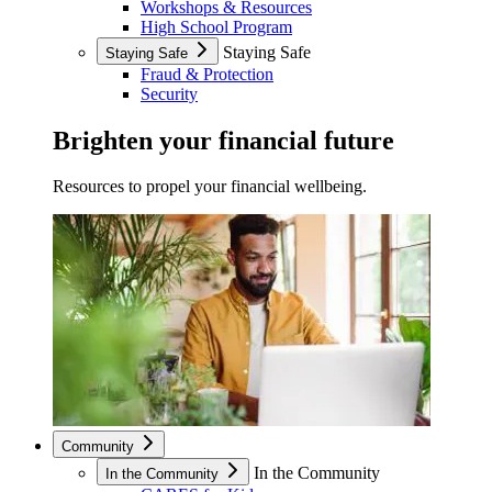
Workshops & Resources
High School Program
Staying Safe
Staying Safe
Fraud & Protection
Security
Brighten your financial future
Resources to propel your financial wellbeing.
Community
In the Community
In the Community