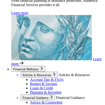
From financial planning to insurance protection, Numerica
Financial Services provides it all.
Learn more
Learn
more
Financial Wellness
Articles & Resources
Articles & Resources
Account Tips & FAQs
Budget & Savings
Loans & Credit
Planning & Investing
Financial Guidance
Financial Guidance
Advice & Counseling