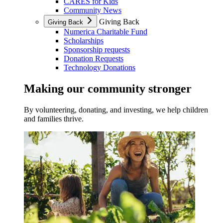
CARES for Kids
Community News
Giving Back
Giving Back
Numerica Charitable Fund
Scholarships
Sponsorship requests
Donation Requests
Technology Donations
Making our community stronger
By volunteering, donating, and investing, we help children
and families thrive.