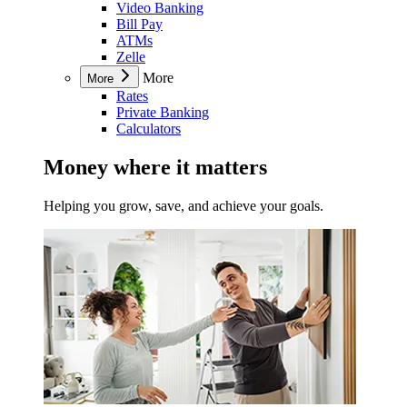
Video Banking
Bill Pay
ATMs
Zelle
More
More
Rates
Private Banking
Calculators
Money where it matters
Helping you grow, save, and achieve your goals.