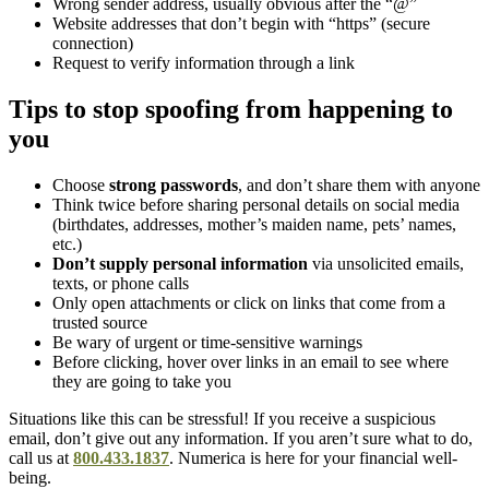
Wrong sender address, usually obvious after the “@”
Website addresses that don’t begin with “https” (secure
connection)
Request to verify information through a link
Tips to stop spoofing from happening to
you
Choose
strong passwords
, and don’t share them with anyone
Think twice before sharing personal details on social media
(birthdates, addresses, mother’s maiden name, pets’ names,
etc.)
Don’t supply personal information
via unsolicited emails,
texts, or phone calls
Only open attachments or click on links that come from a
trusted source
Be wary of urgent or time-sensitive warnings
Before clicking, hover over links in an email to see where
they are going to take you
Situations like this can be stressful! If you receive a suspicious
email, don’t give out any information. If you aren’t sure what to do,
call us at
800.433.1837
. Numerica is here for your financial well-
being.