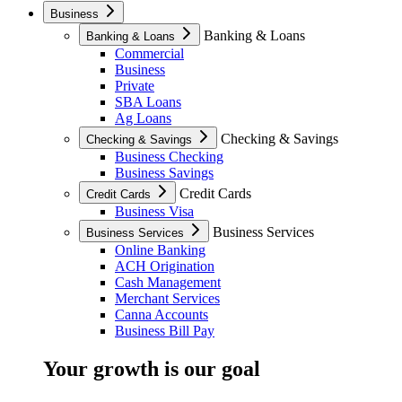
Business
Banking & Loans
Banking & Loans
Commercial
Business
Private
SBA Loans
Ag Loans
Checking & Savings
Checking & Savings
Business Checking
Business Savings
Credit Cards
Credit Cards
Business Visa
Business Services
Business Services
Online Banking
ACH Origination
Cash Management
Merchant Services
Canna Accounts
Business Bill Pay
Your growth is our goal