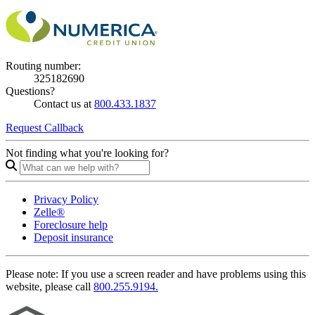
Routing number:
325182690
Questions?
Contact us at
800.433.1837
Request Callback
Not finding what you're looking for?
Privacy Policy
Zelle®
Foreclosure help
Deposit insurance
Please note:
If you use a screen reader and have problems using this
website, please call
800.255.9194.