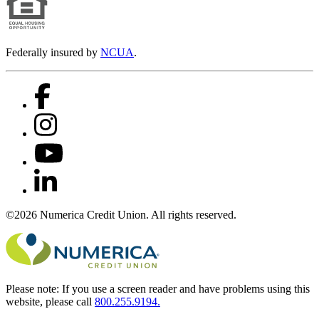
Federally insured by
NCUA
.
©2026 Numerica Credit Union. All rights reserved.
Please note:
If you use a screen reader and have problems using this
website, please call
800.255.9194.