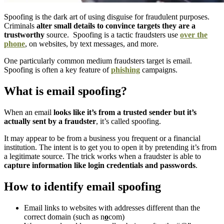
Spoofing is the dark art of using disguise for fraudulent purposes.
Criminals
alter small details to convince targets they are a
trustworthy
source. Spoofing is a tactic fraudsters use
over the
phone
, on websites, by text messages, and more.
One particularly common medium fraudsters target is email.
Spoofing is often a key feature of
phishing
campaigns.
What is email spoofing?
When an email
looks like it’s from a trusted sender but it’s
actually sent by a fraudster
, it’s called spoofing.
It may appear to be from a business you frequent or a financial
institution. The intent is to get you to open it by pretending it’s from
a legitimate source. The trick works when a fraudster is able to
capture information like login credentials and passwords
.
How to identify email spoofing
Email links to websites with addresses different than the
correct domain (such as n
o
com)