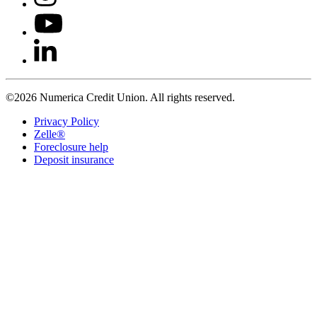
©2026 Numerica Credit Union. All rights reserved.
Privacy Policy
Zelle®
Foreclosure help
Deposit insurance