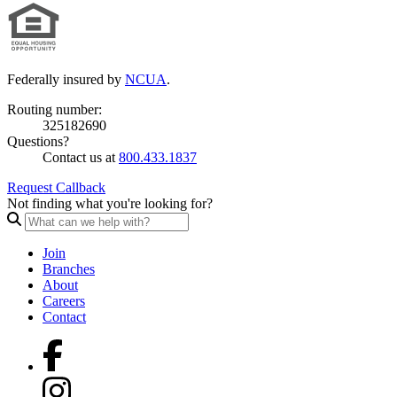
Federally insured by
NCUA
.
Routing number:
325182690
Questions?
Contact us at
800.433.1837
Request Callback
Not finding what you're looking for?
Join
Branches
About
Careers
Contact