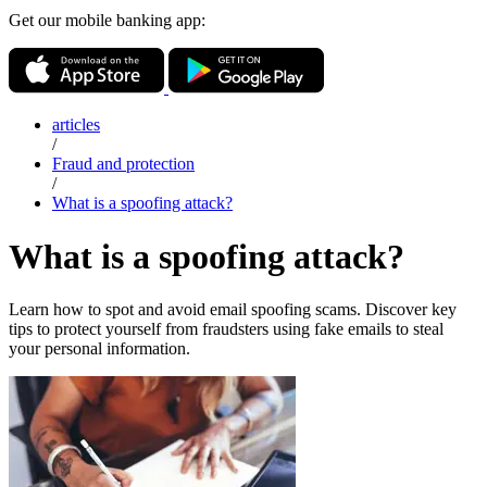
Get our mobile banking app:
articles
/
Fraud and protection
/
What is a spoofing attack?
What is a spoofing attack?
Learn how to spot and avoid email spoofing scams. Discover key
tips to protect yourself from fraudsters using fake emails to steal
your personal information.