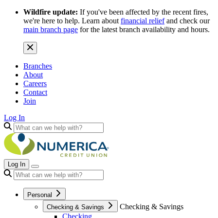
Wildfire update:
If you've been affected by the recent fires,
we're here to help. Learn about
financial relief
and check our
main branch page
for the latest branch availability and hours.
Branches
About
Careers
Contact
Join
Log In
Log In
Personal
Checking & Savings
Checking & Savings
Checking