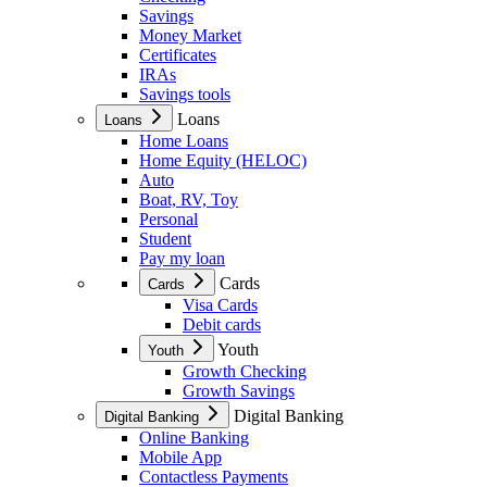
Savings
Money Market
Certificates
IRAs
Savings tools
Loans
Loans
Home Loans
Home Equity (HELOC)
Auto
Boat, RV, Toy
Personal
Student
Pay my loan
Cards
Cards
Visa Cards
Debit cards
Youth
Youth
Growth Checking
Growth Savings
Digital Banking
Digital Banking
Online Banking
Mobile App
Contactless Payments