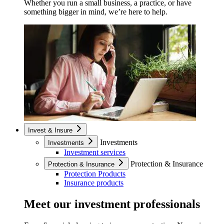
Whether you run a small business, a practice, or have
something bigger in mind, we’re here to help.
Invest & Insure
Investments
Investments
Investment services
Protection & Insurance
Protection & Insurance
Protection Products
Insurance products
Meet our investment professionals