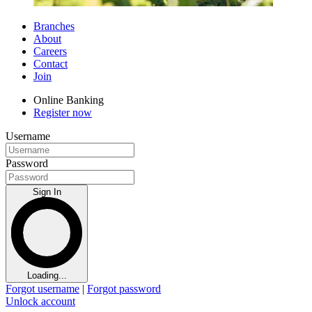
Branches
About
Careers
Contact
Join
Online Banking
Register now
Username
Password
Sign In
Loading...
Forgot username
|
Forgot password
Unlock account