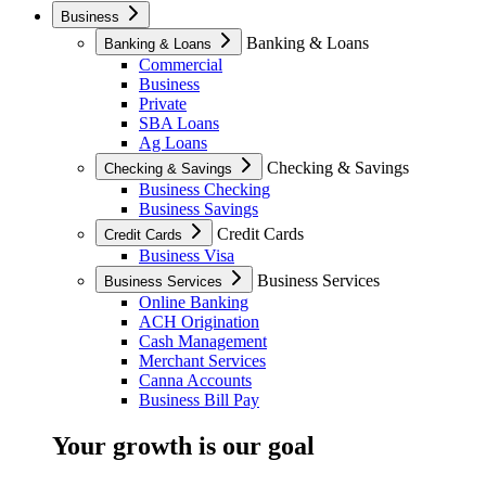
Business
Banking & Loans
Banking & Loans
Commercial
Business
Private
SBA Loans
Ag Loans
Checking & Savings
Checking & Savings
Business Checking
Business Savings
Credit Cards
Credit Cards
Business Visa
Business Services
Business Services
Online Banking
ACH Origination
Cash Management
Merchant Services
Canna Accounts
Business Bill Pay
Your growth is our goal