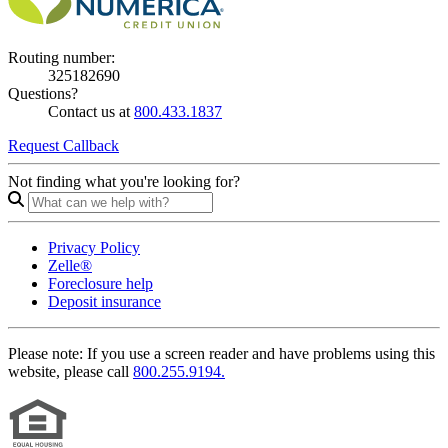
Routing number:
325182690
Questions?
Contact us at
800.433.1837
Request Callback
Not finding what you're looking for?
Privacy Policy
Zelle®
Foreclosure help
Deposit insurance
Please note:
If you use a screen reader and have problems using this
website, please call
800.255.9194.