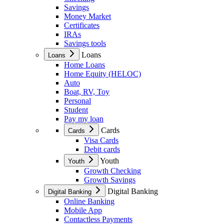
Savings
Money Market
Certificates
IRAs
Savings tools
Loans
Loans
Home Loans
Home Equity (HELOC)
Auto
Boat, RV, Toy
Personal
Student
Pay my loan
Cards
Cards
Visa Cards
Debit cards
Youth
Youth
Growth Checking
Growth Savings
Digital Banking
Digital Banking
Online Banking
Mobile App
Contactless Payments