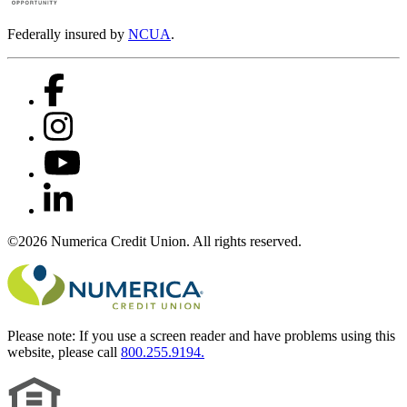
Federally insured by
NCUA
.
©2026 Numerica Credit Union. All rights reserved.
Please note:
If you use a screen reader and have problems using this
website, please call
800.255.9194.