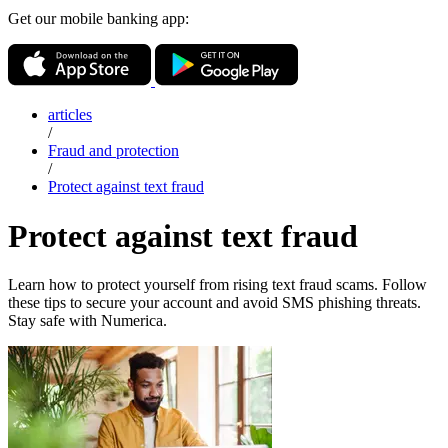
Get our mobile banking app:
articles
/
Fraud and protection
/
Protect against text fraud
Protect against text fraud
Learn how to protect yourself from rising text fraud scams. Follow
these tips to secure your account and avoid SMS phishing threats.
Stay safe with Numerica.