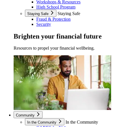
Workshops & Resources
High School Program
Staying Safe
Staying Safe
Fraud & Protection
Security
Brighten your financial future
Resources to propel your financial wellbeing.
Community
In the Community
In the Community