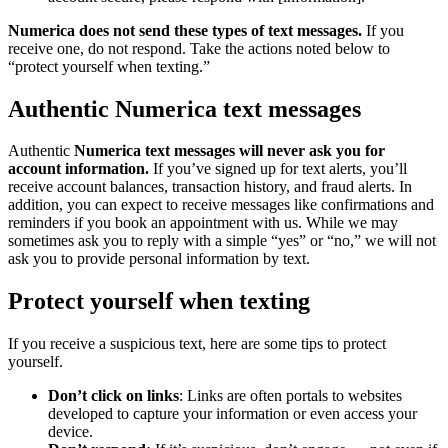
Numerica does not send these types of text messages.
If you
receive one, do not respond. Take the actions noted below to
“protect yourself when texting.”
Authentic Numerica text messages
Authentic
Numerica text messages will never ask you for
account information.
If you’ve signed up for text alerts, you’ll
receive account balances, transaction history, and fraud alerts. In
addition, you can expect to receive messages like confirmations and
reminders if you book an appointment with us. While we may
sometimes ask you to reply with a simple “yes” or “no,” we will not
ask you to provide personal information by text.
Protect yourself when texting
If you receive a suspicious text, here are some tips to protect
yourself.
Don’t click on links
: Links are often portals to websites
developed to capture your information or even access your
device.