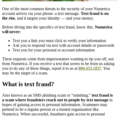
One of the most common threats to the security of your Numerica
account arrives via your phone: a text message.
Text fraud is on
the rise
, and it targets your identity — and your money.
Before diving into the specifics of text fraud, know this.
Numerica
will never:
Text you a link you must click to verify your information
Ask you to respond via text with account details or passwords
Text you for your personal or account information
These requests come from impersonators wanting to rip you off, not
from Numerica. If you receive a text that
seems
to be from us asking
you to do any of these things, report it to us at
800.433.1837
. You
may be the target of a scam.
What is text fraud?
Also known as an SMS phishing scam or “smishing,”
text fraud is
a scam where fraudsters reach out to people by text message
in
hopes of gaining access to personal information. Scammers may
pretend to be a regular person or a trusted organization like
Numerica. When successful, fraudsters gain access to personal