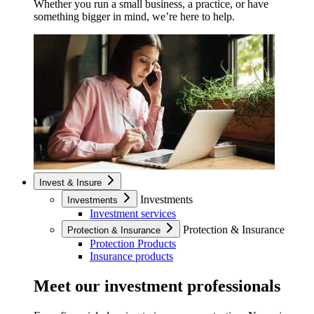
Whether you run a small business, a practice, or have
something bigger in mind, we’re here to help.
Invest & Insure
Investments
Investments
Investment services
Protection & Insurance
Protection & Insurance
Protection Products
Insurance products
Meet our investment professionals