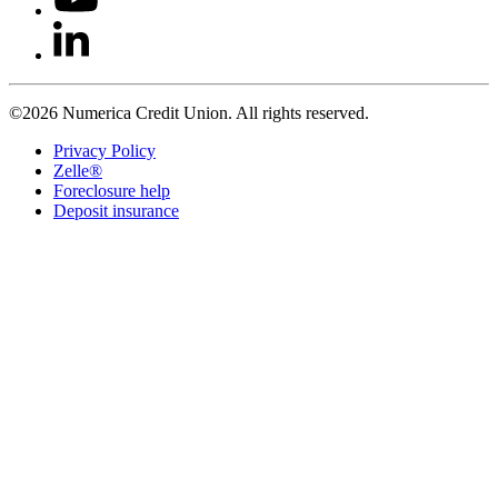
©2026 Numerica Credit Union. All rights reserved.
Privacy Policy
Zelle®
Foreclosure help
Deposit insurance