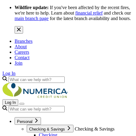
Wildfire update:
If you've been affected by the recent fires,
we're here to help. Learn about
financial relief
and check our
main branch page
for the latest branch availability and hours.
Branches
About
Careers
Contact
Join
Log In
Log In
Personal
Checking & Savings
Checking & Savings
Checking