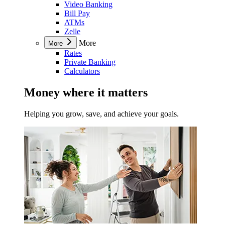
Video Banking
Bill Pay
ATMs
Zelle
More
More
Rates
Private Banking
Calculators
Money where it matters
Helping you grow, save, and achieve your goals.