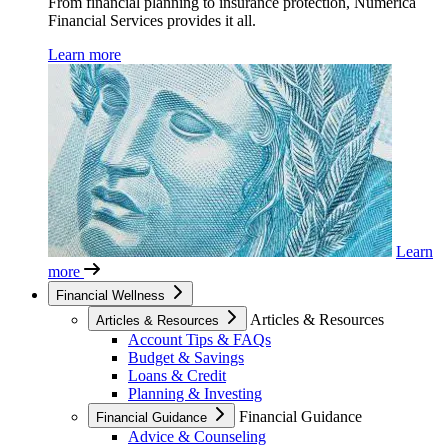
From financial planning to insurance protection, Numerica
Financial Services provides it all.
Learn more
Learn
more
Financial Wellness
Articles & Resources
Articles & Resources
Account Tips & FAQs
Budget & Savings
Loans & Credit
Planning & Investing
Financial Guidance
Financial Guidance
Advice & Counseling