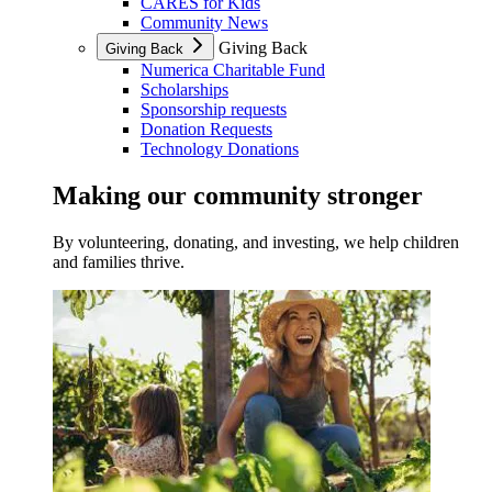
CARES for Kids
Community News
Giving Back
Giving Back
Numerica Charitable Fund
Scholarships
Sponsorship requests
Donation Requests
Technology Donations
Making our community stronger
By volunteering, donating, and investing, we help children
and families thrive.