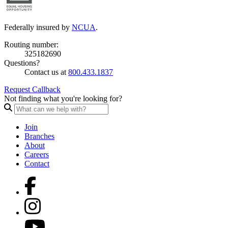
Federally insured by
NCUA
.
Routing number:
325182690
Questions?
Contact us at
800.433.1837
Request Callback
Not finding what you're looking for?
Join
Branches
About
Careers
Contact