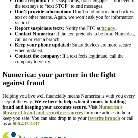
Don’t respond:
If it’s suspicious, don’t engage — not even if
the text says to “text STOP” to end messages.
Don’t provide information:
Don’t send information back via
text or other means. Again, we won’t ask you for information
via text.
Report suspicious texts:
Notify the FTC at
ftc.gov
.
Contact Numerica:
If the text pretends to be from Numerica,
call us or visit a branch.
Keep your phone updated:
Smart devices are more secure
when updated.
Contact the company:
If a text feels legitimate, call the
company to verify.
Numerica: your partner in the fight
against fraud
Helping you live well financially means Numerica is with you every
step of the way.
We’re here to help when it comes to battling
fraud and keeping your accounts secure.
Visit
Numerica’s
library of fraud and security resources
for more articles to help
keep you safe. You can also drop in to your
favorite branch
or call
us at
800.433.1837
.