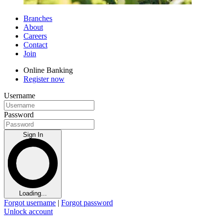
Branches
About
Careers
Contact
Join
Online Banking
Register now
Username
Password
Sign In
Loading...
Forgot username
|
Forgot password
Unlock account