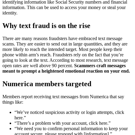
identifying information like Social Security numbers and financial
information. This can be used to access your money or steal your
identity.
Why text fraud is on the rise
There are many reasons fraudsters have embraced text message
scams. They are easier to send out in large quantities, and they are
more likely to reach the intended target. Most people keep their
phone within arm’s reach. Fraudsters rely on the fact that you’re
going to look at the text. According to most research, text message
open rates are well above 90 percent.
Scammers craft messages
meant to prompt a heightened emotional reaction on your end.
Numerica members targeted
Members report receiving text messages from Numerica that say
things like:
“We’ve noticed suspicious activity or login attempts, click
here.”
“There’s a problem with your account, click here.”
“We need you to confirm personal information to keep your
account secure, please respond with [information].”