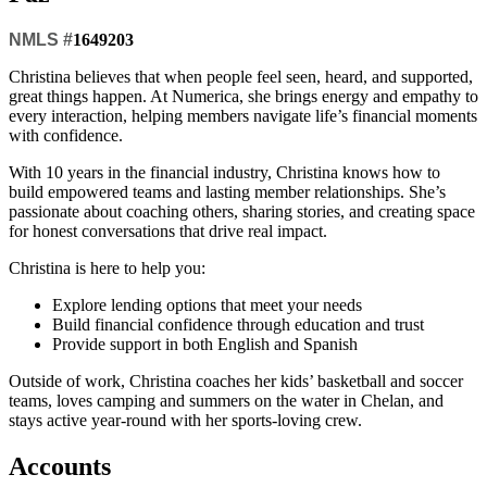
NMLS #
1649203
Christina believes that when people feel seen, heard, and supported,
great things happen. At Numerica, she brings energy and empathy to
every interaction, helping members navigate life’s financial moments
with confidence.
With 10 years in the financial industry, Christina knows how to
build empowered teams and lasting member relationships. She’s
passionate about coaching others, sharing stories, and creating space
for honest conversations that drive real impact.
Christina is here to help you:
Explore lending options that meet your needs
Build financial confidence through education and trust
Provide support in both English and Spanish
Outside of work, Christina coaches her kids’ basketball and soccer
teams, loves camping and summers on the water in Chelan, and
stays active year-round with her sports-loving crew.
Accounts