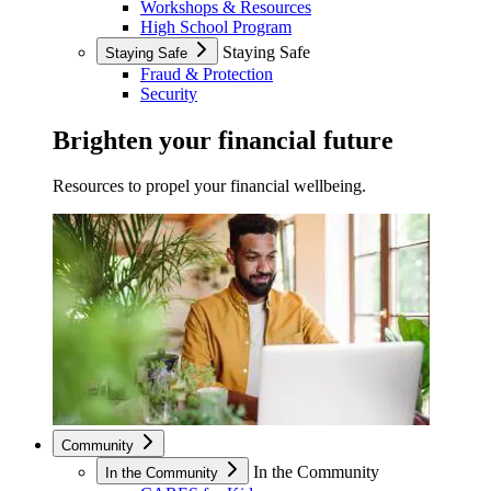
Workshops & Resources
High School Program
Staying Safe
Staying Safe
Fraud & Protection
Security
Brighten your financial future
Resources to propel your financial wellbeing.
Community
In the Community
In the Community