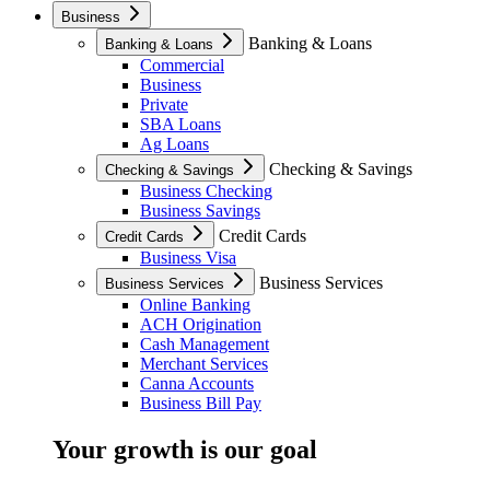
Business
Banking & Loans
Banking & Loans
Commercial
Business
Private
SBA Loans
Ag Loans
Checking & Savings
Checking & Savings
Business Checking
Business Savings
Credit Cards
Credit Cards
Business Visa
Business Services
Business Services
Online Banking
ACH Origination
Cash Management
Merchant Services
Canna Accounts
Business Bill Pay
Your growth is our goal