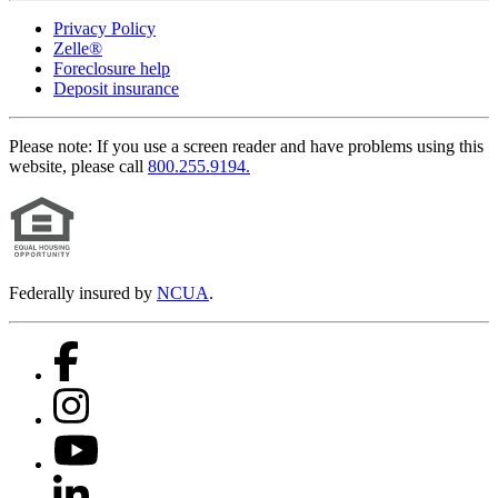
Privacy Policy
Zelle®
Foreclosure help
Deposit insurance
Please note:
If you use a screen reader and have problems using this
website, please call
800.255.9194.
Federally insured by
NCUA
.