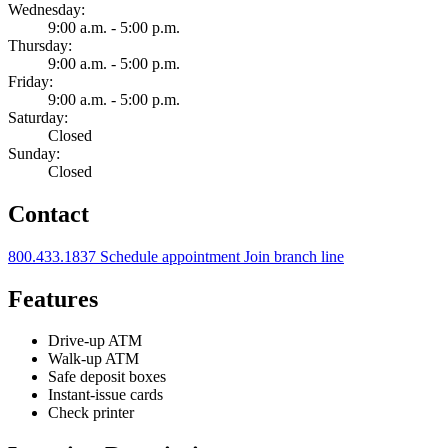
Wednesday:
9:00 a.m. - 5:00 p.m.
Thursday:
9:00 a.m. - 5:00 p.m.
Friday:
9:00 a.m. - 5:00 p.m.
Saturday:
Closed
Sunday:
Closed
Contact
800.433.1837
Schedule appointment
Join branch line
Features
Drive-up ATM
Walk-up ATM
Safe deposit boxes
Instant-issue cards
Check printer