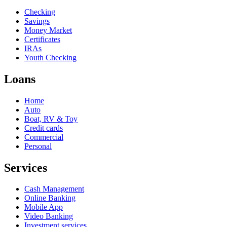
Checking
Savings
Money Market
Certificates
IRAs
Youth Checking
Loans
Home
Auto
Boat, RV & Toy
Credit cards
Commercial
Personal
Services
Cash Management
Online Banking
Mobile App
Video Banking
Investment services