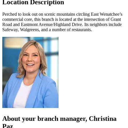
Location Description
Perched to look out on scenic mountains circling East Wenatchee’s
commercial core, this branch is located at the intersection of Grant
Road and Eastmont Avenue/Highland Drive. Its neighbors include
Safeway, Walgreens, and a number of restaurants.
About your
branch manager
, Christina
Paz