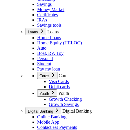
Savings
Money Market
Certificates
IRAs
Savings tools
Loans
Loans
Home Loans
Home Equity (HELOC)
Auto
Boat, RV, Toy
Personal
Student
Pay my loan
Cards
Cards
Visa Cards
Debit cards
Youth
Youth
Growth Checking
Growth Savings
Digital Banking
Digital Banking
Online Banking
Mobile App
Contactless Payments