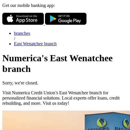
Get our mobile banking app:
branches
/
East Wenatchee branch
Numerica's East Wenatchee
branch
Sorry, we're closed.
Visit Numerica Credit Union’s East Wenatchee branch for
personalized financial solutions. Local experts offer loans, credit
rebuilding, and more. Visit us today!