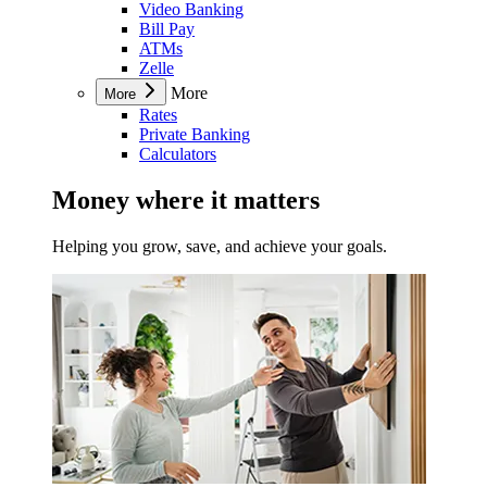
Video Banking
Bill Pay
ATMs
Zelle
More
More
Rates
Private Banking
Calculators
Money where it matters
Helping you grow, save, and achieve your goals.