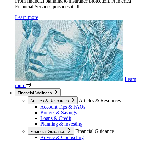
From financial planning to insurance protection, Numerica
Financial Services provides it all.
Learn more
Learn
more
Financial Wellness
Articles & Resources
Articles & Resources
Account Tips & FAQs
Budget & Savings
Loans & Credit
Planning & Investing
Financial Guidance
Financial Guidance
Advice & Counseling