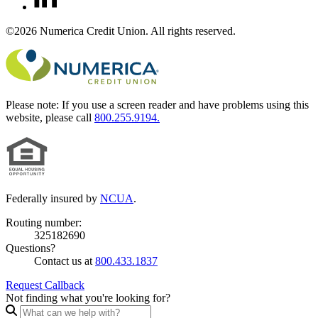
©2026 Numerica Credit Union. All rights reserved.
Please note:
If you use a screen reader and have problems using this
website, please call
800.255.9194.
Federally insured by
NCUA
.
Routing number:
325182690
Questions?
Contact us at
800.433.1837
Request Callback
Not finding what you're looking for?