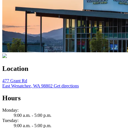
Location
477 Grant Rd
East Wenatchee
,
WA
98802
Get directions
Hours
Monday:
9:00 a.m. - 5:00 p.m.
Tuesday:
9:00 a.m. - 5:00 p.m.