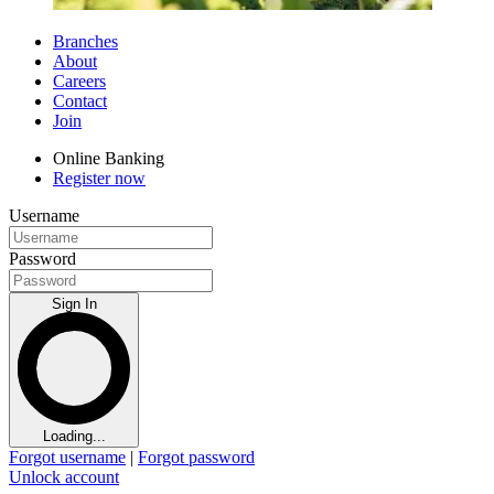
Branches
About
Careers
Contact
Join
Online Banking
Register now
Username
Password
Sign In
Loading...
Forgot username
|
Forgot password
Unlock account