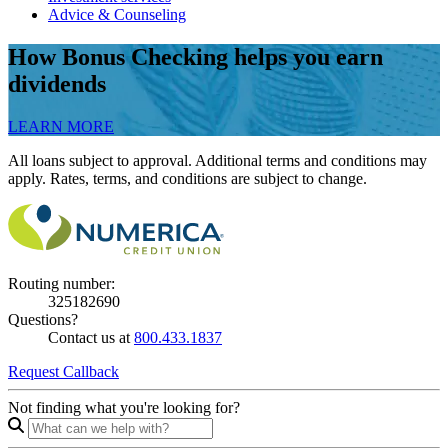
Advice & Counseling
How Bonus Checking helps you earn
dividends
LEARN MORE
All loans subject to approval. Additional terms and conditions may
apply. Rates, terms, and conditions are subject to change.
Routing number:
325182690
Questions?
Contact us at
800.433.1837
Request Callback
Not finding what you're looking for?