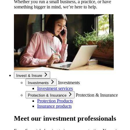
Whether you run a small business, a practice, or have
something bigger in mind, we’re here to help.
Invest & Insure
Investments
Investments
Investment services
Protection & Insurance
Protection & Insurance
Protection Products
Insurance products
Meet our investment professionals