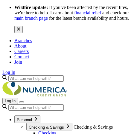
Wildfire update:
If you've been affected by the recent fires,
we're here to help. Learn about
financial relief
and check our
main branch page
for the latest branch availability and hours.
Branches
About
Careers
Contact
Join
Log In
Log In
Personal
Checking & Savings
Checking & Savings
Checking