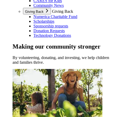
CARES for Kids
Community News
Giving Back
Giving Back
Numerica Charitable Fund
Scholarships
Sponsorship requests
Donation Requests
Technology Donations
Making our community stronger
By volunteering, donating, and investing, we help children
and families thrive.