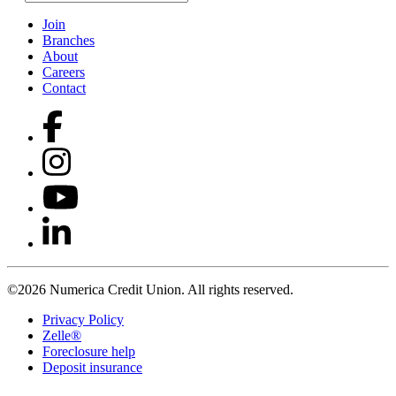
Join
Branches
About
Careers
Contact
©2026 Numerica Credit Union. All rights reserved.
Privacy Policy
Zelle®
Foreclosure help
Deposit insurance