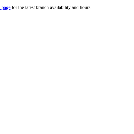
 page
for the latest branch availability and hours.