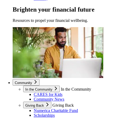
Brighten your financial future
Resources to propel your financial wellbeing.
Community
In the Community
In the Community
CARES for Kids
Community News
Giving Back
Giving Back
Numerica Charitable Fund
Scholarships