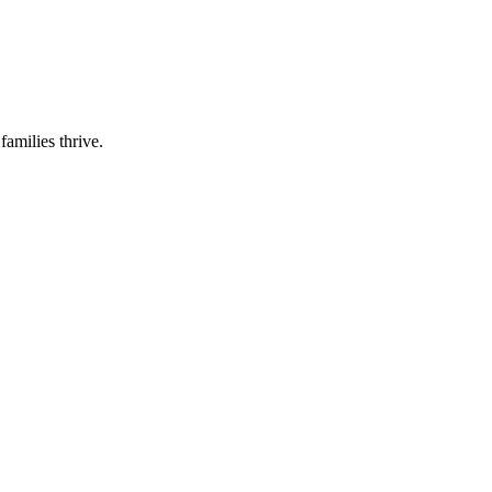
families thrive.