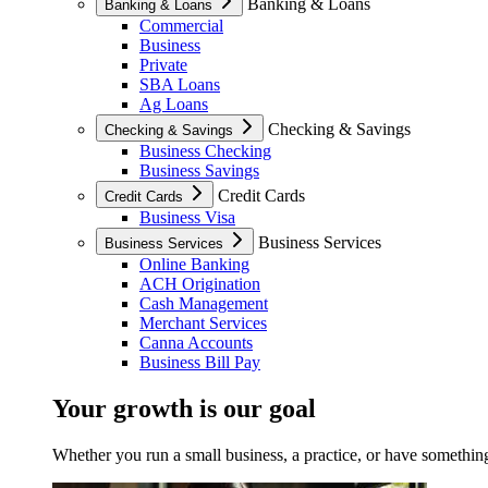
Banking & Loans
Banking & Loans
Commercial
Business
Private
SBA Loans
Ag Loans
Checking & Savings
Checking & Savings
Business Checking
Business Savings
Credit Cards
Credit Cards
Business Visa
Business Services
Business Services
Online Banking
ACH Origination
Cash Management
Merchant Services
Canna Accounts
Business Bill Pay
Your growth is our goal
Whether you run a small business, a practice, or have something