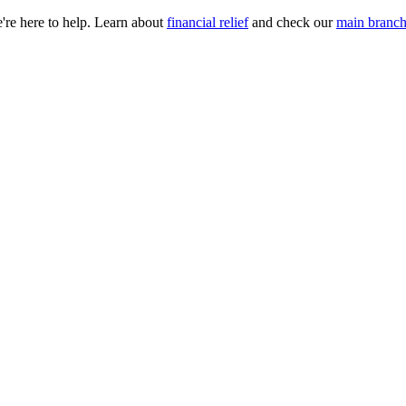
e're here to help. Learn about
financial relief
and check our
main branch