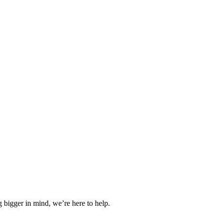
 bigger in mind, we’re here to help.