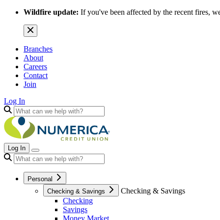
Wildfire update:
If you've been affected by the recent fires, w
Branches
About
Careers
Contact
Join
Log In
Log In
Personal
Checking & Savings
Checking & Savings
Checking
Savings
Money Market