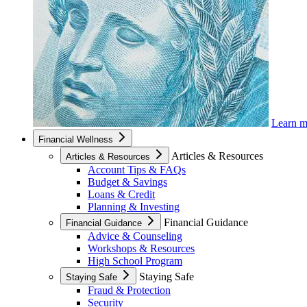
Learn 
Financial Wellness
Articles & Resources
Articles & Resources
Account Tips & FAQs
Budget & Savings
Loans & Credit
Planning & Investing
Financial Guidance
Financial Guidance
Advice & Counseling
Workshops & Resources
High School Program
Staying Safe
Staying Safe
Fraud & Protection
Security