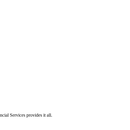
ial Services provides it all.