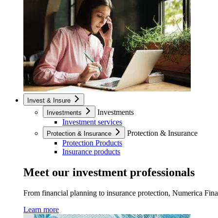
Invest & Insure
Investments
Investments
Investment services
Protection & Insurance
Protection & Insurance
Protection Products
Insurance products
Meet our investment professionals
From financial planning to insurance protection, Numerica Financ
Learn more