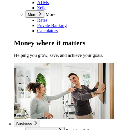
ATMs
Zelle
More
More
Rates
Private Banking
Calculators
Money where it matters
Helping you grow, save, and achieve your goals.
Business