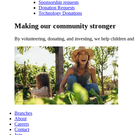
Sponsorship requests
Donation Requests
Technology Donations
Making our community stronger
By volunteering, donating, and investing, we help children and 
Branches
About
Careers
Contact
Join