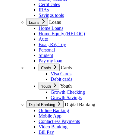
Certificates
IRAs
Savings tools
Loans
Loans
Home Loans
Home Equity (HELOC)
Auto
Boat, RV, Toy
Personal
Student
Pay my loan
Cards
Cards
Visa Cards
Debit cards
Youth
Youth
Growth Checking
Growth Savings
Digital Banking
Digital Banking
Online Banking
Mobile App
Contactless Payments
Video Banking
Bill Pay