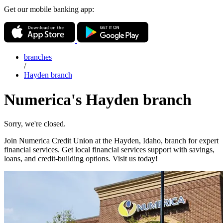
Get our mobile banking app:
branches
/
Hayden branch
Numerica's Hayden branch
Sorry, we're closed.
Join Numerica Credit Union at the Hayden, Idaho, branch for expert
financial services. Get local financial services support with savings,
loans, and credit-building options. Visit us today!