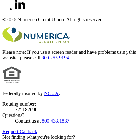
©2026 Numerica Credit Union. All rights reserved.
Please note:
If you use a screen reader and have problems using this
website, please call
800.255.9194.
Federally insured by
NCUA
.
Routing number:
325182690
Questions?
Contact us at
800.433.1837
Request Callback
Not finding what you're looking for?