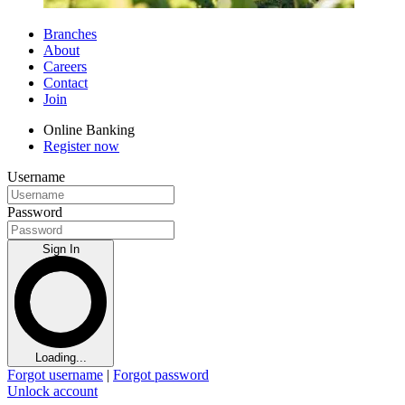
Branches
About
Careers
Contact
Join
Online Banking
Register now
Username
Password
Sign In
Loading...
Forgot username
|
Forgot password
Unlock account