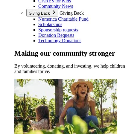
CARES for Kids
Community News
Giving Back
Giving Back
Numerica Charitable Fund
Scholarships
Sponsorship requests
Donation Requests
Technology Donations
Making our community stronger
By volunteering, donating, and investing, we help children
and families thrive.