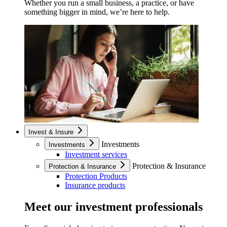
Whether you run a small business, a practice, or have
something bigger in mind, we’re here to help.
Invest & Insure
Investments
Investments
Investment services
Protection & Insurance
Protection & Insurance
Protection Products
Insurance products
Meet our investment professionals