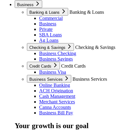
Business
Banking & Loans
Banking & Loans
Commercial
Business
Private
SBA Loans
Ag Loans
Checking & Savings
Checking & Savings
Business Checking
Business Savings
Credit Cards
Credit Cards
Business Visa
Business Services
Business Services
Online Banking
ACH Origination
Cash Management
Merchant Services
Canna Accounts
Business Bill Pay
Your growth is our goal