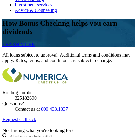
Investment services
Advice & Counseling
How Bonus Checking helps you earn
dividends
LEARN MORE
All loans subject to approval. Additional terms and conditions may
apply. Rates, terms, and conditions are subject to change.
Routing number:
325182690
Questions?
Contact us at
800.433.1837
Request Callback
Not finding what you're looking for?