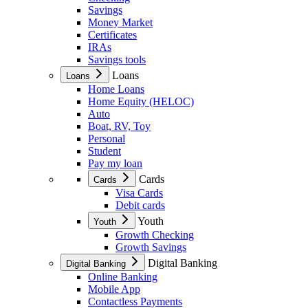
Savings
Money Market
Certificates
IRAs
Savings tools
Loans
Loans
Home Loans
Home Equity (HELOC)
Auto
Boat, RV, Toy
Personal
Student
Pay my loan
Cards
Cards
Visa Cards
Debit cards
Youth
Youth
Growth Checking
Growth Savings
Digital Banking
Digital Banking
Online Banking
Mobile App
Contactless Payments