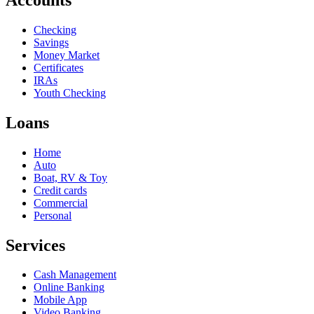
Checking
Savings
Money Market
Certificates
IRAs
Youth Checking
Loans
Home
Auto
Boat, RV & Toy
Credit cards
Commercial
Personal
Services
Cash Management
Online Banking
Mobile App
Video Banking