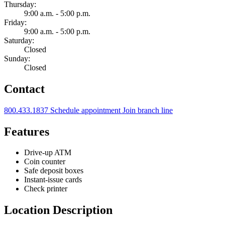
Thursday:
9:00 a.m. - 5:00 p.m.
Friday:
9:00 a.m. - 5:00 p.m.
Saturday:
Closed
Sunday:
Closed
Contact
800.433.1837
Schedule appointment
Join branch line
Features
Drive-up ATM
Coin counter
Safe deposit boxes
Instant-issue cards
Check printer
Location Description