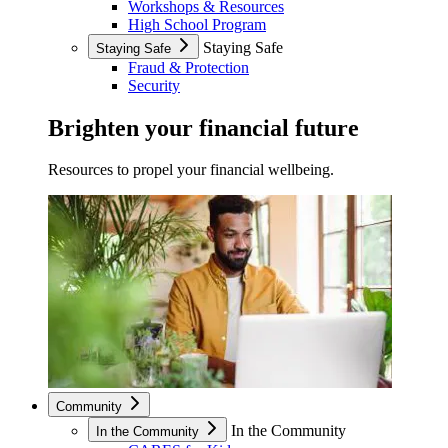
Workshops & Resources
High School Program
Staying Safe
Staying Safe
Fraud & Protection
Security
Brighten your financial future
Resources to propel your financial wellbeing.
Community
In the Community
In the Community