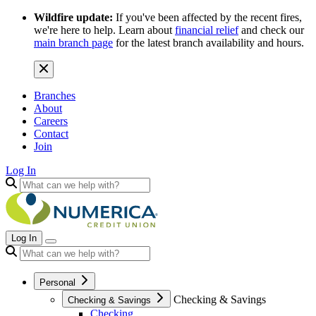
Wildfire update:
If you've been affected by the recent fires,
we're here to help. Learn about
financial relief
and check our
main branch page
for the latest branch availability and hours.
Branches
About
Careers
Contact
Join
Log In
Log In
Personal
Checking & Savings
Checking & Savings
Checking