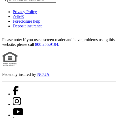
Privacy Policy
Zelle®
Foreclosure help
Deposit insurance
Please note:
If you use a screen reader and have problems using this
website, please call
800.255.9194.
Federally insured by
NCUA
.