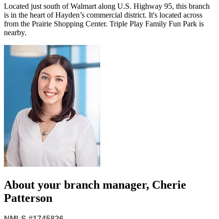
Located just south of Walmart along U.S. Highway 95, this branch
is in the heart of Hayden’s commercial district. It's located across
from the Prairie Shopping Center. Triple Play Family Fun Park is
nearby.
About your
branch manager
, Cherie
Patterson
NMLS #1745826