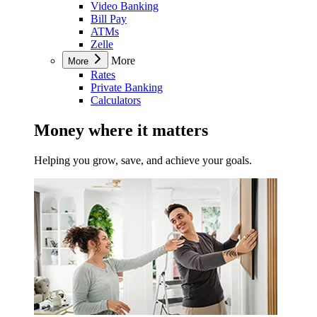
Video Banking
Bill Pay
ATMs
Zelle
More
More
Rates
Private Banking
Calculators
Money where it matters
Helping you grow, save, and achieve your goals.