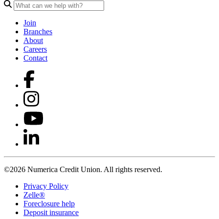
Join
Branches
About
Careers
Contact
©2026 Numerica Credit Union. All rights reserved.
Privacy Policy
Zelle®
Foreclosure help
Deposit insurance