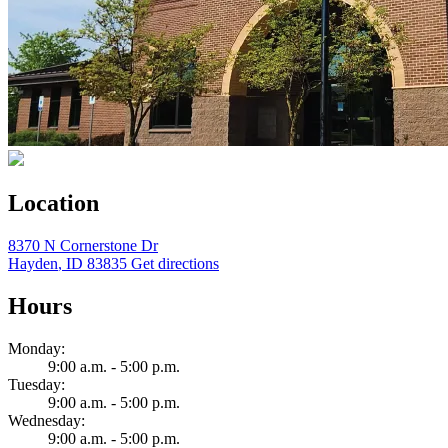
Location
8370 N Cornerstone Dr
Hayden
,
ID
83835
Get directions
Hours
Monday:
9:00 a.m. - 5:00 p.m.
Tuesday:
9:00 a.m. - 5:00 p.m.
Wednesday:
9:00 a.m. - 5:00 p.m.