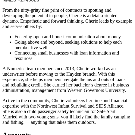
From the nitty-gritty fine print of contracts to spotting and
developing the potential in people, Cherie is a detail-oriented
dynamo. Empathetic and forward thinking, Cherie leads by example
and serves others by:
Fostering open and honest communication about money
Going above and beyond, seeking solutions to help each
member live well
Connecting small businesses with loan information and
resources
A Numerica team member since 2013, Cherie worked as an
underwriter before moving to the Hayden branch. With this
experience, she helps members navigate the ins and outs of loans
and rebuilding credit. She earned her bachelor’s degree in business
administration, management from Western Governors University.
Active in the community, Cherie volunteers her time and financial
expertise with the Northwest Infant Survival and SIDS Alliance.
She is also a child passenger safety technician for Safe Start.
Married with two young sons, you’ll likely find the family camping
and fishing — anything that takes them outdoors.
Accounts