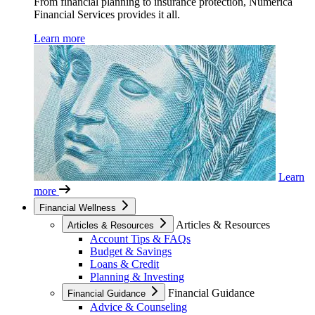
From financial planning to insurance protection, Numerica
Financial Services provides it all.
Learn more
Learn
more
Financial Wellness
Articles & Resources
Articles & Resources
Account Tips & FAQs
Budget & Savings
Loans & Credit
Planning & Investing
Financial Guidance
Financial Guidance
Advice & Counseling