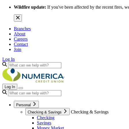
Wildfire update:
If you've been affected by the recent fires, w
Branches
About
Careers
Contact
Join
Log In
Log In
Personal
Checking & Savings
Checking & Savings
Checking
Savings
Money Market