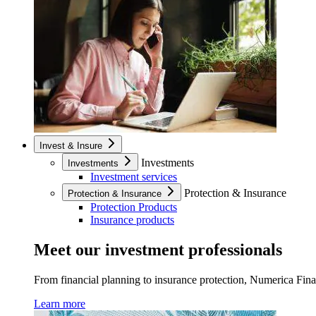
Invest & Insure
Investments
Investments
Investment services
Protection & Insurance
Protection & Insurance
Protection Products
Insurance products
Meet our investment professionals
From financial planning to insurance protection, Numerica Financ
Learn more