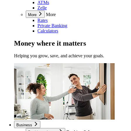
ATMs
Zelle
More
More
Rates
Private Banking
Calculators
Money where it matters
Helping you grow, save, and achieve your goals.
Business