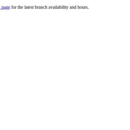
 page
for the latest branch availability and hours.