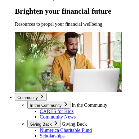
Brighten your financial future
Resources to propel your financial wellbeing.
Community
In the Community
In the Community
CARES for Kids
Community News
Giving Back
Giving Back
Numerica Charitable Fund
Scholarships