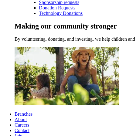
Sponsorship requests
Donation Requests
Technology Donations
Making our community stronger
By volunteering, donating, and investing, we help children and 
Branches
About
Careers
Contact
Join