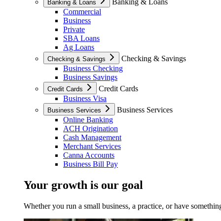
Banking & Loans
Banking & Loans
Commercial
Business
Private
SBA Loans
Ag Loans
Checking & Savings
Checking & Savings
Business Checking
Business Savings
Credit Cards
Credit Cards
Business Visa
Business Services
Business Services
Online Banking
ACH Origination
Cash Management
Merchant Services
Canna Accounts
Business Bill Pay
Your growth is our goal
Whether you run a small business, a practice, or have something