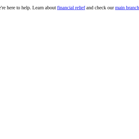
e're here to help. Learn about
financial relief
and check our
main branch