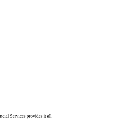
ial Services provides it all.