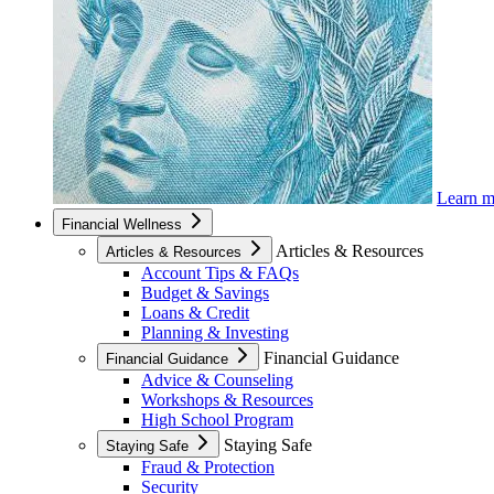
Learn 
Financial Wellness
Articles & Resources
Articles & Resources
Account Tips & FAQs
Budget & Savings
Loans & Credit
Planning & Investing
Financial Guidance
Financial Guidance
Advice & Counseling
Workshops & Resources
High School Program
Staying Safe
Staying Safe
Fraud & Protection
Security