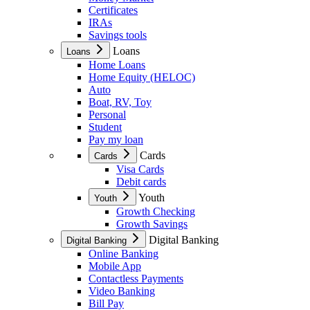
Certificates
IRAs
Savings tools
Loans
Loans
Home Loans
Home Equity (HELOC)
Auto
Boat, RV, Toy
Personal
Student
Pay my loan
Cards
Cards
Visa Cards
Debit cards
Youth
Youth
Growth Checking
Growth Savings
Digital Banking
Digital Banking
Online Banking
Mobile App
Contactless Payments
Video Banking
Bill Pay