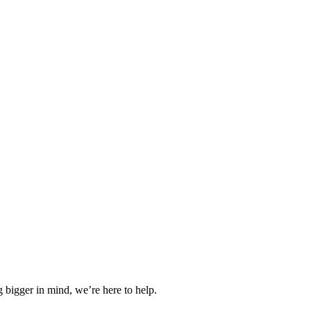
 bigger in mind, we’re here to help.