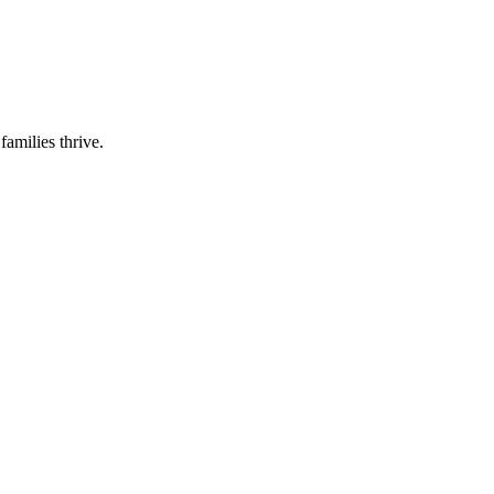
families thrive.