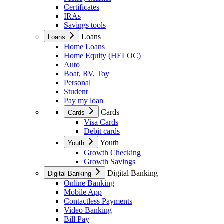
Certificates
IRAs
Savings tools
Loans
Loans
Home Loans
Home Equity (HELOC)
Auto
Boat, RV, Toy
Personal
Student
Pay my loan
Cards
Cards
Visa Cards
Debit cards
Youth
Youth
Growth Checking
Growth Savings
Digital Banking
Digital Banking
Online Banking
Mobile App
Contactless Payments
Video Banking
Bill Pay