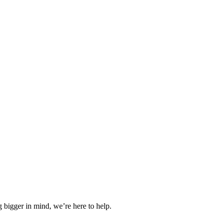
 bigger in mind, we’re here to help.