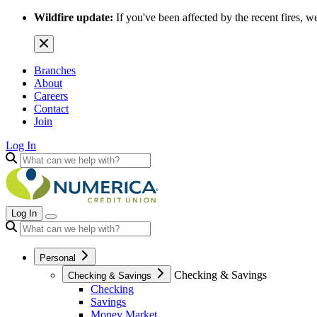
Wildfire update:
If you've been affected by the recent fires, w
Branches
About
Careers
Contact
Join
Log In
Log In
Personal
Checking & Savings
Checking & Savings
Checking
Savings
Money Market