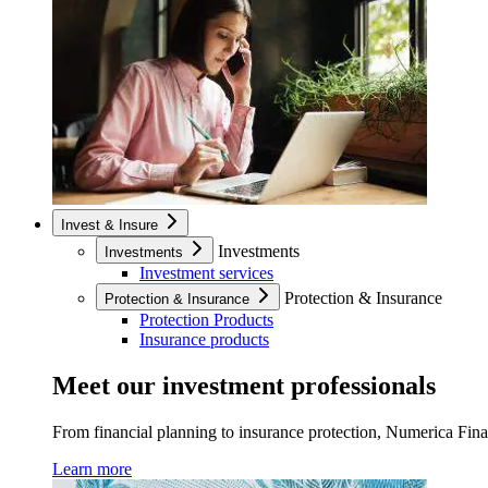
Invest & Insure
Investments
Investments
Investment services
Protection & Insurance
Protection & Insurance
Protection Products
Insurance products
Meet our investment professionals
From financial planning to insurance protection, Numerica Financ
Learn more