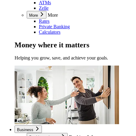
ATMs
Zelle
More
More
Rates
Private Banking
Calculators
Money where it matters
Helping you grow, save, and achieve your goals.
Business