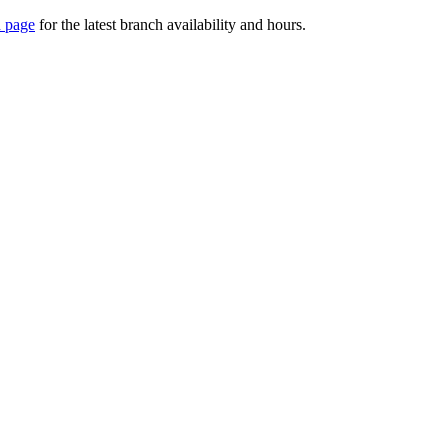
 page
for the latest branch availability and hours.