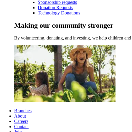
Sponsorship requests
Donation Requests
Technology Donations
Making our community stronger
By volunteering, donating, and investing, we help children and 
Branches
About
Careers
Contact
Join