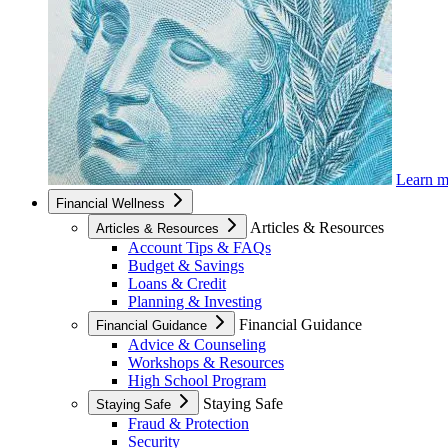
Learn 
Financial Wellness
Articles & Resources
Articles & Resources
Account Tips & FAQs
Budget & Savings
Loans & Credit
Planning & Investing
Financial Guidance
Financial Guidance
Advice & Counseling
Workshops & Resources
High School Program
Staying Safe
Staying Safe
Fraud & Protection
Security