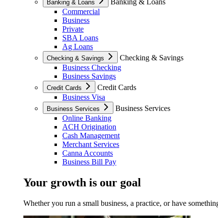
Banking & Loans
Banking & Loans
Commercial
Business
Private
SBA Loans
Ag Loans
Checking & Savings
Checking & Savings
Business Checking
Business Savings
Credit Cards
Credit Cards
Business Visa
Business Services
Business Services
Online Banking
ACH Origination
Cash Management
Merchant Services
Canna Accounts
Business Bill Pay
Your growth is our goal
Whether you run a small business, a practice, or have something