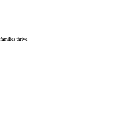
families thrive.