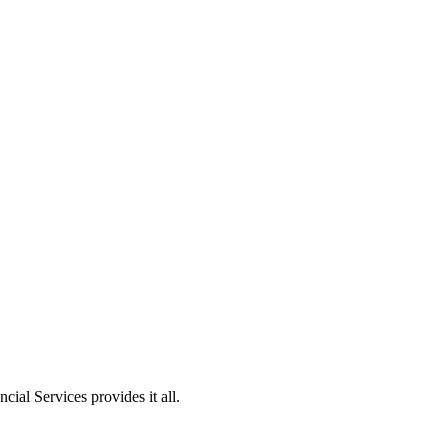
ial Services provides it all.