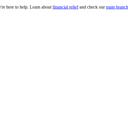
e're here to help. Learn about
financial relief
and check our
main branch