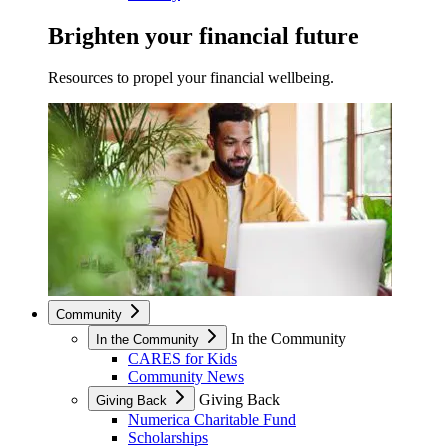
Brighten your financial future
Resources to propel your financial wellbeing.
Community
In the Community
In the Community
CARES for Kids
Community News
Giving Back
Giving Back
Numerica Charitable Fund
Scholarships