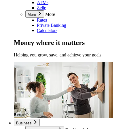
ATMs
Zelle
More
More
Rates
Private Banking
Calculators
Money where it matters
Helping you grow, save, and achieve your goals.
Business