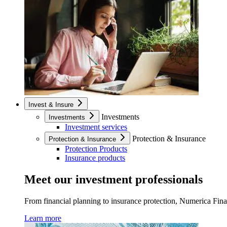
Invest & Insure
Investments
Investments
Investment services
Protection & Insurance
Protection & Insurance
Protection Products
Insurance products
Meet our investment professionals
From financial planning to insurance protection, Numerica Financ
Learn more