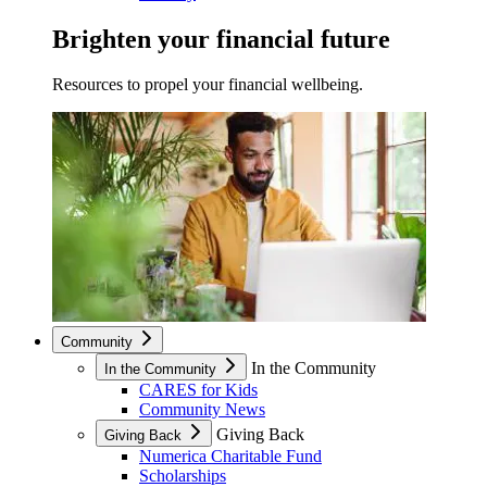
Brighten your financial future
Resources to propel your financial wellbeing.
Community
In the Community
In the Community
CARES for Kids
Community News
Giving Back
Giving Back
Numerica Charitable Fund
Scholarships