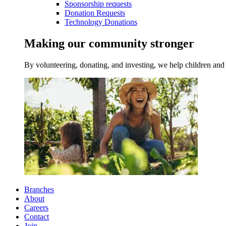
Sponsorship requests
Donation Requests
Technology Donations
Making our community stronger
By volunteering, donating, and investing, we help children and 
Branches
About
Careers
Contact
Join