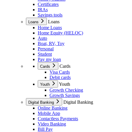
Certificates
IRAs
Savings tools
Loans
Loans
Home Loans
Home Equity (HELOC)
Auto
Boat, RV, Toy
Personal
Student
Pay my loan
Cards
Cards
Visa Cards
Debit cards
Youth
Youth
Growth Checking
Growth Savings
Digital Banking
Digital Banking
Online Banking
Mobile App
Contactless Payments
Video Banking
Bill Pay