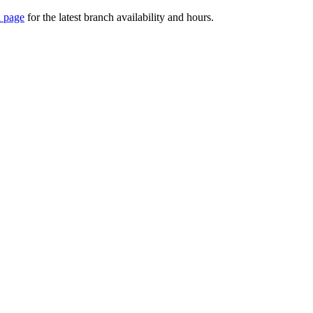
 page
for the latest branch availability and hours.