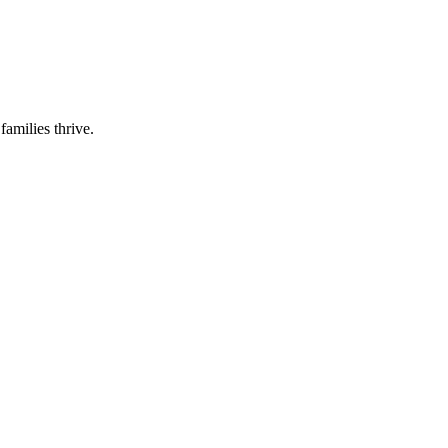
families thrive.