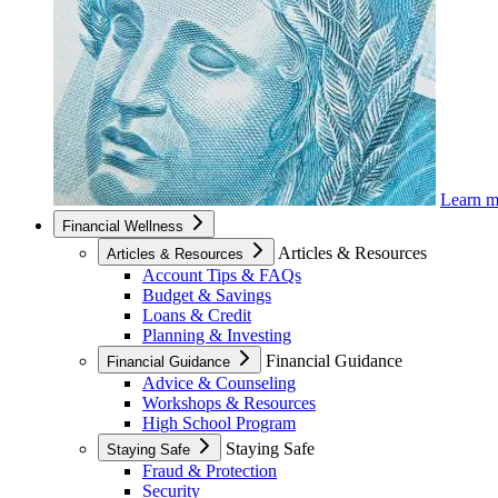
Learn 
Financial Wellness
Articles & Resources
Articles & Resources
Account Tips & FAQs
Budget & Savings
Loans & Credit
Planning & Investing
Financial Guidance
Financial Guidance
Advice & Counseling
Workshops & Resources
High School Program
Staying Safe
Staying Safe
Fraud & Protection
Security