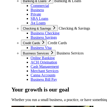
Banking & Loans
Banking & Loans
Commercial
Business
Private
SBA Loans
Ag Loans
Checking & Savings
Checking & Savings
Business Checking
Business Savings
Credit Cards
Credit Cards
Business Visa
Business Services
Business Services
Online Banking
ACH Origination
Cash Management
Merchant Services
Canna Accounts
Business Bill Pay
Your growth is our goal
Whether you run a small business, a practice, or have something