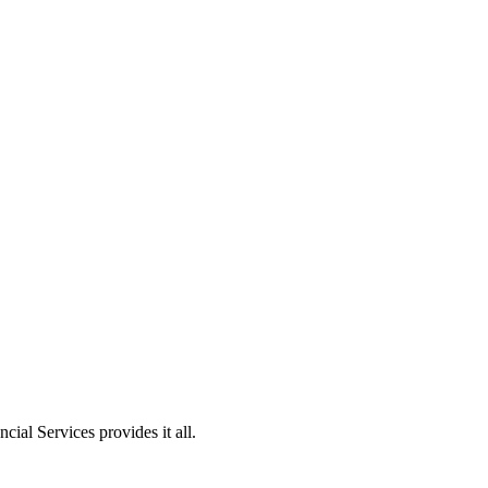
ial Services provides it all.