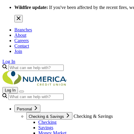
Wildfire update:
If you've been affected by the recent fires, w
Branches
About
Careers
Contact
Join
Log In
Log In
Personal
Checking & Savings
Checking & Savings
Checking
Savings
Money Market