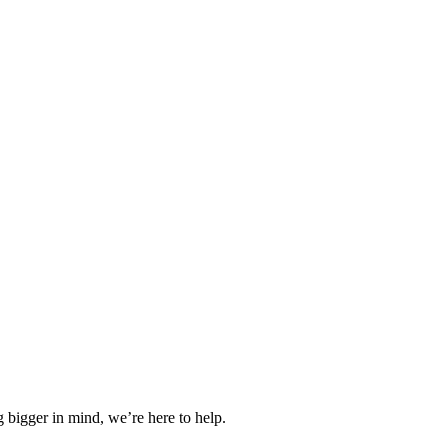
 bigger in mind, we’re here to help.