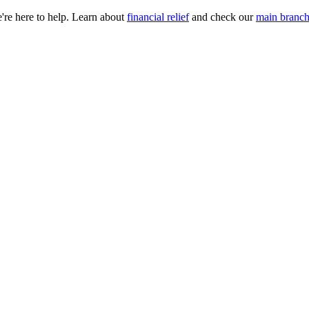
e're here to help. Learn about
financial relief
and check our
main branch