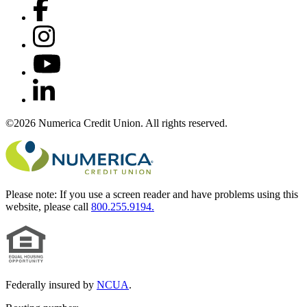
©2026 Numerica Credit Union. All rights reserved.
Please note:
If you use a screen reader and have problems using this
website, please call
800.255.9194.
Federally insured by
NCUA
.