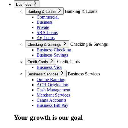
Business
Banking & Loans
Banking & Loans
Commercial
Business
Private
SBA Loans
Ag Loans
Checking & Savings
Checking & Savings
Business Checking
Business Savings
Credit Cards
Credit Cards
Business Visa
Business Services
Business Services
Online Banking
ACH Origination
Cash Management
Merchant Services
Canna Accounts
Business Bill Pay
Your growth is our goal