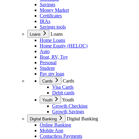
Savings
Money Market
Certificates
IRAs
Savings tools
Loans
Loans
Home Loans
Home Equity (HELOC)
Auto
Boat, RV, Toy
Personal
Student
Pay my loan
Cards
Cards
Visa Cards
Debit cards
Youth
Youth
Growth Checking
Growth Savings
Digital Banking
Digital Banking
Online Banking
Mobile App
Contactless Payments