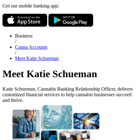
Get our mobile banking app:
Business
/
Canna Accounts
/
Meet Katie Schueman
Meet Katie Schueman
Katie Schueman, Cannabis Banking Relationship Officer, delivers
customized financial services to help cannabis businesses succeed
and thrive.