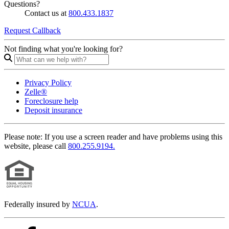
Questions?
Contact us at
800.433.1837
Request Callback
Not finding what you're looking for?
Privacy Policy
Zelle®
Foreclosure help
Deposit insurance
Please note:
If you use a screen reader and have problems using this
website, please call
800.255.9194.
Federally insured by
NCUA
.