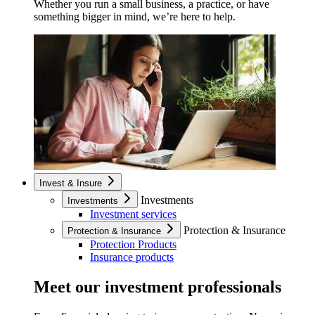
Whether you run a small business, a practice, or have
something bigger in mind, we’re here to help.
Invest & Insure
Investments
Investments
Investment services
Protection & Insurance
Protection & Insurance
Protection Products
Insurance products
Meet our investment professionals