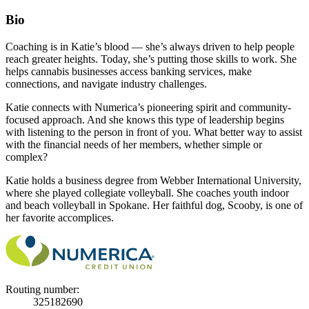
Bio
Coaching is in Katie’s blood — she’s always driven to help people
reach greater heights. Today, she’s putting those skills to work. She
helps cannabis businesses access banking services, make
connections, and navigate industry challenges.
Katie connects with Numerica’s pioneering spirit and community-
focused approach. And she knows this type of leadership begins
with listening to the person in front of you. What better way to assist
with the financial needs of her members, whether simple or
complex?
Katie holds a business degree from Webber International University,
where she played collegiate volleyball. She coaches youth indoor
and beach volleyball in Spokane. Her faithful dog, Scooby, is one of
her favorite accomplices.
Routing number:
325182690