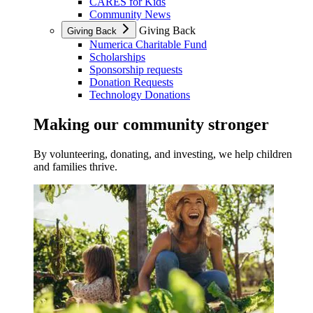
CARES for Kids
Community News
Giving Back
Giving Back
Numerica Charitable Fund
Scholarships
Sponsorship requests
Donation Requests
Technology Donations
Making our community stronger
By volunteering, donating, and investing, we help children
and families thrive.