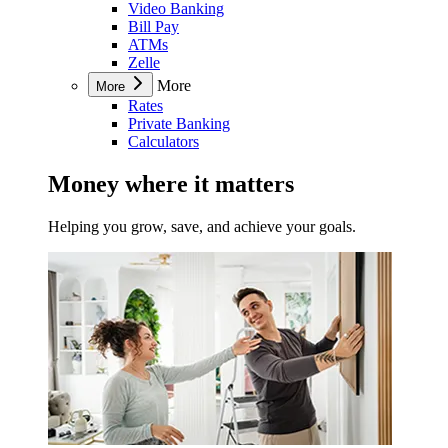
Video Banking
Bill Pay
ATMs
Zelle
More
More
Rates
Private Banking
Calculators
Money where it matters
Helping you grow, save, and achieve your goals.