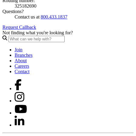
Routing number:
325182690
Questions?
Contact us at
800.433.1837
Request Callback
Not finding what you're looking for?
Join
Branches
About
Careers
Contact