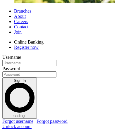
Branches
About
Careers
Contact
Join
Online Banking
Register now
Username
Password
Sign In
Loading...
Forgot username
|
Forgot password
Unlock account