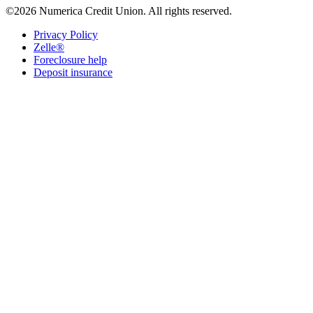
©2026 Numerica Credit Union. All rights reserved.
Privacy Policy
Zelle®
Foreclosure help
Deposit insurance