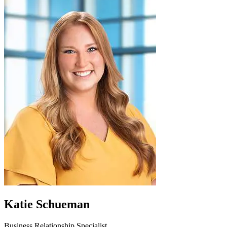
Katie Schueman
Business Relationship Specialist