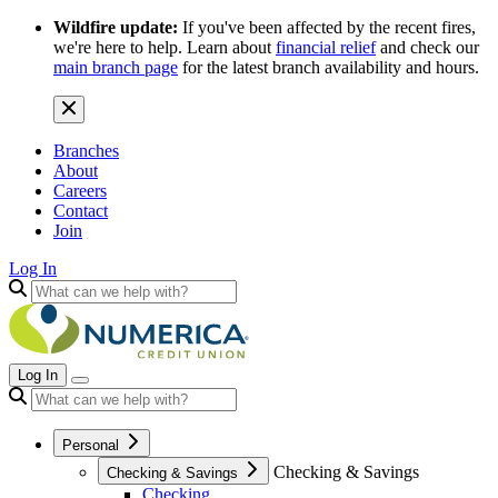
Wildfire update:
If you've been affected by the recent fires,
we're here to help. Learn about
financial relief
and check our
main branch page
for the latest branch availability and hours.
Branches
About
Careers
Contact
Join
Log In
Log In
Personal
Checking & Savings
Checking & Savings
Checking