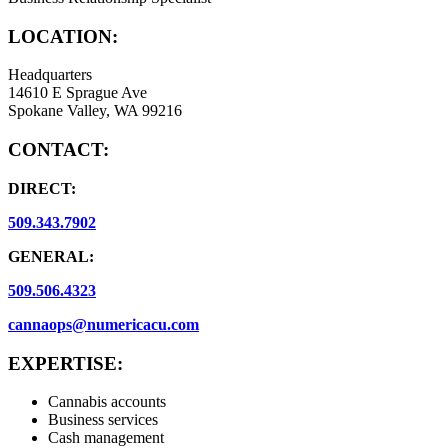
LOCATION:
Headquarters
14610 E Sprague Ave
Spokane Valley, WA 99216
CONTACT:
DIRECT:
509.343.7902
GENERAL:
509.506.4323
cannaops@numericacu.com
EXPERTISE:
Cannabis accounts
Business services
Cash management