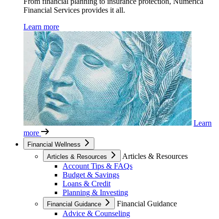
From financial planning to insurance protection, Numerica
Financial Services provides it all.
Learn more
Learn
more
Financial Wellness
Articles & Resources
Articles & Resources
Account Tips & FAQs
Budget & Savings
Loans & Credit
Planning & Investing
Financial Guidance
Financial Guidance
Advice & Counseling