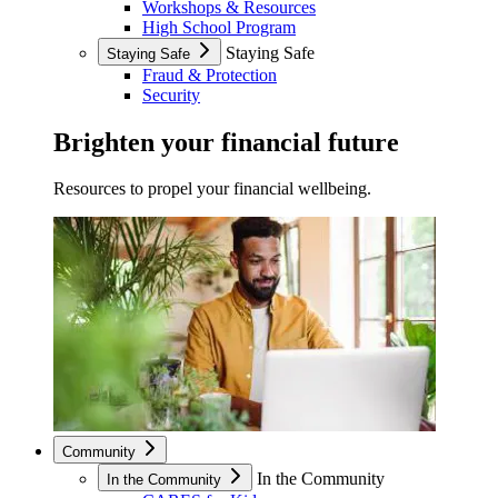
Workshops & Resources
High School Program
Staying Safe
Staying Safe
Fraud & Protection
Security
Brighten your financial future
Resources to propel your financial wellbeing.
Community
In the Community
In the Community