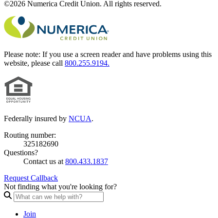
©2026 Numerica Credit Union. All rights reserved.
Please note:
If you use a screen reader and have problems using this
website, please call
800.255.9194.
Federally insured by
NCUA
.
Routing number:
325182690
Questions?
Contact us at
800.433.1837
Request Callback
Not finding what you're looking for?
Join