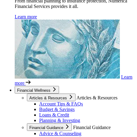
From financial planning to insurance protection, Numerica
Financial Services provides it all.
Learn more
Learn
more
Financial Wellness
Articles & Resources
Articles & Resources
Account Tips & FAQs
Budget & Savings
Loans & Credit
Planning & Investing
Financial Guidance
Financial Guidance
Advice & Counseling