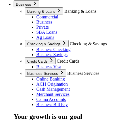
Business
Banking & Loans
Banking & Loans
Commercial
Business
Private
SBA Loans
Ag Loans
Checking & Savings
Checking & Savings
Business Checking
Business Savings
Credit Cards
Credit Cards
Business Visa
Business Services
Business Services
Online Banking
ACH Origination
Cash Management
Merchant Services
Canna Accounts
Business Bill Pay
Your growth is our goal