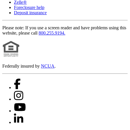
Zelle®
Foreclosure help
Deposit insurance
Please note:
If you use a screen reader and have problems using this
website, please call
800.255.9194.
Federally insured by
NCUA
.