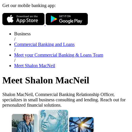
Get our mobile banking app:
Business
/
Commercial Banking and Loans
/
Meet your Commercial Banking & Loans Team
/
Meet Shalon MacNeil
Meet Shalon MacNeil
Shalon MacNeil, Commercial Banking Relationship Officer,
specializes in small business consulting and lending. Reach out for
personalized financial solutions.