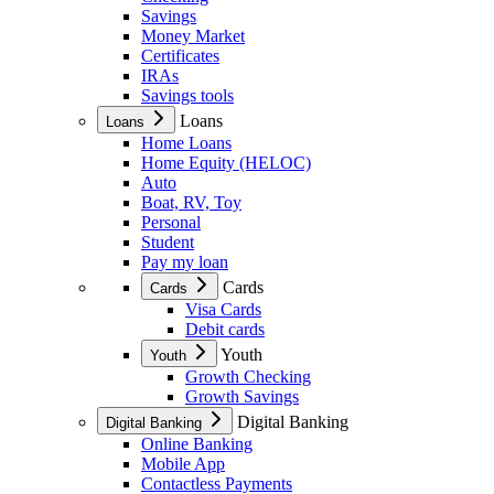
Savings
Money Market
Certificates
IRAs
Savings tools
Loans
Loans
Home Loans
Home Equity (HELOC)
Auto
Boat, RV, Toy
Personal
Student
Pay my loan
Cards
Cards
Visa Cards
Debit cards
Youth
Youth
Growth Checking
Growth Savings
Digital Banking
Digital Banking
Online Banking
Mobile App
Contactless Payments