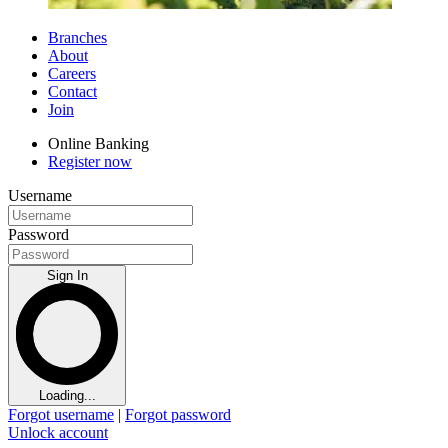
Branches
About
Careers
Contact
Join
Online Banking
Register now
Username
Password
Sign In
Loading...
Forgot username
|
Forgot password
Unlock account