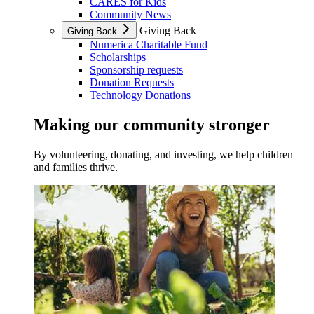
CARES for Kids
Community News
Giving Back
Giving Back
Numerica Charitable Fund
Scholarships
Sponsorship requests
Donation Requests
Technology Donations
Making our community stronger
By volunteering, donating, and investing, we help children
and families thrive.