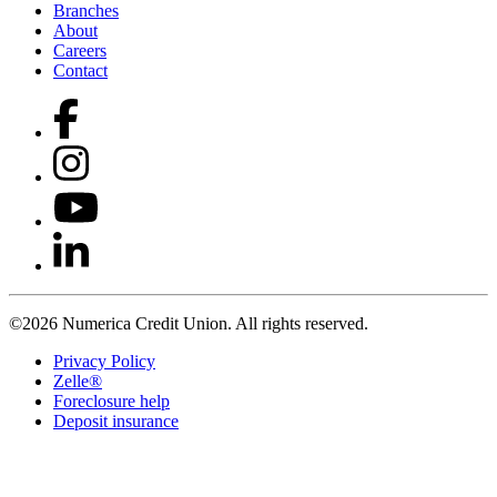
Branches
About
Careers
Contact
©2026 Numerica Credit Union. All rights reserved.
Privacy Policy
Zelle®
Foreclosure help
Deposit insurance