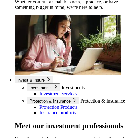
Whether you run a small business, a practice, or have
something bigger in mind, we’re here to help.
Invest & Insure
Investments
Investments
Investment services
Protection & Insurance
Protection & Insurance
Protection Products
Insurance products
Meet our investment professionals