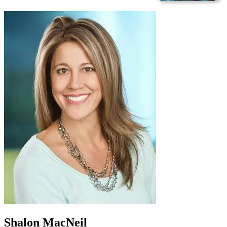
Shalon MacNeil