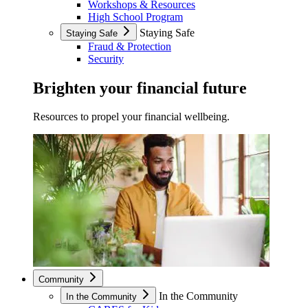
Workshops & Resources
High School Program
Staying Safe
Staying Safe
Fraud & Protection
Security
Brighten your financial future
Resources to propel your financial wellbeing.
Community
In the Community
In the Community