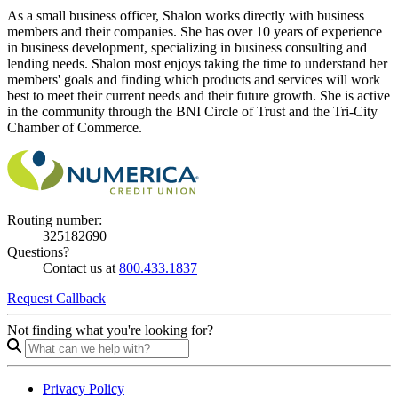
As a small business officer, Shalon works directly with business
members and their companies. She has over 10 years of experience
in business development, specializing in business consulting and
lending needs. Shalon most enjoys taking the time to understand her
members' goals and finding which products and services will work
best to meet their current needs and their future growth. She is active
in the community through the BNI Circle of Trust and the Tri-City
Chamber of Commerce.
Routing number:
325182690
Questions?
Contact us at
800.433.1837
Request Callback
Not finding what you're looking for?
Privacy Policy