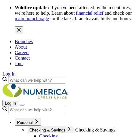
Wildfire update:
If you've been affected by the recent fires,
we're here to help. Learn about
financial relief
and check our
main branch page
for the latest branch availability and hours.
Branches
About
Careers
Contact
Join
Log In
Log In
Personal
Checking & Savings
Checking & Savings
Checking