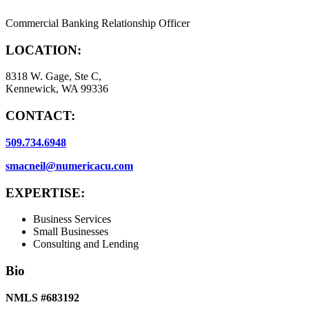
Commercial Banking Relationship Officer
LOCATION:
8318 W. Gage, Ste C,
Kennewick, WA 99336
CONTACT:
509.734.6948
smacneil@numericacu.com
EXPERTISE:
Business Services
Small Businesses
Consulting and Lending
Bio
NMLS #683192