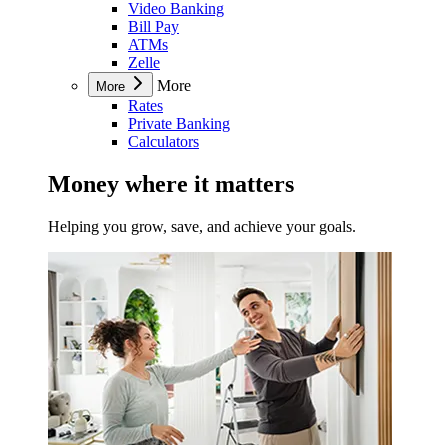
Video Banking
Bill Pay
ATMs
Zelle
More
More
Rates
Private Banking
Calculators
Money where it matters
Helping you grow, save, and achieve your goals.