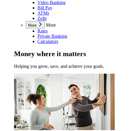
Video Banking
Bill Pay
ATMs
Zelle
More
More
Rates
Private Banking
Calculators
Money where it matters
Helping you grow, save, and achieve your goals.