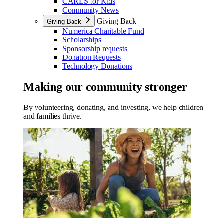
CARES for Kids
Community News
Giving Back
Giving Back
Numerica Charitable Fund
Scholarships
Sponsorship requests
Donation Requests
Technology Donations
Making our community stronger
By volunteering, donating, and investing, we help children
and families thrive.