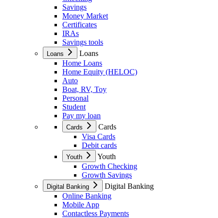
Savings
Money Market
Certificates
IRAs
Savings tools
Loans
Loans
Home Loans
Home Equity (HELOC)
Auto
Boat, RV, Toy
Personal
Student
Pay my loan
Cards
Cards
Visa Cards
Debit cards
Youth
Youth
Growth Checking
Growth Savings
Digital Banking
Digital Banking
Online Banking
Mobile App
Contactless Payments