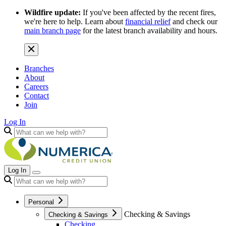
Wildfire update:
If you've been affected by the recent fires,
we're here to help. Learn about
financial relief
and check our
main branch page
for the latest branch availability and hours.
Branches
About
Careers
Contact
Join
Log In
Log In
Personal
Checking & Savings
Checking & Savings
Checking