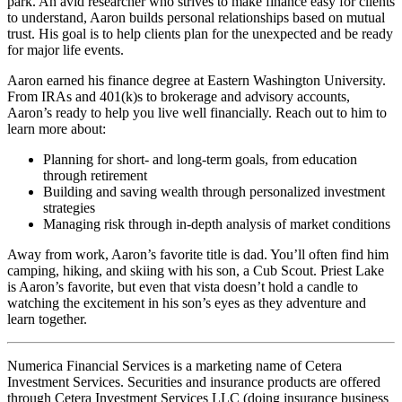
park. An avid researcher who strives to make finance easy for clients
to understand, Aaron builds personal relationships based on mutual
trust. His goal is to help clients plan for the unexpected and be ready
for major life events.
Aaron earned his finance degree at Eastern Washington University.
From IRAs and 401(k)s to brokerage and advisory accounts,
Aaron’s ready to help you live well financially. Reach out to him to
learn more about:
Planning for short- and long-term goals, from education
through retirement
Building and saving wealth through personalized investment
strategies
Managing risk through in-depth analysis of market conditions
Away from work, Aaron’s favorite title is dad. You’ll often find him
camping, hiking, and skiing with his son, a Cub Scout. Priest Lake
is Aaron’s favorite, but even that vista doesn’t hold a candle to
watching the excitement in his son’s eyes as they adventure and
learn together.
Numerica Financial Services is a marketing name of Cetera
Investment Services. Securities and insurance products are offered
through Cetera Investment Services LLC (doing insurance business