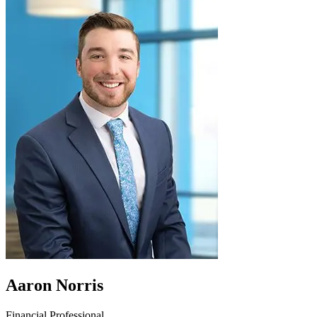
Aaron Norris
Financial Professional,