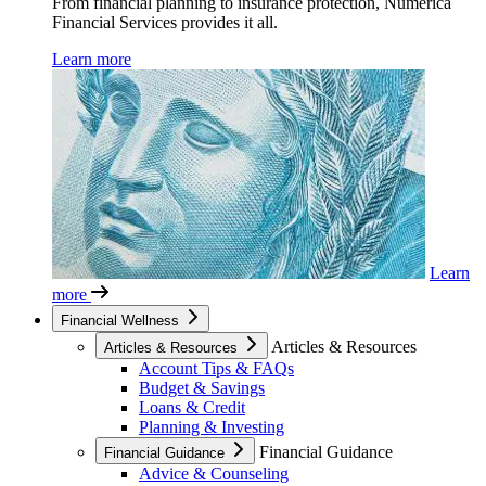
From financial planning to insurance protection, Numerica
Financial Services provides it all.
Learn more
Learn
more
Financial Wellness
Articles & Resources
Articles & Resources
Account Tips & FAQs
Budget & Savings
Loans & Credit
Planning & Investing
Financial Guidance
Financial Guidance
Advice & Counseling