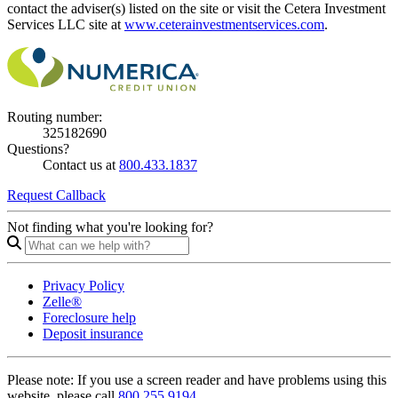
contact the adviser(s) listed on the site or visit the Cetera Investment
Services LLC site at
www.ceterainvestmentservices.com
.
Routing number:
325182690
Questions?
Contact us at
800.433.1837
Request Callback
Not finding what you're looking for?
Privacy Policy
Zelle®
Foreclosure help
Deposit insurance
Please note:
If you use a screen reader and have problems using this
website, please call
800.255.9194.