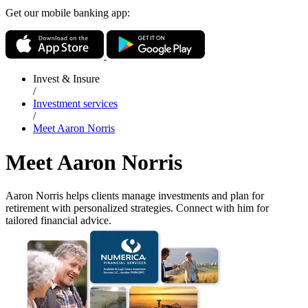
Get our mobile banking app:
Invest & Insure
/
Investment services
/
Meet Aaron Norris
Meet Aaron Norris
Aaron Norris helps clients manage investments and plan for
retirement with personalized strategies. Connect with him for
tailored financial advice.