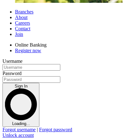
Branches
About
Careers
Contact
Join
Online Banking
Register now
Username
Password
Sign In
Loading...
Forgot username
|
Forgot password
Unlock account