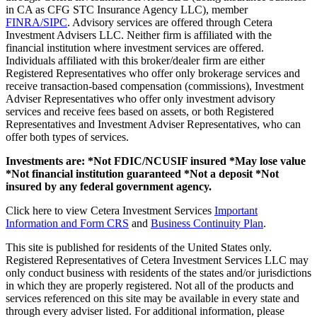
in CA as CFG STC Insurance Agency LLC), member
FINRA/SIPC
. Advisory services are offered through Cetera
Investment Advisers LLC. Neither firm is affiliated with the
financial institution where investment services are offered.
Individuals affiliated with this broker/dealer firm are either
Registered Representatives who offer only brokerage services and
receive transaction-based compensation (commissions), Investment
Adviser Representatives who offer only investment advisory
services and receive fees based on assets, or both Registered
Representatives and Investment Adviser Representatives, who can
offer both types of services.
Investments are: *Not FDIC/NCUSIF insured *May lose value
*Not financial institution guaranteed *Not a deposit *Not
insured by any federal government agency.
Click here to view Cetera Investment Services
Important
Information and Form CRS
and
Business Continuity Plan
.
This site is published for residents of the United States only.
Registered Representatives of Cetera Investment Services LLC may
only conduct business with residents of the states and/or jurisdictions
in which they are properly registered. Not all of the products and
services referenced on this site may be available in every state and
through every adviser listed. For additional information, please