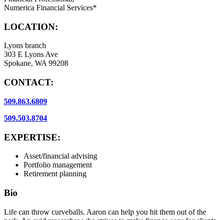
Numerica Financial Services*
LOCATION:
Lyons branch
303 E Lyons Ave
Spokane, WA 99208
CONTACT:
509.863.6809
509.503.8704
EXPERTISE:
Asset/financial advising
Portfolio management
Retirement planning
Bio
Life can throw curveballs. Aaron can help you hit them out of the