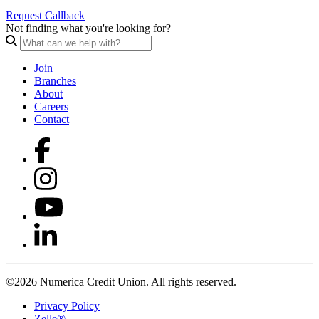
Request Callback
Not finding what you're looking for?
Join
Branches
About
Careers
Contact
©2026 Numerica Credit Union. All rights reserved.
Privacy Policy
Zelle®