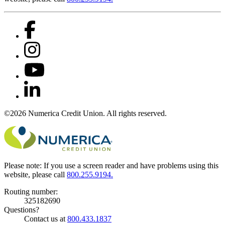
©2026 Numerica Credit Union. All rights reserved.
Please note:
If you use a screen reader and have problems using this
website, please call
800.255.9194.
Routing number:
325182690
Questions?
Contact us at
800.433.1837