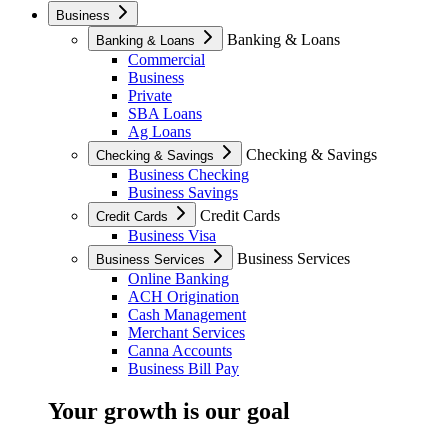
Business
Banking & Loans
Banking & Loans
Commercial
Business
Private
SBA Loans
Ag Loans
Checking & Savings
Checking & Savings
Business Checking
Business Savings
Credit Cards
Credit Cards
Business Visa
Business Services
Business Services
Online Banking
ACH Origination
Cash Management
Merchant Services
Canna Accounts
Business Bill Pay
Your growth is our goal