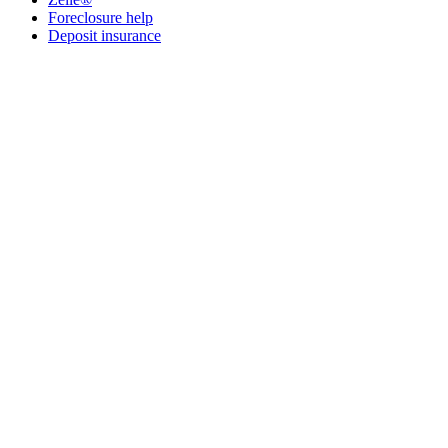
Foreclosure help
Deposit insurance