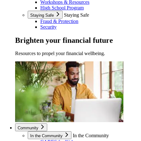
Workshops & Resources
High School Program
Staying Safe
Staying Safe
Fraud & Protection
Security
Brighten your financial future
Resources to propel your financial wellbeing.
Community
In the Community
In the Community