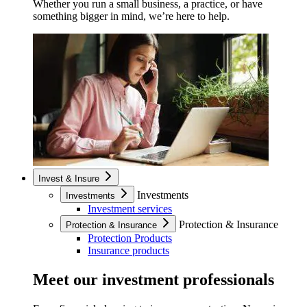
Whether you run a small business, a practice, or have
something bigger in mind, we’re here to help.
Invest & Insure
Investments
Investments
Investment services
Protection & Insurance
Protection & Insurance
Protection Products
Insurance products
Meet our investment professionals