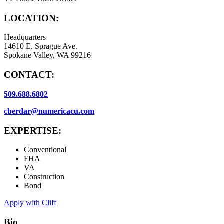
LOCATION:
Headquarters
14610 E. Sprague Ave.
Spokane Valley, WA 99216
CONTACT:
509.688.6802
cberdar@numericacu.com
EXPERTISE:
Conventional
FHA
VA
Construction
Bond
Apply with Cliff
Bio