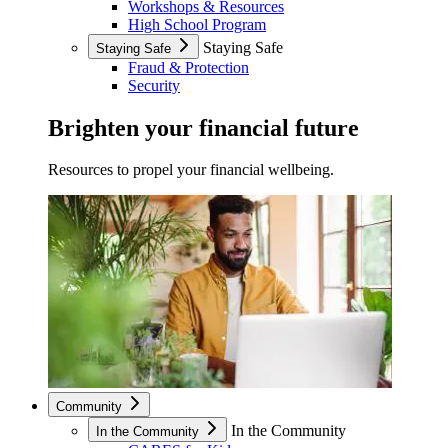
Workshops & Resources
High School Program
Staying Safe
Staying Safe
Fraud & Protection
Security
Brighten your financial future
Resources to propel your financial wellbeing.
Community
In the Community
In the Community