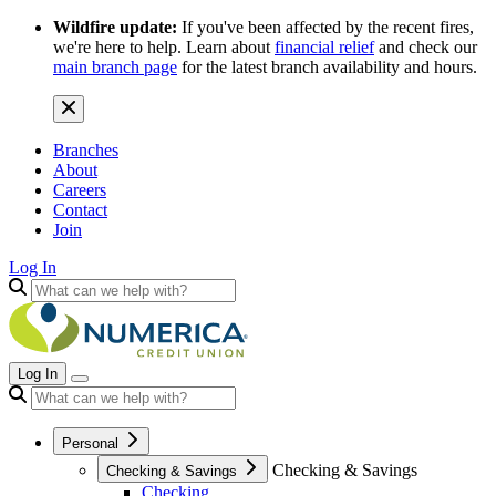
Wildfire update:
If you've been affected by the recent fires,
we're here to help. Learn about
financial relief
and check our
main branch page
for the latest branch availability and hours.
Branches
About
Careers
Contact
Join
Log In
Log In
Personal
Checking & Savings
Checking & Savings
Checking