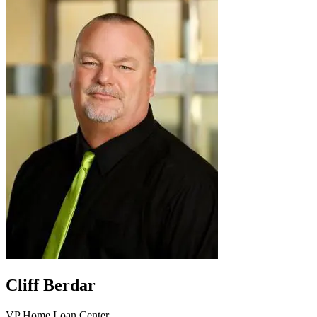
Cliff Berdar
VP Home Loan Center