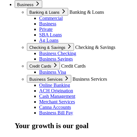
Business
Banking & Loans
Banking & Loans
Commercial
Business
Private
SBA Loans
Ag Loans
Checking & Savings
Checking & Savings
Business Checking
Business Savings
Credit Cards
Credit Cards
Business Visa
Business Services
Business Services
Online Banking
ACH Origination
Cash Management
Merchant Services
Canna Accounts
Business Bill Pay
Your growth is our goal