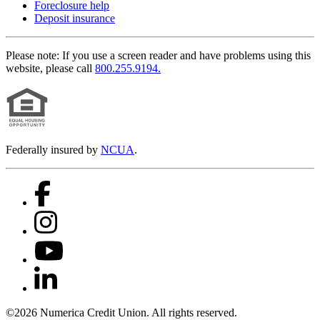
Foreclosure help
Deposit insurance
Please note:
If you use a screen reader and have problems using this
website, please call
800.255.9194.
Federally insured by
NCUA
.
©2026 Numerica Credit Union. All rights reserved.