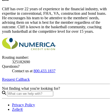
Cliff has over 22 years of experience in the financial industry, with
expertise in conventional, FHA, VA, construction and bond loans.
He encourages his team to be attentive to the members' needs,
advising them on what is best for the member regardless of the
outcome. Cliff is known in the basketball community, coaching
youth basketball at the competitive level for over 15 years.
Routing number:
325182690
Questions?
Contact us at
800.433.1837
Request Callback
Not finding what you're looking for?
Privacy Policy
Zelle®