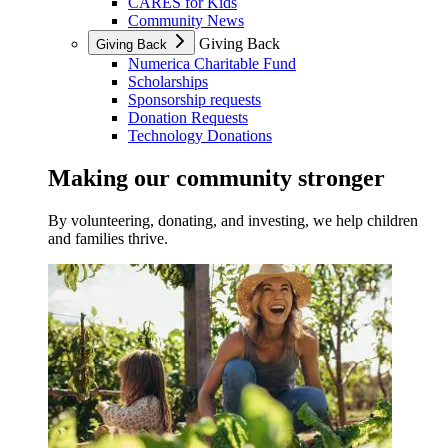
CARES for Kids
Community News
Giving Back
Giving Back
Numerica Charitable Fund
Scholarships
Sponsorship requests
Donation Requests
Technology Donations
Making our community stronger
By volunteering, donating, and investing, we help children
and families thrive.