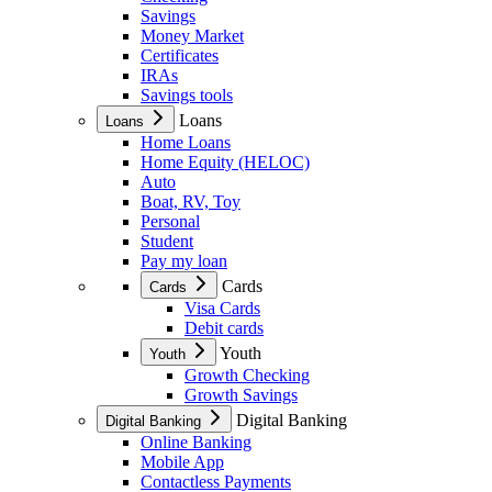
Savings
Money Market
Certificates
IRAs
Savings tools
Loans
Loans
Home Loans
Home Equity (HELOC)
Auto
Boat, RV, Toy
Personal
Student
Pay my loan
Cards
Cards
Visa Cards
Debit cards
Youth
Youth
Growth Checking
Growth Savings
Digital Banking
Digital Banking
Online Banking
Mobile App
Contactless Payments