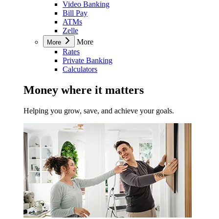
Video Banking
Bill Pay
ATMs
Zelle
More
More
Rates
Private Banking
Calculators
Money where it matters
Helping you grow, save, and achieve your goals.