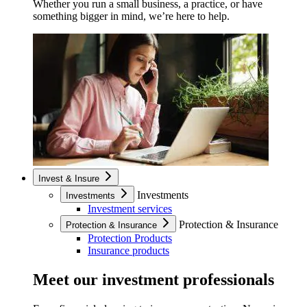
Whether you run a small business, a practice, or have
something bigger in mind, we’re here to help.
Invest & Insure
Investments
Investments
Investment services
Protection & Insurance
Protection & Insurance
Protection Products
Insurance products
Meet our investment professionals