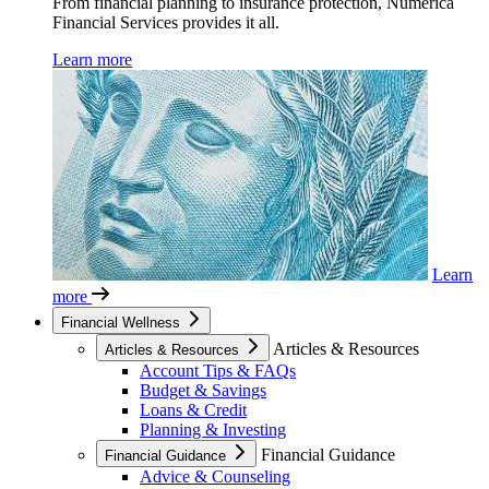
From financial planning to insurance protection, Numerica
Financial Services provides it all.
Learn more
Learn
more
Financial Wellness
Articles & Resources
Articles & Resources
Account Tips & FAQs
Budget & Savings
Loans & Credit
Planning & Investing
Financial Guidance
Financial Guidance
Advice & Counseling