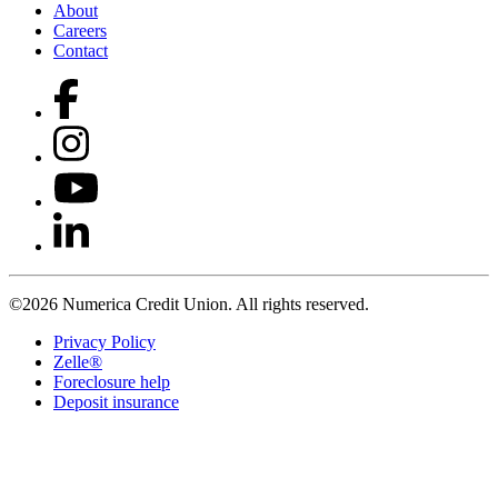
About
Careers
Contact
©2026 Numerica Credit Union. All rights reserved.
Privacy Policy
Zelle®
Foreclosure help
Deposit insurance