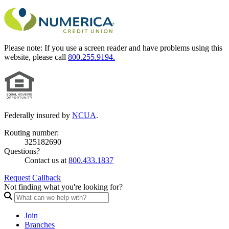
Please note:
If you use a screen reader and have problems using this
website, please call
800.255.9194.
Federally insured by
NCUA
.
Routing number:
325182690
Questions?
Contact us at
800.433.1837
Request Callback
Not finding what you're looking for?
Join
Branches