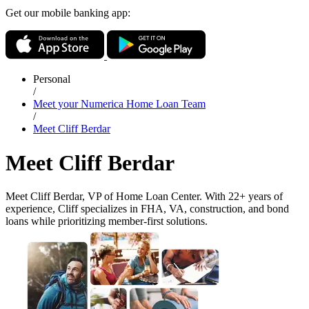
Get our mobile banking app:
Personal
/
Meet your Numerica Home Loan Team
/
Meet Cliff Berdar
Meet Cliff Berdar
Meet Cliff Berdar, VP of Home Loan Center. With 22+ years of
experience, Cliff specializes in FHA, VA, construction, and bond
loans while prioritizing member-first solutions.