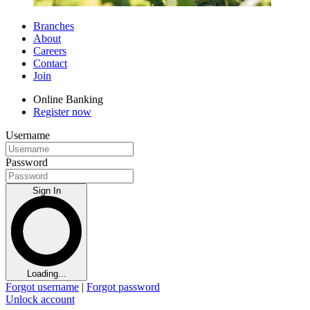
Branches
About
Careers
Contact
Join
Online Banking
Register now
Username
Password
Sign In
Loading...
Forgot username
|
Forgot password
Unlock account