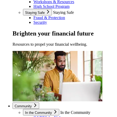
Workshops & Resources
High School Program
Staying Safe
Staying Safe
Fraud & Protection
Security
Brighten your financial future
Resources to propel your financial wellbeing.
Community
In the Community
In the Community