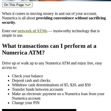
On This Page
When it comes to moving money in and out of your account,
Numerica is all about
providing convenience without sacrificing
security
.
Enter our
network of ATMs
— trustworthy technology that is
simple to use.
What transactions can I perform at a
Numerica ATM?
Drive up or walk up to any Numerica ATM and enjoy free, easy
access to:
Check your balance
Deposit cash and checks
Withdraw cash denominations of $5, $20, and $50
Transfer funds between accounts
Make an electronic payment on a Numerica loan from your
Numerica account
Change your PIN