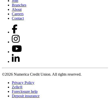
Join
Branches
About
Careers
Contact
©2026 Numerica Credit Union. All rights reserved.
Privacy Policy
Zelle®
Foreclosure help
Deposit insurance