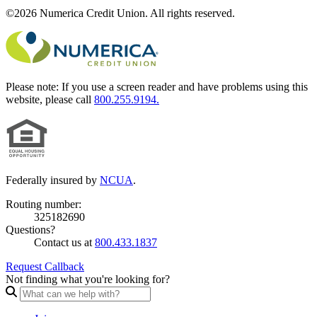
©2026 Numerica Credit Union. All rights reserved.
Please note:
If you use a screen reader and have problems using this
website, please call
800.255.9194.
Federally insured by
NCUA
.
Routing number:
325182690
Questions?
Contact us at
800.433.1837
Request Callback
Not finding what you're looking for?