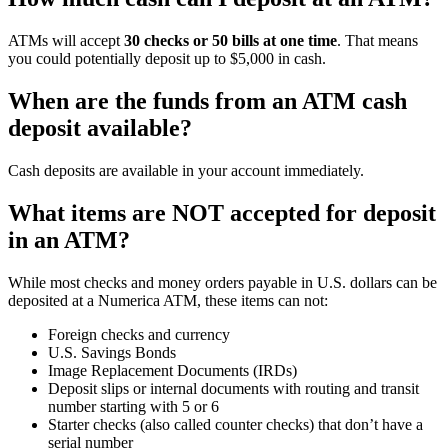
ATMs will accept
30 checks or 50 bills at one time
. That means
you could potentially deposit up to $5,000 in cash.
When are the funds from an ATM cash
deposit available?
Cash deposits are available in your account immediately.
What items are NOT accepted for deposit
in an ATM?
While most checks and money orders payable in U.S. dollars can be
deposited at a Numerica ATM, these items can not:
Foreign checks and currency
U.S. Savings Bonds
Image Replacement Documents (IRDs)
Deposit slips or internal documents with routing and transit
number starting with 5 or 6
Starter checks (also called counter checks) that don’t have a
serial number