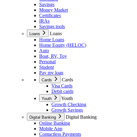
Savings
Money Market
Certificates
IRAs
Savings tools
Loans
Loans
Home Loans
Home Equity (HELOC)
Auto
Boat, RV, Toy
Personal
Student
Pay my loan
Cards
Cards
Visa Cards
Debit cards
Youth
Youth
Growth Checking
Growth Savings
Digital Banking
Digital Banking
Online Banking
Mobile App
Contactless Payments