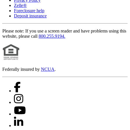
Privacy Policy
Zelle®
Foreclosure help
Deposit insurance
Please note:
If you use a screen reader and have problems using this
website, please call
800.255.9194.
Federally insured by
NCUA
.