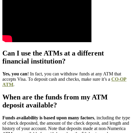
Can I use the ATMs at a different
financial institution?
Yes, you can
! In fact, you can withdraw funds at any ATM that
accepts Visa. To deposit cash and checks, make sure it’s a
CO-OP
ATM
.
When are the funds from my ATM
deposit available?
Funds availability is based upon many factors
, including the type
of check deposited, the amount of the check deposit, and length and
history of your account. Note that deposits made at non-Numerica