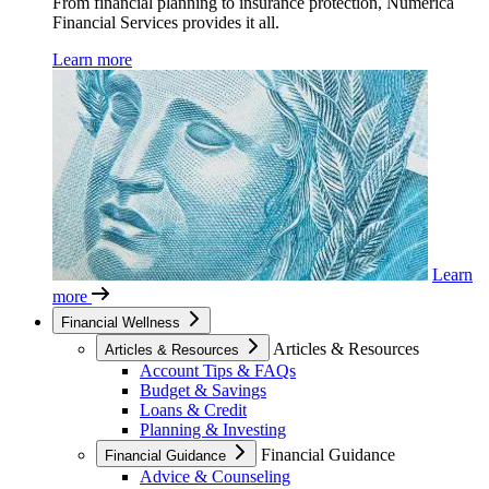
From financial planning to insurance protection, Numerica
Financial Services provides it all.
Learn more
Learn
more
Financial Wellness
Articles & Resources
Articles & Resources
Account Tips & FAQs
Budget & Savings
Loans & Credit
Planning & Investing
Financial Guidance
Financial Guidance
Advice & Counseling