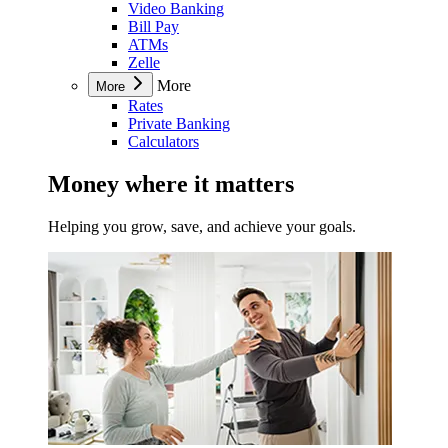
Video Banking
Bill Pay
ATMs
Zelle
More
More
Rates
Private Banking
Calculators
Money where it matters
Helping you grow, save, and achieve your goals.