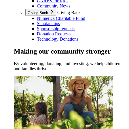
CARES for Kids
Community News
Giving Back
Giving Back
Numerica Charitable Fund
Scholarships
Sponsorship requests
Donation Requests
Technology Donations
Making our community stronger
By volunteering, donating, and investing, we help children
and families thrive.