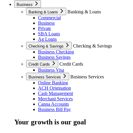
Business
Banking & Loans
Banking & Loans
Commercial
Business
Private
SBA Loans
Ag Loans
Checking & Savings
Checking & Savings
Business Checking
Business Savings
Credit Cards
Credit Cards
Business Visa
Business Services
Business Services
Online Banking
ACH Origination
Cash Management
Merchant Services
Canna Accounts
Business Bill Pay
Your growth is our goal