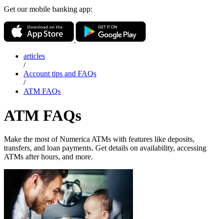
Get our mobile banking app:
articles
/
Account tips and FAQs
/
ATM FAQs
ATM FAQs
Make the most of Numerica ATMs with features like deposits,
transfers, and loan payments. Get details on availability, accessing
ATMs after hours, and more.