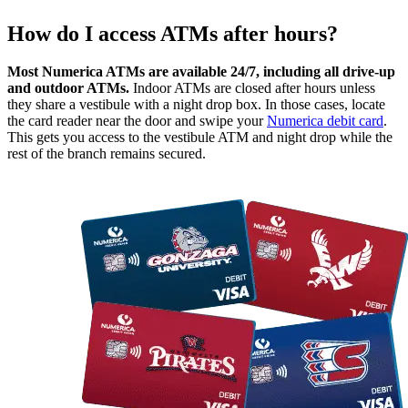
How do I access ATMs after hours?
Most Numerica ATMs are available 24/7, including all drive-up
and outdoor ATMs.
Indoor ATMs are closed after hours unless
they share a vestibule with a night drop box. In those cases, locate
the card reader near the door and swipe your
Numerica debit card
.
This gets you access to the vestibule ATM and night drop while the
rest of the branch remains secured.