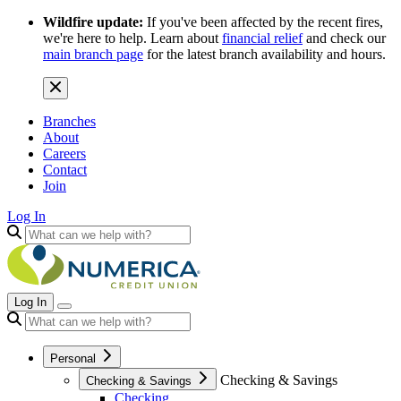
Wildfire update:
If you've been affected by the recent fires,
we're here to help. Learn about
financial relief
and check our
main branch page
for the latest branch availability and hours.
Branches
About
Careers
Contact
Join
Log In
Log In
Personal
Checking & Savings
Checking & Savings
Checking