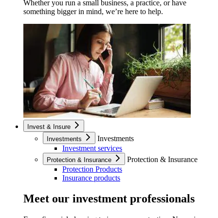
Whether you run a small business, a practice, or have
something bigger in mind, we’re here to help.
Invest & Insure
Investments
Investments
Investment services
Protection & Insurance
Protection & Insurance
Protection Products
Insurance products
Meet our investment professionals