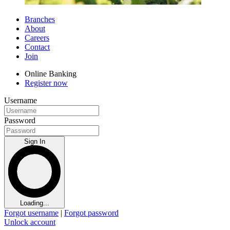
Branches
About
Careers
Contact
Join
Online Banking
Register now
Username
Password
Sign In
Loading...
Forgot username
|
Forgot password
Unlock account