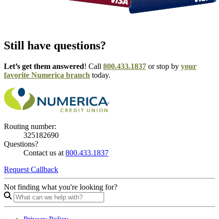
Still have questions?
Let’s get them answered
! Call
800.433.1837
or stop by
your
favorite Numerica branch
today.
Routing number:
325182690
Questions?
Contact us at
800.433.1837
Request Callback
Not finding what you're looking for?