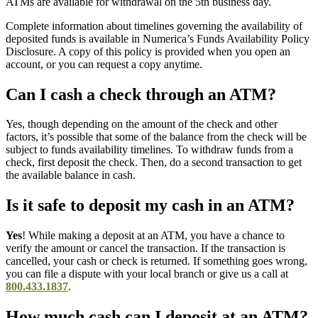
ATMs are available for withdrawal on the 5th business day.
Complete information about timelines governing the availability of
deposited funds is available in Numerica’s Funds Availability Policy
Disclosure. A copy of this policy is provided when you open an
account, or you can request a copy anytime.
Can I cash a check through an ATM?
Yes, though depending on the amount of the check and other
factors, it’s possible that some of the balance from the check will be
subject to funds availability timelines. To withdraw funds from a
check, first deposit the check. Then, do a second transaction to get
the available balance in cash.
Is it safe to deposit my cash in an ATM?
Yes
! While making a deposit at an ATM, you have a chance to
verify the amount or cancel the transaction. If the transaction is
cancelled, your cash or check is returned. If something goes wrong,
you can file a dispute with your local branch or give us a call at
800.433.1837
.
How much cash can I deposit at an ATM?