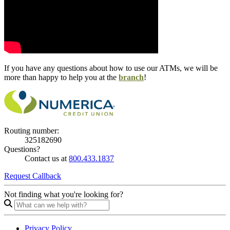
If you have any questions about how to use our ATMs, we will be
more than happy to help you at the
branch
!
Routing number:
325182690
Questions?
Contact us at
800.433.1837
Request Callback
Not finding what you're looking for?
Privacy Policy