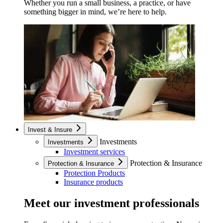
Whether you run a small business, a practice, or have
something bigger in mind, we’re here to help.
Invest & Insure
Investments
Investments
Investment services
Protection & Insurance
Protection & Insurance
Protection Products
Insurance products
Meet our investment professionals