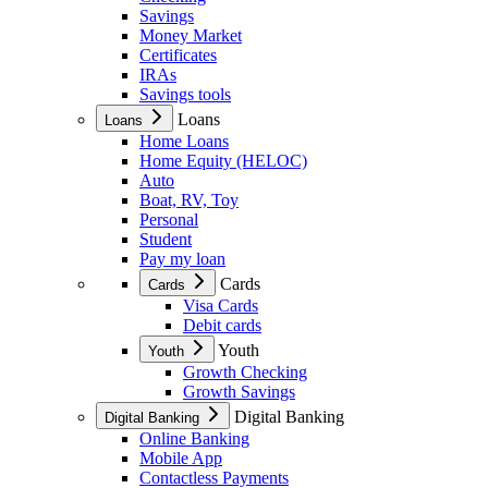
Savings
Money Market
Certificates
IRAs
Savings tools
Loans
Loans
Home Loans
Home Equity (HELOC)
Auto
Boat, RV, Toy
Personal
Student
Pay my loan
Cards
Cards
Visa Cards
Debit cards
Youth
Youth
Growth Checking
Growth Savings
Digital Banking
Digital Banking
Online Banking
Mobile App
Contactless Payments