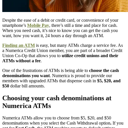
Despite the ease of a debit or credit card, or convenience of your
smartphone’s
Mobile Pay
, there’s still a time and place for cash.
When you need cash, it’s nice to know you can get the cash you
want, how you want it, 24 hours a day through an ATM.
Finding an ATM
is easy, but many ATMs charge a service fee. As
a Numerica Credit Union member, you are part of a broader Credit
Union Co-Op that allows you to
utilize credit unions and their
ATMs without a fee
.
One of the frustrations of ATMs is being able to
choose the cash
denominations you want
. Numerica is proud to provide our
members with upgraded ATMs that dispense cash in
$5, $20, and
$50
dollar bill amounts.
Choosing your cash denominations at
Numerica ATMs
Numerica ATMs allow you to choose from $5, $20, and $50
denominations when you select the Cash Withdrawal option
.
If you