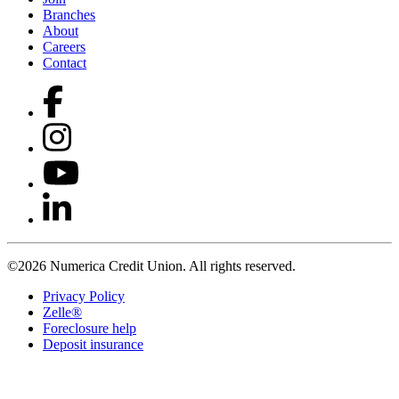
Branches
About
Careers
Contact
©2026 Numerica Credit Union. All rights reserved.
Privacy Policy
Zelle®
Foreclosure help
Deposit insurance