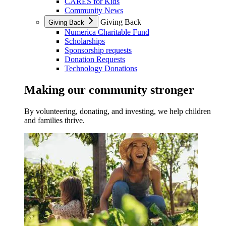
CARES for Kids
Community News
Giving Back
Giving Back
Numerica Charitable Fund
Scholarships
Sponsorship requests
Donation Requests
Technology Donations
Making our community stronger
By volunteering, donating, and investing, we help children
and families thrive.