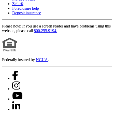
Zelle®
Foreclosure help
Deposit insurance
Please note:
If you use a screen reader and have problems using this
website, please call
800.255.9194.
Federally insured by
NCUA
.