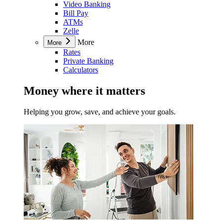
Video Banking
Bill Pay
ATMs
Zelle
More
More
Rates
Private Banking
Calculators
Money where it matters
Helping you grow, save, and achieve your goals.