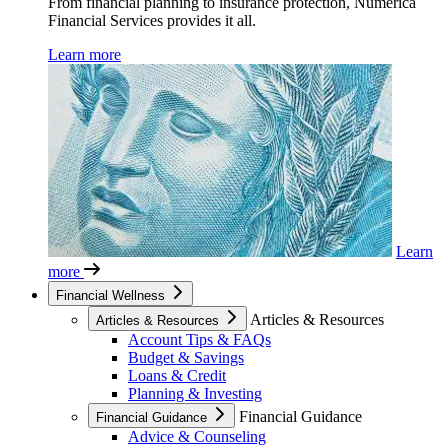
From financial planning to insurance protection, Numerica
Financial Services provides it all.
Learn more
Learn
more
Financial Wellness
Articles & Resources
Articles & Resources
Account Tips & FAQs
Budget & Savings
Loans & Credit
Planning & Investing
Financial Guidance
Financial Guidance
Advice & Counseling