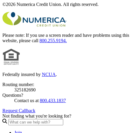
©2026 Numerica Credit Union. All rights reserved.
Please note:
If you use a screen reader and have problems using this
website, please call
800.255.9194.
Federally insured by
NCUA
.
Routing number:
325182690
Questions?
Contact us at
800.433.1837
Request Callback
Not finding what you're looking for?
Join