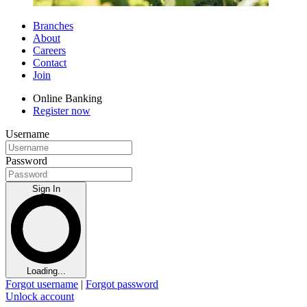
Branches
About
Careers
Contact
Join
Online Banking
Register now
Username
Password
Sign In
Loading...
Forgot username
|
Forgot password
Unlock account