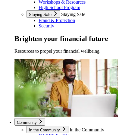
Workshops & Resources
High School Program
Staying Safe
Staying Safe
Fraud & Protection
Security
Brighten your financial future
Resources to propel your financial wellbeing.
Community
In the Community
In the Community