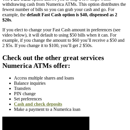
withdrawing cash from Numerica ATMs. This option distributes the
fewest number of bills so you can grab your cash and go. For
example, the
default Fast Cash option is $40, dispensed as 2
$20s
.
If you elect to change your Fast Cash amount in preferences (see
video below), it will default to using $50 bills when it can. For
example, if you change the amount to $60 you’ll receive a $50 and
2 $5s. If you change it to $100, you’ll get 2 $50s.
Check out the other great services
Numerica ATMs offer:
Access multiple shares and loans
Balance inquiries
Transfers
PIN change
Set preferences
Cash and check deposits
Make a payment to a Numerica loan