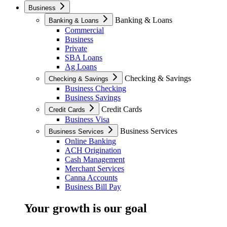
Business
Banking & Loans
Banking & Loans
Commercial
Business
Private
SBA Loans
Ag Loans
Checking & Savings
Checking & Savings
Business Checking
Business Savings
Credit Cards
Credit Cards
Business Visa
Business Services
Business Services
Online Banking
ACH Origination
Cash Management
Merchant Services
Canna Accounts
Business Bill Pay
Your growth is our goal