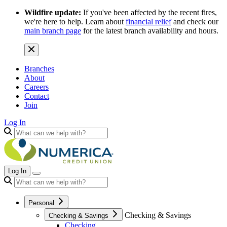
Wildfire update:
If you've been affected by the recent fires,
we're here to help. Learn about
financial relief
and check our
main branch page
for the latest branch availability and hours.
Branches
About
Careers
Contact
Join
Log In
Log In
Personal
Checking & Savings
Checking & Savings
Checking