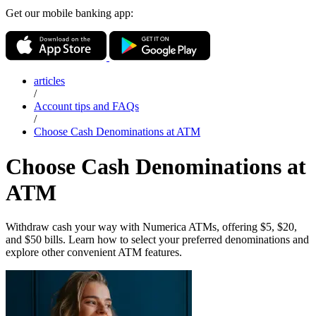
Get our mobile banking app:
articles
/
Account tips and FAQs
/
Choose Cash Denominations at ATM
Choose Cash Denominations at
ATM
Withdraw cash your way with Numerica ATMs, offering $5, $20,
and $50 bills. Learn how to select your preferred denominations and
explore other convenient ATM features.