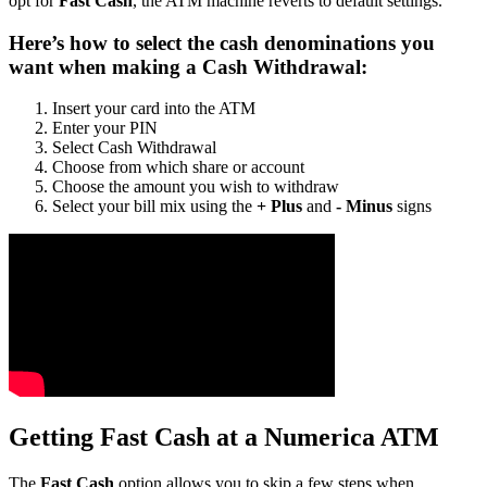
opt for
Fast Cash
, the ATM machine reverts to default settings.
Here’s how to select the cash denominations you
want when making a Cash Withdrawal:
Insert your card into the ATM
Enter your PIN
Select Cash Withdrawal
Choose from which share or account
Choose the amount you wish to withdraw
Select your bill mix using the
+ Plus
and
- Minus
signs
Getting Fast Cash at a Numerica ATM
The
Fast Cash
option allows you to skip a few steps when