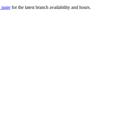
 page
for the latest branch availability and hours.