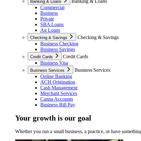
Banking & Loans
Banking & Loans
Commercial
Business
Private
SBA Loans
Ag Loans
Checking & Savings
Checking & Savings
Business Checking
Business Savings
Credit Cards
Credit Cards
Business Visa
Business Services
Business Services
Online Banking
ACH Origination
Cash Management
Merchant Services
Canna Accounts
Business Bill Pay
Your growth is our goal
Whether you run a small business, a practice, or have something