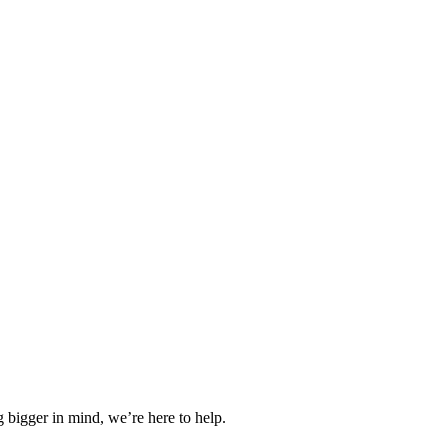
 bigger in mind, we’re here to help.