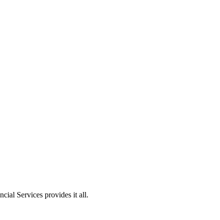
ial Services provides it all.