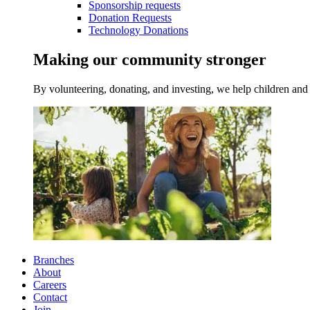
Sponsorship requests
Donation Requests
Technology Donations
Making our community stronger
By volunteering, donating, and investing, we help children and 
Branches
About
Careers
Contact
Join