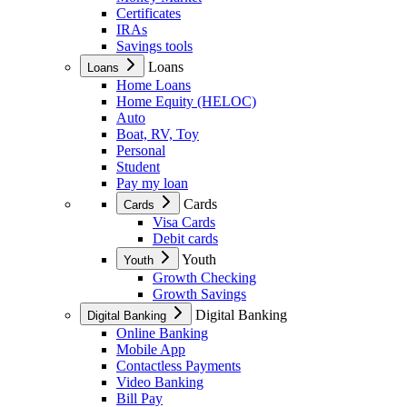
Certificates
IRAs
Savings tools
Loans
Loans
Home Loans
Home Equity (HELOC)
Auto
Boat, RV, Toy
Personal
Student
Pay my loan
Cards
Cards
Visa Cards
Debit cards
Youth
Youth
Growth Checking
Growth Savings
Digital Banking
Digital Banking
Online Banking
Mobile App
Contactless Payments
Video Banking
Bill Pay