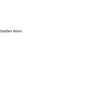
families thrive.