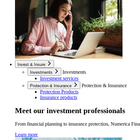
Invest & Insure
Investments
Investments
Investment services
Protection & Insurance
Protection & Insurance
Protection Products
Insurance products
Meet our investment professionals
From financial planning to insurance protection, Numerica Financ
Learn more