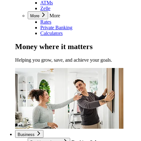
ATMs
Zelle
More
More
Rates
Private Banking
Calculators
Money where it matters
Helping you grow, save, and achieve your goals.
Business