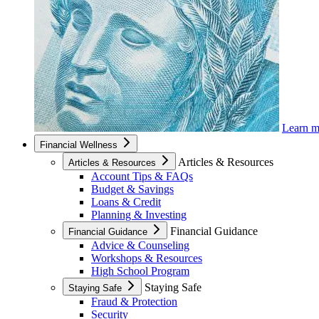
Learn 
Financial Wellness
Articles & Resources
Articles & Resources
Account Tips & FAQs
Budget & Savings
Loans & Credit
Planning & Investing
Financial Guidance
Financial Guidance
Advice & Counseling
Workshops & Resources
High School Program
Staying Safe
Staying Safe
Fraud & Protection
Security