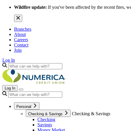
Wildfire update:
If you've been affected by the recent fires, w
Branches
About
Careers
Contact
Join
Log In
Log In
Personal
Checking & Savings
Checking & Savings
Checking
Savings
Money Market