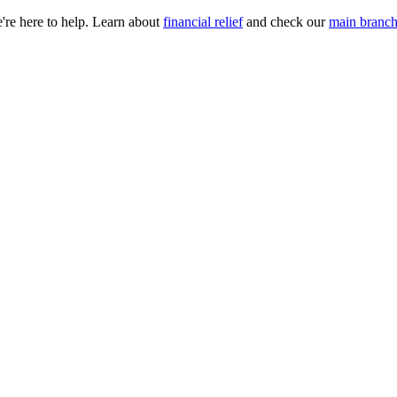
e're here to help. Learn about
financial relief
and check our
main branch