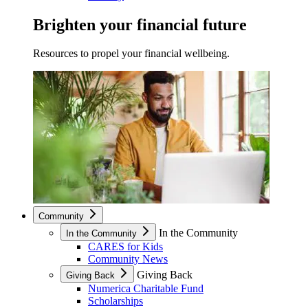
Brighten your financial future
Resources to propel your financial wellbeing.
Community
In the Community
In the Community
CARES for Kids
Community News
Giving Back
Giving Back
Numerica Charitable Fund
Scholarships